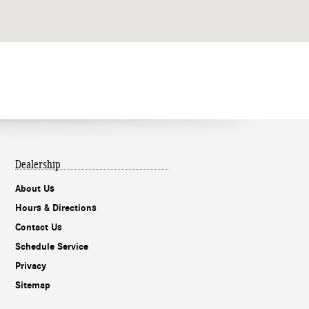
Dealership
About Us
Hours & Directions
Contact Us
Schedule Service
Privacy
Sitemap