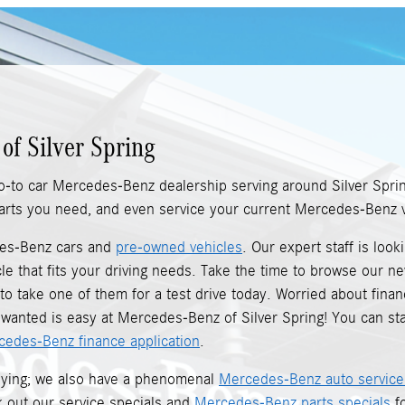
of Silver Spring
o-to car Mercedes-Benz dealership serving around Silver Spri
 parts you need, and even service your current Mercedes-Benz v
des-Benz cars and
pre-owned vehicles
. Our expert staff is loo
le that fits your driving needs. Take the time to browse our 
o take one of them for a test drive today. Worried about financ
anted is easy at Mercedes-Benz of Silver Spring! You can sta
cedes-Benz finance application
.
buying; we also have a phenomenal
Mercedes-Benz auto service
ck out our service specials and
Mercedes-Benz parts specials
fo