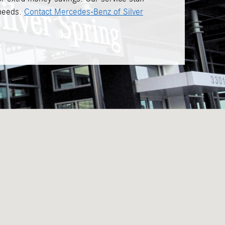
 needs.
Contact Mercedes-Benz of Silver