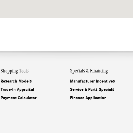
Shopping Tools
Specials & Financing
Research Models
Manufacturer Incentives
Trade-In Appraisal
Service & Parts Specials
Payment Calculator
Finance Application