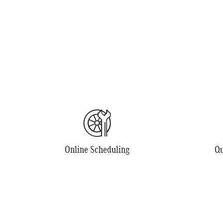
Online Scheduling
Qu