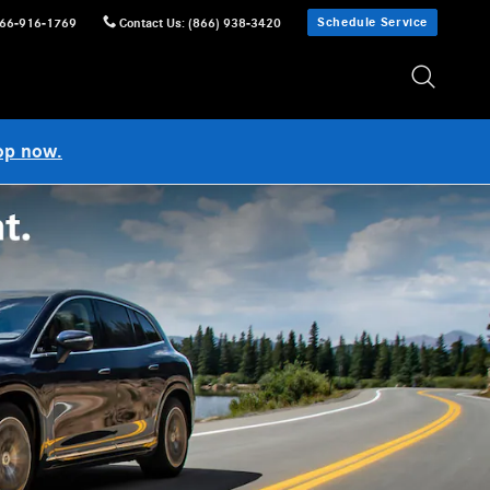
Schedule Service
66-916-1769
Contact Us
:
(866) 938-3420
op now.