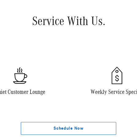
Service With Us.
iet Customer Lounge
Weekly Service Speci
Schedule Now