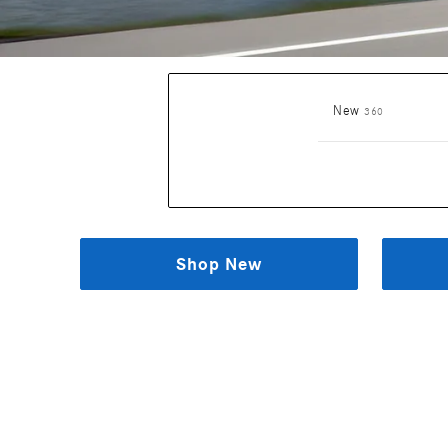
Results
New
360
Shop New