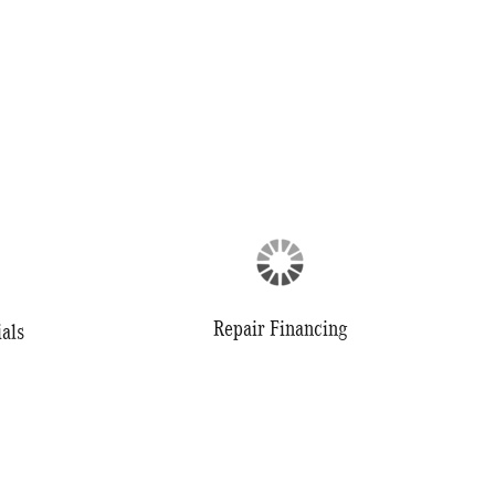
Repair Financing
als