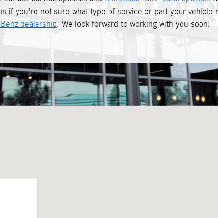
s if you're not sure what type of service or part your vehicle
Benz dealership
. We look forward to working with you soon!