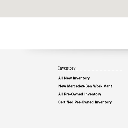
Inventory
All New Inventory
New Mercedes-Ben Work Vans
All Pre-Owned Inventory
Certified Pre-Owned Inventory