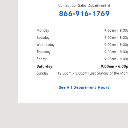
Contact our Sales Department at
866-916-1769
Monday
9:00am - 8:0
Tuesday
9:00am - 8:0
Wednesday
9:00am - 8:0
Thursday
9:00am - 8:0
Friday
9:00am - 8:0
Saturday
9:00am - 6:00
Sunday
12:00pm - 5:00pm (Last Sunday of the Mon
See All Department Hours