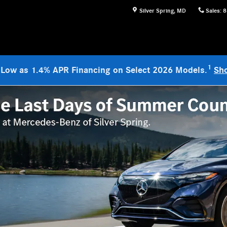
Silver Spring
,
MD
Sales
:
8
1
 Low as 1.4% APR Financing on Select 2026 Models.
Sh