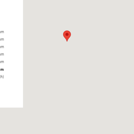
0pm
0pm
0pm
0pm
0pm
pm
th)