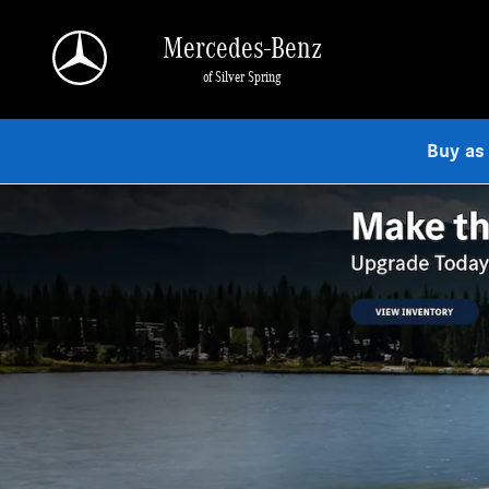
Mercedes-Benz of Silver Spring
Skip to main content
Mercedes-Benz
of Silver Spring
Buy as