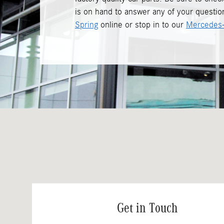
is on hand to answer any of your question
Spring
online or stop in to our
Mercedes-
Visit us at: 3301 Briggs Chaney Road Silver Spring, MD 20904
Get in Touch