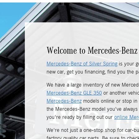
Welcome to Mercedes-Benz 
Mercedes-Benz of Silver Spring
is your g
new car, get you financing, find you the
We have a large inventory of new Merce
Mercedes-Benz GLE 350
or another vehic
Mercedes-Benz
models online or stop in t
the Mercedes-Benz model you've always w
you're ready by filling out our
online Mer
We're not just a one-stop shop for car-
factory quality car parts. Be sure to che