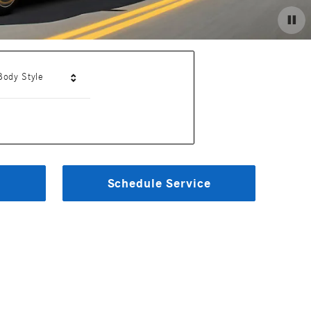
Body Style
Schedule Service