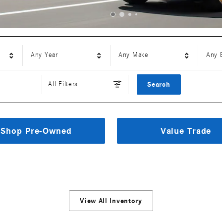
Any Year
Any Make
Any 
All Filters
Search
Shop Pre-Owned
Value Trade
View All Inventory