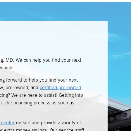
ng, MD. We can help you find your next
ehicle.
king forward to help you find your next
new, pre-owned, and
certified pre-owned
ing? We are here to assist! Getting into
rt the financing process as soon as
 center
on site and provide a variety of
r extra money savings. Our service staff