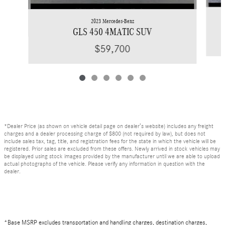
2023 Mercedes-Benz
GLS 450 4MATIC SUV
$59,700
*Dealer Price (as shown on vehicle detail page on dealer’s website) includes any freight
charges and a dealer processing charge of $800 (not required by law), but does not
include sales tax, tag, title, and registration fees for the state in which the vehicle will be
registered. Prior sales are excluded from these offers. Newly arrived in stock vehicles may
be displayed using stock images provided by the manufacturer until we are able to upload
actual photographs of the vehicle. Please verify any information in question with the
dealer.
*Base MSRP excludes transportation and handling charges, destination charges,