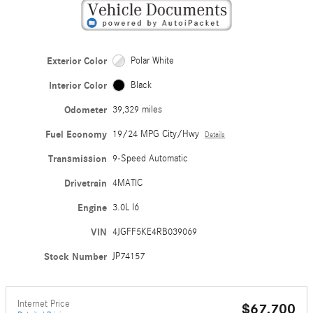
Exterior Color
Polar White
Interior Color
Black
Odometer
39,329 miles
Fuel Economy
19/24 MPG City/Hwy
Details
Transmission
9-Speed Automatic
Drivetrain
4MATIC
Engine
3.0L I6
VIN
4JGFF5KE4RB039069
Stock Number
JP74157
Internet Price
$67,700