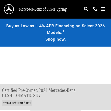
Skip to main content
Mercedes-Benz of Silver Spring
Buy as Low as 1.4% APR Financing on Select 2026
1
Models.
Shop now.
Certified Pre-Owned 2024 Mercedes-Benz
GLS 450 4MATIC SUV
9 views in the past 7 days