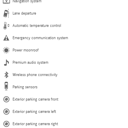
Navigation system
Lane departure
Automatic temperature control
Emergency communication system
Power moonroof
Premium audio system
Wireless phone connectivity
Parking sensors
Exterior parking camera front
Exterior parking camera left
Exterior parking camera right