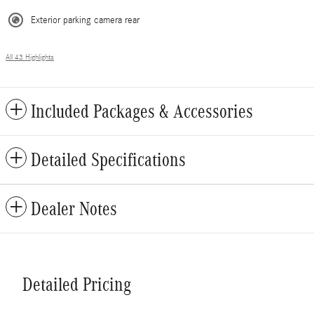
Exterior parking camera rear
All 43 Highlights
Included Packages & Accessories
Detailed Specifications
Dealer Notes
Detailed Pricing