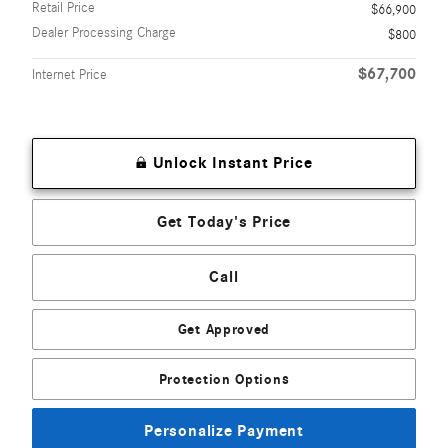
Retail Price
$66,900
Dealer Processing Charge
$800
$67,700
Internet Price
Unlock Instant Price
Get Today's Price
Call
Get Approved
Protection Options
Personalize Payment