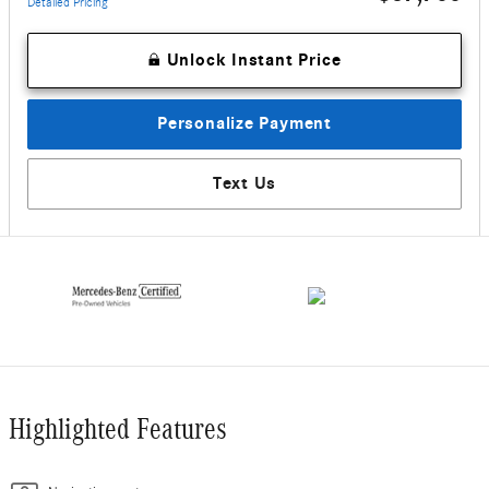
Detailed Pricing
Unlock Instant Price
Personalize Payment
Text Us
Highlighted Features