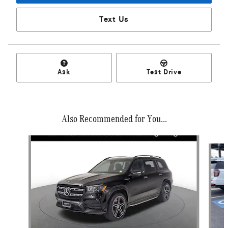
Text Us
Ask
Test Drive
Also Recommended for You...
Slide 1 of 6