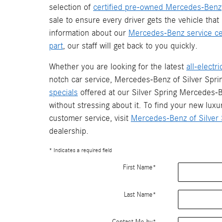
selection of
certified pre-owned Mercedes-Benz
sale to ensure every driver gets the vehicle that 
information about our
Mercedes-Benz service ce
part
, our staff will get back to you quickly.
Whether you are looking for the latest
all-elect
notch car service, Mercedes-Benz of Silver Spr
specials
offered at our Silver Spring Mercedes-B
without stressing about it. To find your new luxu
customer service, visit
Mercedes-Benz of Silver 
dealership.
* Indicates a required field
First Name
*
Last Name
*
Contact Me by
*