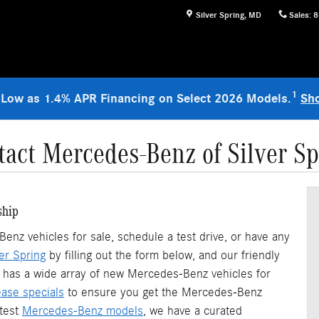
Silver Spring
,
MD
Sales
:
8
1
 Low as 1.4% APR Financing on Select 2026 Models.
Sh
tact Mercedes-Benz of Silver Sp
ship
nz vehicles for sale, schedule a test drive, or have any
er Spring
by filling out the form below, and our friendly
hip has a wide array of new Mercedes-Benz vehicles for
ase specials
to ensure you get the Mercedes-Benz
atest
Mercedes-Benz models
, we have a curated