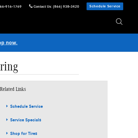
Schedule Service
66-916-1769
Contact Us
:
(866) 938-3420
op now.
ring
Related Links
Schedule Service
Service Specials
Shop for Tires