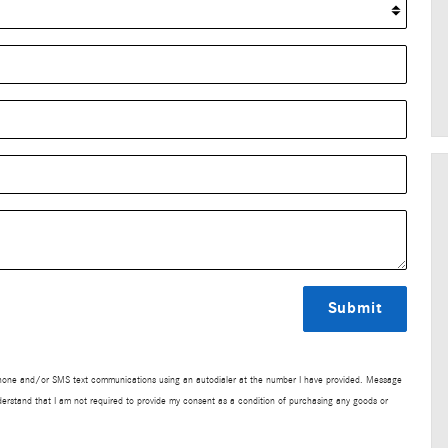
Submit
lephone and/or SMS text communications using an autodialer at the number I have provided. Message
derstand that I am not required to provide my consent as a condition of purchasing any goods or