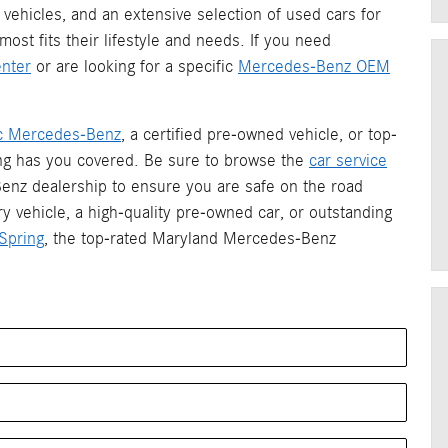
vehicles, and an extensive selection of used cars for
most fits their lifestyle and needs. If you need
nter
or are looking for a specific
Mercedes-Benz OEM
ric Mercedes-Benz
, a certified pre-owned vehicle, or top-
ing has you covered. Be sure to browse the
car service
enz dealership to ensure you are safe on the road
ry vehicle, a high-quality pre-owned car, or outstanding
Spring
, the top-rated Maryland Mercedes-Benz