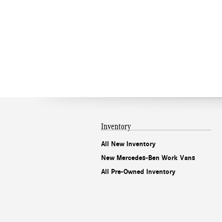
Inventory
All New Inventory
New Mercedes-Ben Work Vans
All Pre-Owned Inventory