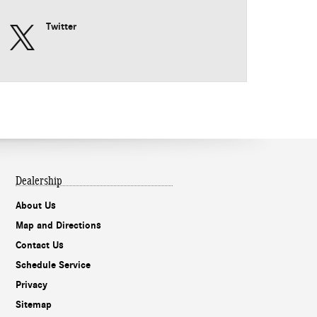
Twitter
Dealership
About Us
Map and Directions
Contact Us
Schedule Service
Privacy
Sitemap