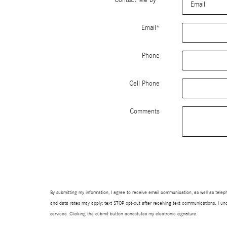
Email
*
Phone
Cell Phone
Comments
By submitting my information, I agree to receive email communication, as well as te
and data rates may apply; text STOP opt-out after receiving text communications. I un
services. Clicking the submit button constitutes my electronic signature.