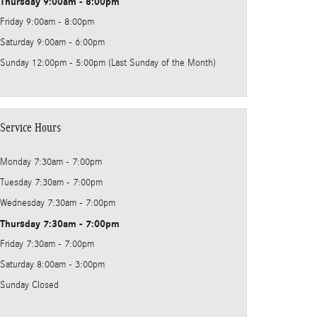
Thursday
9:00am - 8:00pm
Friday
9:00am - 8:00pm
Saturday
9:00am - 6:00pm
Sunday
12:00pm - 5:00pm (Last Sunday of the Month)
Service Hours
Monday
7:30am - 7:00pm
Tuesday
7:30am - 7:00pm
Wednesday
7:30am - 7:00pm
Thursday
7:30am - 7:00pm
Friday
7:30am - 7:00pm
Saturday
8:00am - 3:00pm
Sunday
Closed