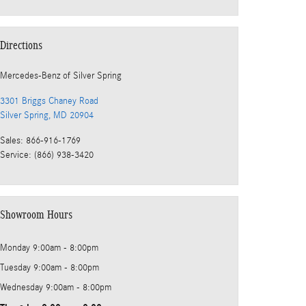
Directions
Mercedes-Benz
of Silver Spring
3301 Briggs Chaney Road
Silver Spring
,
MD
20904
Sales
:
866-916-1769
Service
:
(866) 938-3420
Showroom Hours
Monday
9:00am - 8:00pm
Tuesday
9:00am - 8:00pm
Wednesday
9:00am - 8:00pm