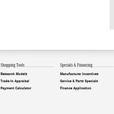
Shopping Tools
Specials & Financing
Research Models
Manufacturer Incentives
Trade-In Appraisal
Service & Parts Specials
Payment Calculator
Finance Application