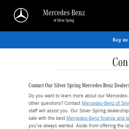
Skip to main content
Mercedes-Benz
of Silver Spring
Buy as
Con
Contact Our Silver Spring Mercedes-Benz Dealer
Do you want to learn more about our Mercedes-Be
other questions? Contact
Mercedes-Benz of Silv
staff will assist you. Our Silver Spring dealers
sale with the best
Mercedes-Benz finance and le
you've always wanted. Aside from offering the l