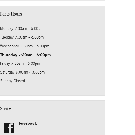
Parts Hours
Monday
7:30am - 6:00pm
Tuesday
7:30am - 6:00pm
Wednesday
7:30am - 6:00pm
Thursday
7:30am - 6:00pm
Friday
7:30am - 6:00pm
Saturday
8:00am - 3:00pm
Sunday
Closed
Share
Facebook