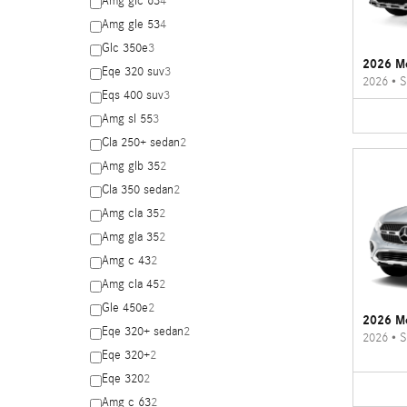
Amg glc 63
4
Amg gle 53
4
Glc 350e
3
2026 M
Eqe 320 suv
3
2026
•
S
Eqs 400 suv
3
Amg sl 55
3
Cla 250+ sedan
2
Amg glb 35
2
Cla 350 sedan
2
Amg cla 35
2
Amg gla 35
2
Amg c 43
2
Amg cla 45
2
Gle 450e
2
2026 M
Eqe 320+ sedan
2
2026
•
S
Eqe 320+
2
Eqe 320
2
Amg c 63
2