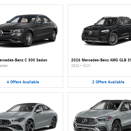
rcedes-Benz C 300 Sedan
2026 Mercedes-Benz AMG GLB 3
edan
2026
•
SUV
4
Offers
Available
2
Offers
Available