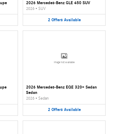
oupe
2026 Mercedes-Benz GLE 450 SUV
2026
•
SUV
2
Offers
Available
Image Not Available
oupe
2026 Mercedes-Benz EQE 320+ Sedan
Sedan
2026
•
Sedan
2
Offers
Available