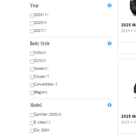
Year
⊖
2026
151
2025
39
2025 Me
2027
21
2025
•
V
Body Style
⊖
VAN
66
SUV
60
Sedan
51
Coupe
15
Convertible
13
Wagon
6
Model
⊖
Sprinter 2500
38
2025 Me
2025
•
V
E-class
12
Glc 300
9