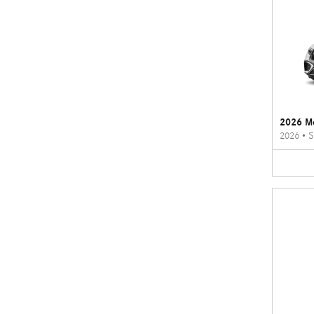
2026 M
2026
•
S