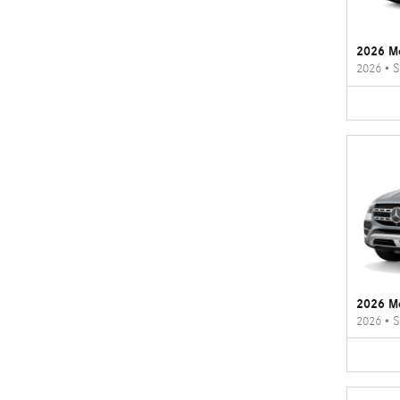
2026 M
2026
•
S
2026 M
2026
•
S