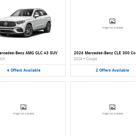
Image Not Available
ercedes-Benz AMG GLC 43 SUV
2026 Mercedes-Benz CLE 300 C
UV
2026
•
Coupe
4
Offers
Available
2
Offers
Available
Image Not Available
Image Not Available