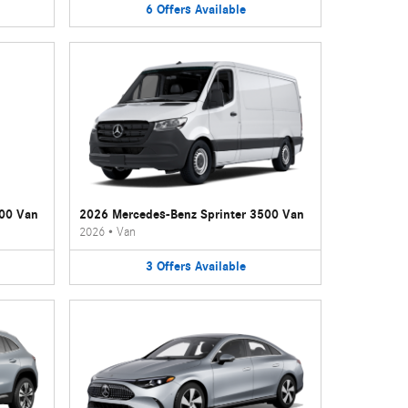
6
Offers
Available
500 Van
2026 Mercedes-Benz Sprinter 3500 Van
2026
•
Van
3
Offers
Available