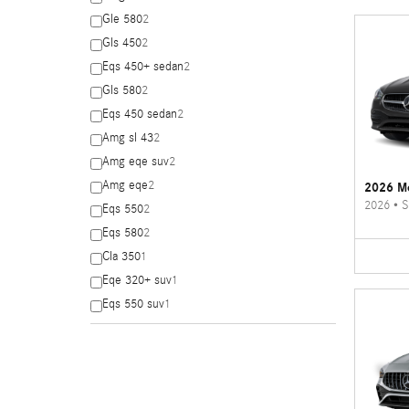
Gle 580
2
Gls 450
2
Eqs 450+ sedan
2
Gls 580
2
Eqs 450 sedan
2
Amg sl 43
2
Amg eqe suv
2
Amg eqe
2
2026 Me
2026
•
S
Eqs 550
2
Eqs 580
2
Cla 350
1
Eqe 320+ suv
1
Eqs 550 suv
1