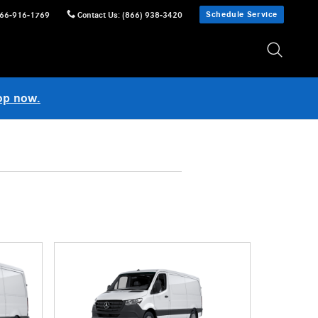
Schedule Service
66-916-1769
Contact Us
:
(866) 938-3420
op now.