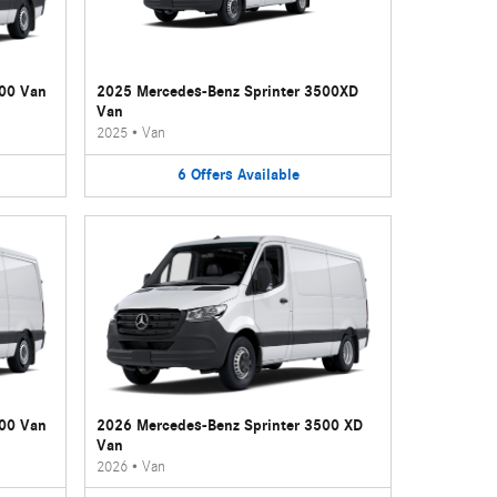
500 Van
2025 Mercedes-Benz Sprinter 3500XD
Van
2025
•
Van
6
Offers
Available
500 Van
2026 Mercedes-Benz Sprinter 3500 XD
Van
2026
•
Van