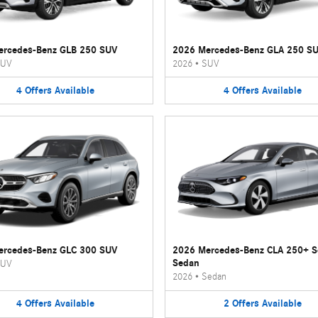
ercedes-Benz GLB 250 SUV
2026 Mercedes-Benz GLA 250 S
UV
2026
•
SUV
4
Offers
Available
4
Offers
Available
ercedes-Benz GLC 300 SUV
2026 Mercedes-Benz CLA 250+ 
Sedan
UV
2026
•
Sedan
4
Offers
Available
2
Offers
Available