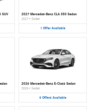
5 SUV
2027 Mercedes-Benz CLA 350 Sedan
2027
•
Sedan
1
Offer
Available
Sedan
2026 Mercedes-Benz E-Class Sedan
2026
•
Sedan
6
Offers
Available