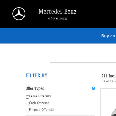
Skip to main content
Mercedes-Benz
of Silver Spring
Buy as
FILTER BY
211 Ince
Select a 
Offer Types
⊖
Lease Offers
83
Cash Offers
66
Finance Offers
62