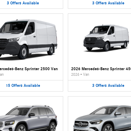
3
Offers
Available
3
Offers
Available
rcedes-Benz Sprinter 2500 Van
2026 Mercedes-Benz Sprinter 4
an
2026
•
Van
15
Offers
Available
3
Offers
Available