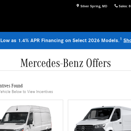
Silver Spring
,
MD
Sales
:
8
1
 Low as 1.4% APR Financing on Select 2026 Models.
Sh
Mercedes-Benz Offers
ntives Found
Vehicle Below to View Incentives