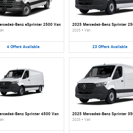
rcedes-Benz eSprinter 2500 Van
2025 Mercedes-Benz Sprinter 2
an
2025
•
Van
4
Offers
Available
23
Offers
Available
rcedes-Benz Sprinter 4500 Van
2025 Mercedes-Benz Sprinter 3
an
2025
•
Van