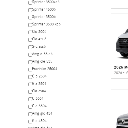
Sprinter 3500xd
6
Sprinter 4500
6
Sprinter 3500
6
Sprinter 3500 xd
6
Cle 300
6
Cle 450
6
S-class
6
Amg e 53 e
6
Amg cle 53
5
2026 Me
Esprinter 2500
4
2026
•
V
Glb 250
4
Gla 250
4
Cla 250
4
C 300
4
Gle 350
4
Amg glc 43
4
Gle 450
4