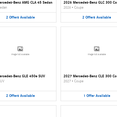
ercedes-Benz AMG CLA 45 Sedan
2026 Mercedes-Benz GLC 300 C
edan
2026
•
Coupe
2
Offers
Available
2
Offers
Available
Image Not Available
Image Not Available
ercedes-Benz GLE 450e SUV
2027 Mercedes-Benz CLE 300 C
UV
2027
•
Coupe
2
Offers
Available
1
Offer
Available