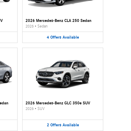
UV
2026 Mercedes-Benz CLA 250 Sedan
2026
•
Sedan
4
Offers
Available
Sedan
2026 Mercedes-Benz GLC 350e SUV
2026
•
SUV
2
Offers
Available