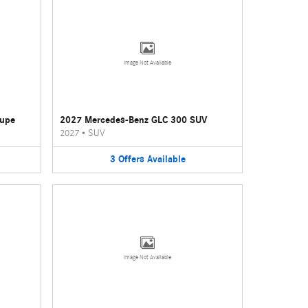
Image Not Available
oupe
2027 Mercedes-Benz GLC 300 SUV
2027
•
SUV
3
Offers
Available
Image Not Available