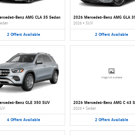
ercedes-Benz AMG CLA 35 Sedan
2026 Mercedes-Benz AMG GLA 3
edan
2026
•
SUV
2
Offers
Available
2
Offers
Available
Image Not Available
ercedes-Benz GLE 350 SUV
2026 Mercedes-Benz AMG C 43 
UV
2026
•
Sedan
4
Offers
Available
2
Offers
Available