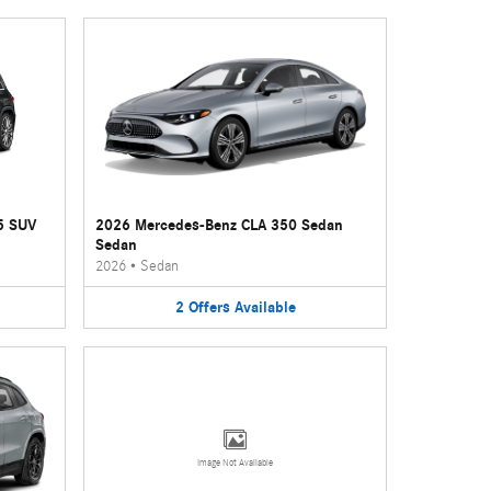
5 SUV
2026 Mercedes-Benz CLA 350 Sedan
Sedan
2026
•
Sedan
2
Offers
Available
Image Not Available