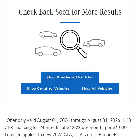
Check Back Soon for More Results
Shop Pre-Owned Vehicles
Shop Certified Vehicles
Shop All Vehicles
1
Offer only valid August 01, 2026 through August 31, 2026. 1.4%
APR financing for 24 months at $42.28 per month, per $1,000
financed applies to new 2026 CLA, GLA, and GLB models.