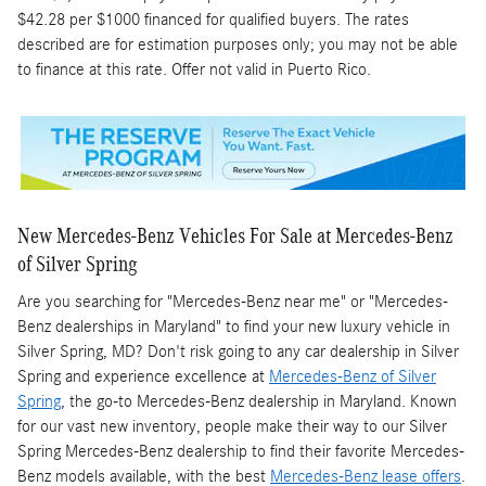
$42.28 per $1000 financed for qualified buyers. The rates
described are for estimation purposes only; you may not be able
to finance at this rate. Offer not valid in Puerto Rico.
New Mercedes-Benz Vehicles For Sale at Mercedes-Benz
of Silver Spring
Are you searching for "Mercedes-Benz near me" or "Mercedes-
Benz dealerships in Maryland" to find your new luxury vehicle in
Silver Spring, MD? Don't risk going to any car dealership in Silver
Spring and experience excellence at
Mercedes-Benz of Silver
Spring
, the go-to Mercedes-Benz dealership in Maryland. Known
for our vast new inventory, people make their way to our Silver
Spring Mercedes-Benz dealership to find their favorite Mercedes-
Benz models available, with the best
Mercedes-Benz lease offers
.