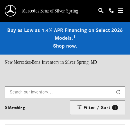
Skip to main content
Mercedes-Benz of Silver Spring
Buy as Low as 1.4% APR Financing on Select 2026
1
Models.
Shop now.
New Mercedes-Benz Inventory in Silver Spring, MD
Filter / Sort
0 Matching
1