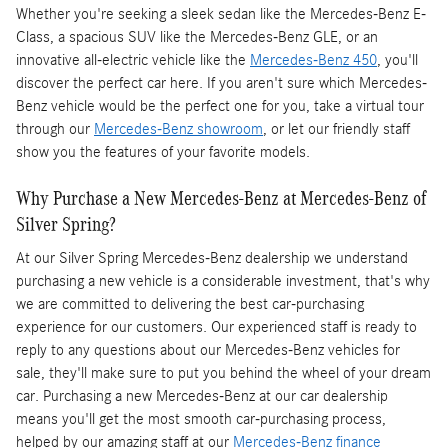
Whether you're seeking a sleek sedan like the Mercedes-Benz E-
Class, a spacious SUV like the Mercedes-Benz GLE, or an
innovative all-electric vehicle like the
Mercedes-Benz 450
, you'll
discover the perfect car here. If you aren't sure which Mercedes-
Benz vehicle would be the perfect one for you, take a virtual tour
through our
Mercedes-Benz showroom
, or let our friendly staff
show you the features of your favorite models.
Why Purchase a New Mercedes-Benz at Mercedes-Benz of
Silver Spring?
At our Silver Spring Mercedes-Benz dealership we understand
purchasing a new vehicle is a considerable investment, that's why
we are committed to delivering the best car-purchasing
experience for our customers. Our experienced staff is ready to
reply to any questions about our Mercedes-Benz vehicles for
sale, they'll make sure to put you behind the wheel of your dream
car. Purchasing a new Mercedes-Benz at our car dealership
means you'll get the most smooth car-purchasing process,
helped by our amazing staff at our
Mercedes-Benz finance