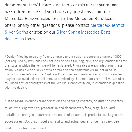
department, they'll make sure to make this a transparent and
hassle-free process. If you have any questions about our
Mercedes-Benz vehicles for sale, the Mercedes-Benz lease
offers, or any other questions, please contact
Mercedes-Benz of
Silver Spring
or stop by our
Silver Spring Mercedes-Benz
dealership
today!
*Dealer Price includes any freight charges and a dealer processing charge of $800
(not required by law), but does not include sales tax, tag, title, and registration fees for
the state in which the vehicle will be registered. Prior sales are excluded from these
offers. Vehicles which have not yet arrived to the dealership will be noted as “in-
transit” on dealer’s website. “In-transit” vehicles and newly arrived in stock vehicles
may be displayed using stock images provided by the manufacturer until we are able
to upload actual photographs of the vehicle. Please verify any information in question
with the dealer.
*Base MSRP excludes transportation and handling charges, destination charges,
taxes, title, registration, preparation and documentary fees, tags, labor and
installation charges, insurance, and optional equipment, products, packages and
accessories. Options, model availability and actual dealer price may vary. See
dealer for details, costs and terms.