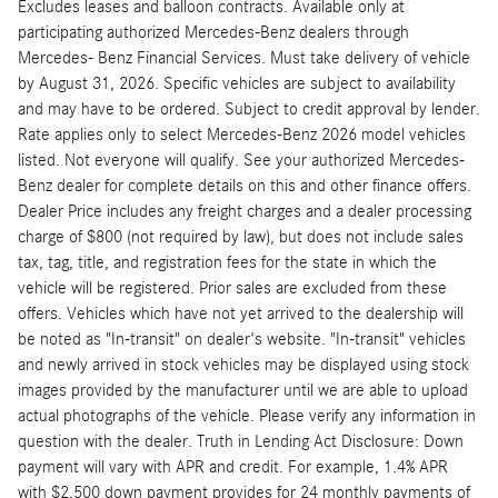
Excludes leases and balloon contracts. Available only at
participating authorized Mercedes-Benz dealers through
Mercedes- Benz Financial Services. Must take delivery of vehicle
by August 31, 2026. Specific vehicles are subject to availability
and may have to be ordered. Subject to credit approval by lender.
Rate applies only to select Mercedes-Benz 2026 model vehicles
listed. Not everyone will qualify. See your authorized Mercedes-
Benz dealer for complete details on this and other finance offers.
Dealer Price includes any freight charges and a dealer processing
charge of $800 (not required by law), but does not include sales
tax, tag, title, and registration fees for the state in which the
vehicle will be registered. Prior sales are excluded from these
offers. Vehicles which have not yet arrived to the dealership will
be noted as "In-transit" on dealer's website. "In-transit" vehicles
and newly arrived in stock vehicles may be displayed using stock
images provided by the manufacturer until we are able to upload
actual photographs of the vehicle. Please verify any information in
question with the dealer. Truth in Lending Act Disclosure: Down
payment will vary with APR and credit. For example, 1.4% APR
with $2,500 down payment provides for 24 monthly payments of