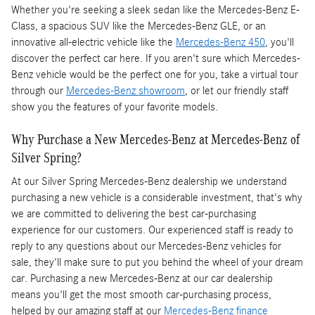
Whether you're seeking a sleek sedan like the Mercedes-Benz E-
Class, a spacious SUV like the Mercedes-Benz GLE, or an
innovative all-electric vehicle like the
Mercedes-Benz 450
, you'll
discover the perfect car here. If you aren't sure which Mercedes-
Benz vehicle would be the perfect one for you, take a virtual tour
through our
Mercedes-Benz showroom
, or let our friendly staff
show you the features of your favorite models.
Why Purchase a New Mercedes-Benz at Mercedes-Benz of
Silver Spring?
At our Silver Spring Mercedes-Benz dealership we understand
purchasing a new vehicle is a considerable investment, that's why
we are committed to delivering the best car-purchasing
experience for our customers. Our experienced staff is ready to
reply to any questions about our Mercedes-Benz vehicles for
sale, they'll make sure to put you behind the wheel of your dream
car. Purchasing a new Mercedes-Benz at our car dealership
means you'll get the most smooth car-purchasing process,
helped by our amazing staff at our
Mercedes-Benz finance