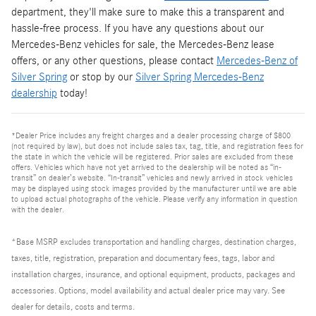
department, they'll make sure to make this a transparent and
hassle-free process. If you have any questions about our
Mercedes-Benz vehicles for sale, the Mercedes-Benz lease
offers, or any other questions, please contact
Mercedes-Benz of
Silver Spring
or stop by our
Silver Spring Mercedes-Benz
dealership
today!
*Dealer Price includes any freight charges and a dealer processing charge of $800
(not required by law), but does not include sales tax, tag, title, and registration fees for
the state in which the vehicle will be registered. Prior sales are excluded from these
offers. Vehicles which have not yet arrived to the dealership will be noted as “in-
transit” on dealer’s website. “In-transit” vehicles and newly arrived in stock vehicles
may be displayed using stock images provided by the manufacturer until we are able
to upload actual photographs of the vehicle. Please verify any information in question
with the dealer.
*Base MSRP excludes transportation and handling charges, destination charges,
taxes, title, registration, preparation and documentary fees, tags, labor and
installation charges, insurance, and optional equipment, products, packages and
accessories. Options, model availability and actual dealer price may vary. See
dealer for details, costs and terms.