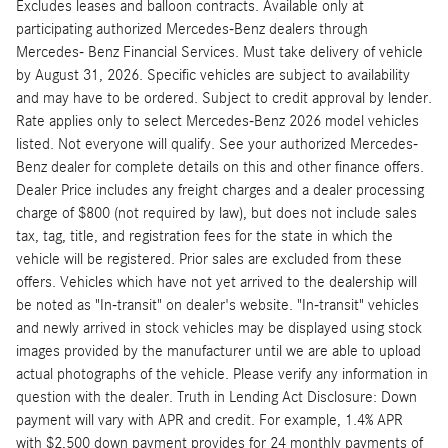
Excludes leases and balloon contracts. Available only at
participating authorized Mercedes-Benz dealers through
Mercedes- Benz Financial Services. Must take delivery of vehicle
by August 31, 2026. Specific vehicles are subject to availability
and may have to be ordered. Subject to credit approval by lender.
Rate applies only to select Mercedes-Benz 2026 model vehicles
listed. Not everyone will qualify. See your authorized Mercedes-
Benz dealer for complete details on this and other finance offers.
Dealer Price includes any freight charges and a dealer processing
charge of $800 (not required by law), but does not include sales
tax, tag, title, and registration fees for the state in which the
vehicle will be registered. Prior sales are excluded from these
offers. Vehicles which have not yet arrived to the dealership will
be noted as "In-transit" on dealer's website. "In-transit" vehicles
and newly arrived in stock vehicles may be displayed using stock
images provided by the manufacturer until we are able to upload
actual photographs of the vehicle. Please verify any information in
question with the dealer. Truth in Lending Act Disclosure: Down
payment will vary with APR and credit. For example, 1.4% APR
with $2,500 down payment provides for 24 monthly payments of