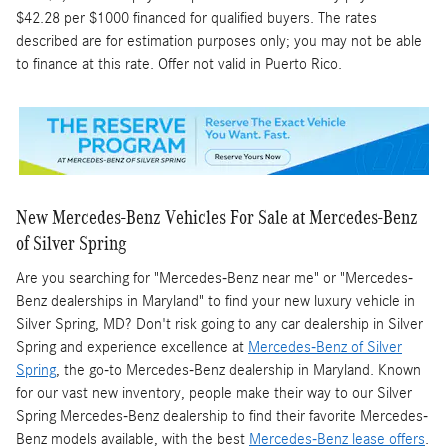
$42.28 per $1000 financed for qualified buyers. The rates
described are for estimation purposes only; you may not be able
to finance at this rate. Offer not valid in Puerto Rico.
New Mercedes-Benz Vehicles For Sale at Mercedes-Benz
of Silver Spring
Are you searching for "Mercedes-Benz near me" or "Mercedes-
Benz dealerships in Maryland" to find your new luxury vehicle in
Silver Spring, MD? Don't risk going to any car dealership in Silver
Spring and experience excellence at
Mercedes-Benz of Silver
Spring
, the go-to Mercedes-Benz dealership in Maryland. Known
for our vast new inventory, people make their way to our Silver
Spring Mercedes-Benz dealership to find their favorite Mercedes-
Benz models available, with the best
Mercedes-Benz lease offers
.