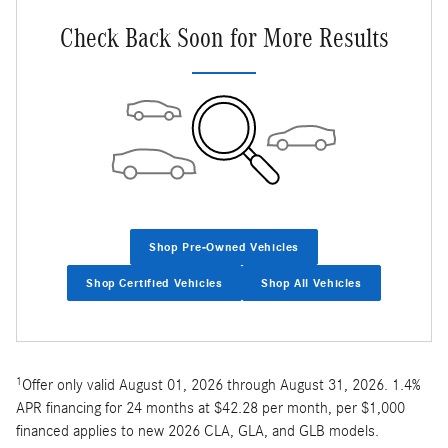
Check Back Soon for More Results
Shop Pre-Owned Vehicles
Shop Certified Vehicles
Shop All Vehicles
1
Offer only valid August 01, 2026 through August 31, 2026. 1.4%
APR financing for 24 months at $42.28 per month, per $1,000
financed applies to new 2026 CLA, GLA, and GLB models.