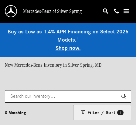
Skip to main content
Mercedes-Benz of Silver Spring
Buy as Low as 1.4% APR Financing on Select 2026
1
Models.
Shop now.
New Mercedes-Benz Inventory in Silver Spring, MD
Filter / Sort
0 Matching
1