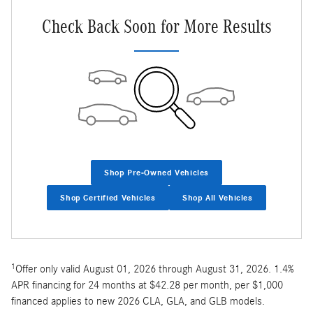
Check Back Soon for More Results
Shop Pre-Owned Vehicles
Shop Certified Vehicles
Shop All Vehicles
1
Offer only valid August 01, 2026 through August 31, 2026. 1.4%
APR financing for 24 months at $42.28 per month, per $1,000
financed applies to new 2026 CLA, GLA, and GLB models.