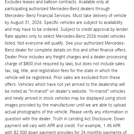
Excludes leases and balloon contracts. Available only at
participating authorized Mercedes-Benz dealers through
Mercedes- Benz Financial Services. Must take delivery of vehicle
by August 31, 2026. Specific vehicles are subject to availability
and may have to be ordered. Subject to credit approval by lender.
Rate applies only to select Mercedes-Benz 2026 model vehicles
listed. Not everyone will qualify. See your authorized Mercedes-
Benz dealer for complete details on this and other finance offers.
Dealer Price includes any freight charges and a dealer processing
charge of $800 (not required by law), but does not include sales
tax, tag, title, and registration fees for the state in which the
vehicle will be registered. Prior sales are excluded from these
offers. Vehicles which have not yet arrived to the dealership will
be noted as "In-transit" on dealer's website. "In-transit" vehicles
and newly arrived in stock vehicles may be displayed using stock
images provided by the manufacturer until we are able to upload
actual photographs of the vehicle. Please verify any information in
question with the dealer. Truth in Lending Act Disclosure: Down
payment will vary with APR and credit. For example, 1.4% APR
with $2,500 down payment provides for 24 monthly payments of