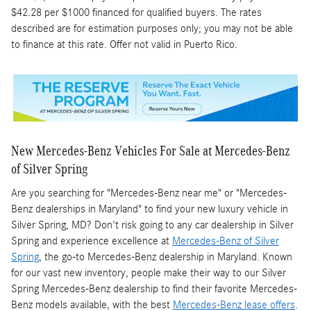
$42.28 per $1000 financed for qualified buyers. The rates
described are for estimation purposes only; you may not be able
to finance at this rate. Offer not valid in Puerto Rico.
New Mercedes-Benz Vehicles For Sale at Mercedes-Benz
of Silver Spring
Are you searching for "Mercedes-Benz near me" or "Mercedes-
Benz dealerships in Maryland" to find your new luxury vehicle in
Silver Spring, MD? Don't risk going to any car dealership in Silver
Spring and experience excellence at
Mercedes-Benz of Silver
Spring
, the go-to Mercedes-Benz dealership in Maryland. Known
for our vast new inventory, people make their way to our Silver
Spring Mercedes-Benz dealership to find their favorite Mercedes-
Benz models available, with the best
Mercedes-Benz lease offers
.