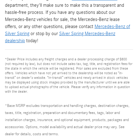
department, they'll make sure to make this a transparent and
hassle-free process. If you have any questions about our
Mercedes-Benz vehicles for sale, the Mercedes-Benz lease
offers, or any other questions, please contact
Mercedes-Benz of
Silver Spring
or stop by our
Silver Spring Mercedes-Benz
dealership
today!
*Dealer Price includes any freight charges and a dealer processing charge of $800
(not required by law), but does not include sales tax, tag, title, and registration fees for
the state in which the vehicle will be registered. Prior sales are excluded from these
offers. Vehicles which have not yet arrived to the dealership will be noted as “in-
transit” on dealer’s website. “In-transit” vehicles and newly arrived in stock vehicles
may be displayed using stock images provided by the manufacturer until we are able
to upload actual photographs of the vehicle. Please verify any information in question
with the dealer.
*Base MSRP excludes transportation and handling charges, destination charges,
taxes, title, registration, preparation and documentary fees, tags, labor and
installation charges, insurance, and optional equipment, products, packages and
accessories. Options, model availability and actual dealer price may vary. See
dealer for details, costs and terms.