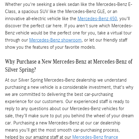
Whether you're seeking a sleek sedan like the Mercedes-Benz E-
Class, a spacious SUV like the Mercedes-Benz GLE, or an
innovative all-electric vehicle like the
Mercedes-Benz 450
, you'll
discover the perfect car here. If you aren't sure which Mercedes-
Benz vehicle would be the perfect one for you, take a virtual tour
through our
Mercedes-Benz showroom
, or let our friendly staff
show you the features of your favorite models.
Why Purchase a New Mercedes-Benz at Mercedes-Benz of
Silver Spring?
At our Silver Spring Mercedes-Benz dealership we understand
purchasing a new vehicle is a considerable investment, that's why
we are committed to delivering the best car-purchasing
experience for our customers. Our experienced staff is ready to
reply to any questions about our Mercedes-Benz vehicles for
sale, they'll make sure to put you behind the wheel of your dream
car. Purchasing a new Mercedes-Benz at our car dealership
means you'll get the most smooth car-purchasing process,
helped by our amazing staff at our
Mercedes-Benz finance