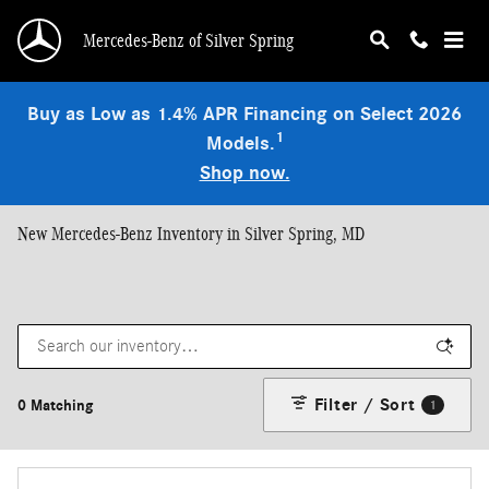
Skip to main content
Mercedes-Benz of Silver Spring
Buy as Low as 1.4% APR Financing on Select 2026
1
Models.
Shop now.
New Mercedes-Benz Inventory in Silver Spring, MD
Filter / Sort
0 Matching
1