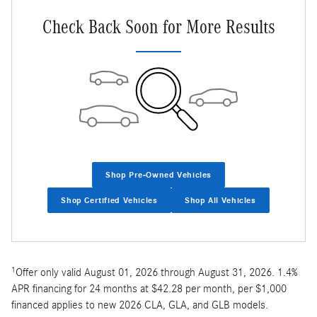
Check Back Soon for More Results
Shop Pre-Owned Vehicles
Shop Certified Vehicles
Shop All Vehicles
1
Offer only valid August 01, 2026 through August 31, 2026. 1.4%
APR financing for 24 months at $42.28 per month, per $1,000
financed applies to new 2026 CLA, GLA, and GLB models.