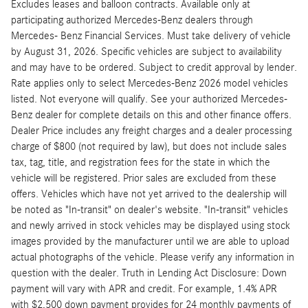
Excludes leases and balloon contracts. Available only at
participating authorized Mercedes-Benz dealers through
Mercedes- Benz Financial Services. Must take delivery of vehicle
by August 31, 2026. Specific vehicles are subject to availability
and may have to be ordered. Subject to credit approval by lender.
Rate applies only to select Mercedes-Benz 2026 model vehicles
listed. Not everyone will qualify. See your authorized Mercedes-
Benz dealer for complete details on this and other finance offers.
Dealer Price includes any freight charges and a dealer processing
charge of $800 (not required by law), but does not include sales
tax, tag, title, and registration fees for the state in which the
vehicle will be registered. Prior sales are excluded from these
offers. Vehicles which have not yet arrived to the dealership will
be noted as "In-transit" on dealer's website. "In-transit" vehicles
and newly arrived in stock vehicles may be displayed using stock
images provided by the manufacturer until we are able to upload
actual photographs of the vehicle. Please verify any information in
question with the dealer. Truth in Lending Act Disclosure: Down
payment will vary with APR and credit. For example, 1.4% APR
with $2,500 down payment provides for 24 monthly payments of