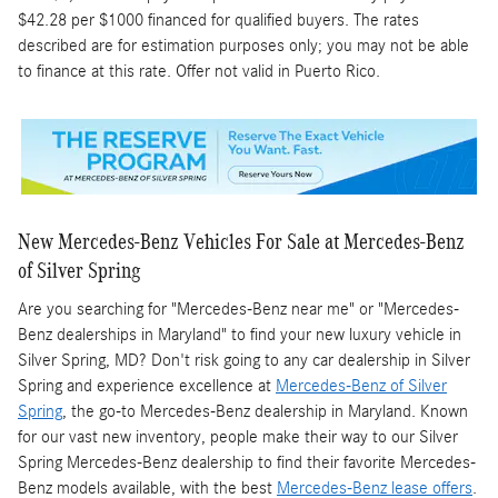
$42.28 per $1000 financed for qualified buyers. The rates
described are for estimation purposes only; you may not be able
to finance at this rate. Offer not valid in Puerto Rico.
New Mercedes-Benz Vehicles For Sale at Mercedes-Benz
of Silver Spring
Are you searching for "Mercedes-Benz near me" or "Mercedes-
Benz dealerships in Maryland" to find your new luxury vehicle in
Silver Spring, MD? Don't risk going to any car dealership in Silver
Spring and experience excellence at
Mercedes-Benz of Silver
Spring
, the go-to Mercedes-Benz dealership in Maryland. Known
for our vast new inventory, people make their way to our Silver
Spring Mercedes-Benz dealership to find their favorite Mercedes-
Benz models available, with the best
Mercedes-Benz lease offers
.