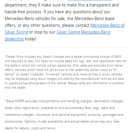
department, they'll make sure to make this a transparent and
hassle-free process. If you have any questions about our
Mercedes-Benz vehicles for sale, the Mercedes-Benz lease
offers, or any other questions, please contact
Mercedes-Benz of
Silver Spring
or stop by our
Silver Spring Mercedes-Benz
dealership
today!
*Dealer Price includes any freight charges and a dealer processing charge of $800
(not required by law), but does not include sales tax, tag, title, and registration fees for
the state in which the vehicle will be registered. Prior sales are excluded from these
offers. Vehicles which have not yet arrived to the dealership will be noted as “in-
transit” on dealer’s website. “In-transit” vehicles and newly arrived in stock vehicles
may be displayed using stock images provided by the manufacturer until we are able
to upload actual photographs of the vehicle. Please verify any information in question
with the dealer.
*Base MSRP excludes transportation and handling charges, destination charges,
taxes, title, registration, preparation and documentary fees, tags, labor and
installation charges, insurance, and optional equipment, products, packages and
accessories. Options, model availability and actual dealer price may vary. See
dealer for details, costs and terms.