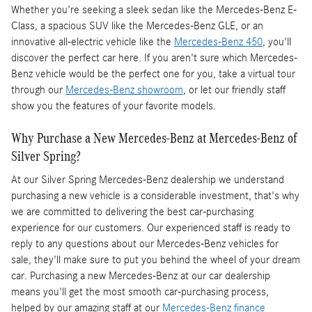
Whether you're seeking a sleek sedan like the Mercedes-Benz E-
Class, a spacious SUV like the Mercedes-Benz GLE, or an
innovative all-electric vehicle like the
Mercedes-Benz 450
, you'll
discover the perfect car here. If you aren't sure which Mercedes-
Benz vehicle would be the perfect one for you, take a virtual tour
through our
Mercedes-Benz showroom
, or let our friendly staff
show you the features of your favorite models.
Why Purchase a New Mercedes-Benz at Mercedes-Benz of
Silver Spring?
At our Silver Spring Mercedes-Benz dealership we understand
purchasing a new vehicle is a considerable investment, that's why
we are committed to delivering the best car-purchasing
experience for our customers. Our experienced staff is ready to
reply to any questions about our Mercedes-Benz vehicles for
sale, they'll make sure to put you behind the wheel of your dream
car. Purchasing a new Mercedes-Benz at our car dealership
means you'll get the most smooth car-purchasing process,
helped by our amazing staff at our
Mercedes-Benz finance