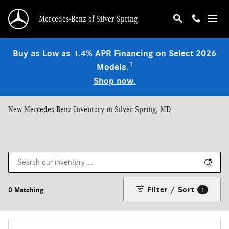
Skip to main content
Mercedes-Benz of Silver Spring
Buy as Low as 1.4% APR Financing on Select 2026
1
Models.
Shop now.
New Mercedes-Benz Inventory in Silver Spring, MD
Filter / Sort
0 Matching
1