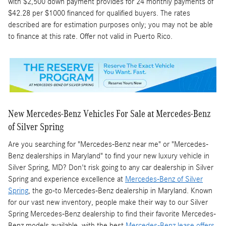
with $2,500 down payment provides for 24 monthly payments of
$42.28 per $1000 financed for qualified buyers. The rates
described are for estimation purposes only; you may not be able
to finance at this rate. Offer not valid in Puerto Rico.
New Mercedes-Benz Vehicles For Sale at Mercedes-Benz
of Silver Spring
Are you searching for "Mercedes-Benz near me" or "Mercedes-
Benz dealerships in Maryland" to find your new luxury vehicle in
Silver Spring, MD? Don't risk going to any car dealership in Silver
Spring and experience excellence at
Mercedes-Benz of Silver
Spring
, the go-to Mercedes-Benz dealership in Maryland. Known
for our vast new inventory, people make their way to our Silver
Spring Mercedes-Benz dealership to find their favorite Mercedes-
Benz models available, with the best
Mercedes-Benz lease offers
.