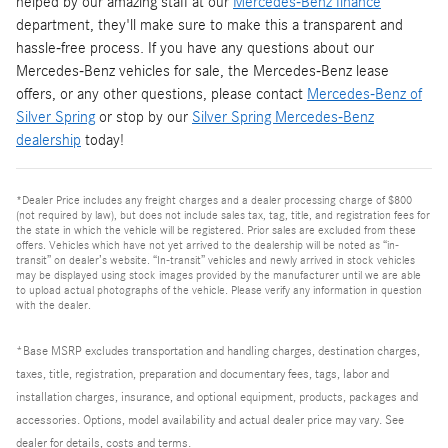
helped by our amazing staff at our
Mercedes-Benz finance
department, they'll make sure to make this a transparent and
hassle-free process. If you have any questions about our
Mercedes-Benz vehicles for sale, the Mercedes-Benz lease
offers, or any other questions, please contact
Mercedes-Benz of
Silver Spring
or stop by our
Silver Spring Mercedes-Benz
dealership
today!
*Dealer Price includes any freight charges and a dealer processing charge of $800
(not required by law), but does not include sales tax, tag, title, and registration fees for
the state in which the vehicle will be registered. Prior sales are excluded from these
offers. Vehicles which have not yet arrived to the dealership will be noted as “in-
transit” on dealer’s website. “In-transit” vehicles and newly arrived in stock vehicles
may be displayed using stock images provided by the manufacturer until we are able
to upload actual photographs of the vehicle. Please verify any information in question
with the dealer.
*Base MSRP excludes transportation and handling charges, destination charges,
taxes, title, registration, preparation and documentary fees, tags, labor and
installation charges, insurance, and optional equipment, products, packages and
accessories. Options, model availability and actual dealer price may vary. See
dealer for details, costs and terms.