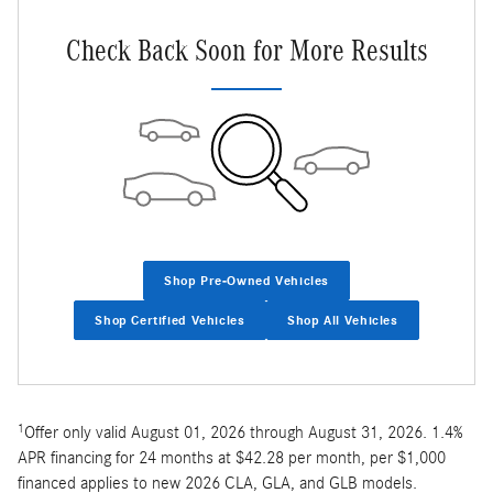
Check Back Soon for More Results
Shop Pre-Owned Vehicles
Shop Certified Vehicles
Shop All Vehicles
1
Offer only valid August 01, 2026 through August 31, 2026. 1.4%
APR financing for 24 months at $42.28 per month, per $1,000
financed applies to new 2026 CLA, GLA, and GLB models.