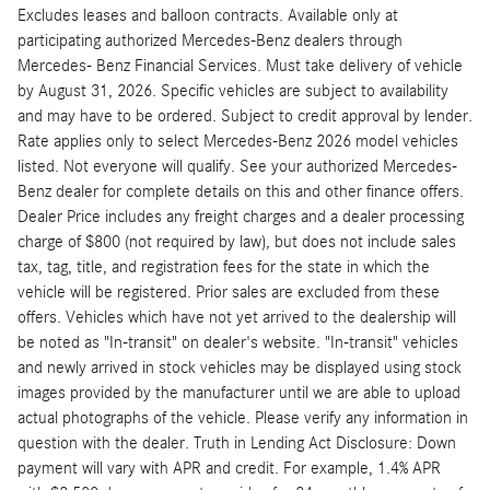
Excludes leases and balloon contracts. Available only at
participating authorized Mercedes-Benz dealers through
Mercedes- Benz Financial Services. Must take delivery of vehicle
by August 31, 2026. Specific vehicles are subject to availability
and may have to be ordered. Subject to credit approval by lender.
Rate applies only to select Mercedes-Benz 2026 model vehicles
listed. Not everyone will qualify. See your authorized Mercedes-
Benz dealer for complete details on this and other finance offers.
Dealer Price includes any freight charges and a dealer processing
charge of $800 (not required by law), but does not include sales
tax, tag, title, and registration fees for the state in which the
vehicle will be registered. Prior sales are excluded from these
offers. Vehicles which have not yet arrived to the dealership will
be noted as "In-transit" on dealer's website. "In-transit" vehicles
and newly arrived in stock vehicles may be displayed using stock
images provided by the manufacturer until we are able to upload
actual photographs of the vehicle. Please verify any information in
question with the dealer. Truth in Lending Act Disclosure: Down
payment will vary with APR and credit. For example, 1.4% APR