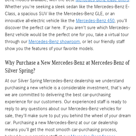
Whether you're seeking a sleek sedan like the Mercedes-Benz E-
Class, a spacious SUV like the Mercedes-Benz GLE, or an
innovative all-electric vehicle like the
Mercedes-Benz 450
, you'll
discover the perfect car here. If you aren't sure which Mercedes-
Benz vehicle would be the perfect one for you, take a virtual tour
through our
Mercedes-Benz showroom
, or let our friendly staff
show you the features of your favorite models.
Why Purchase a New Mercedes-Benz at Mercedes-Benz of
Silver Spring?
At our Silver Spring Mercedes-Benz dealership we understand
purchasing a new vehicle is a considerable investment, that's why
we are committed to delivering the best car-purchasing
experience for our customers. Our experienced staff is ready to
reply to any questions about our Mercedes-Benz vehicles for
sale, they'll make sure to put you behind the wheel of your dream
car. Purchasing a new Mercedes-Benz at our car dealership
means you'll get the most smooth car-purchasing process,