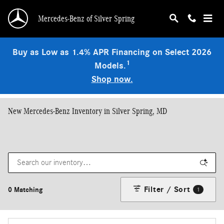
Skip to main content
Mercedes-Benz of Silver Spring
Buy as Low as 1.4% APR Financing on Select 2026
1
Models.
Shop now.
New Mercedes-Benz Inventory in Silver Spring, MD
Filter / Sort
0 Matching
1