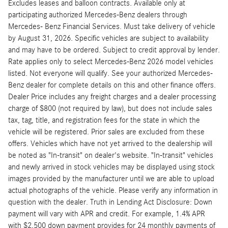
Excludes leases and balloon contracts. Available only at
participating authorized Mercedes-Benz dealers through
Mercedes- Benz Financial Services. Must take delivery of vehicle
by August 31, 2026. Specific vehicles are subject to availability
and may have to be ordered. Subject to credit approval by lender.
Rate applies only to select Mercedes-Benz 2026 model vehicles
listed. Not everyone will qualify. See your authorized Mercedes-
Benz dealer for complete details on this and other finance offers.
Dealer Price includes any freight charges and a dealer processing
charge of $800 (not required by law), but does not include sales
tax, tag, title, and registration fees for the state in which the
vehicle will be registered. Prior sales are excluded from these
offers. Vehicles which have not yet arrived to the dealership will
be noted as "In-transit" on dealer's website. "In-transit" vehicles
and newly arrived in stock vehicles may be displayed using stock
images provided by the manufacturer until we are able to upload
actual photographs of the vehicle. Please verify any information in
question with the dealer. Truth in Lending Act Disclosure: Down
payment will vary with APR and credit. For example, 1.4% APR
with $2,500 down payment provides for 24 monthly payments of