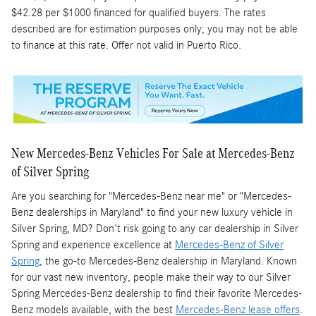
$42.28 per $1000 financed for qualified buyers. The rates
described are for estimation purposes only; you may not be able
to finance at this rate. Offer not valid in Puerto Rico.
New Mercedes-Benz Vehicles For Sale at Mercedes-Benz
of Silver Spring
Are you searching for "Mercedes-Benz near me" or "Mercedes-
Benz dealerships in Maryland" to find your new luxury vehicle in
Silver Spring, MD? Don't risk going to any car dealership in Silver
Spring and experience excellence at
Mercedes-Benz of Silver
Spring
, the go-to Mercedes-Benz dealership in Maryland. Known
for our vast new inventory, people make their way to our Silver
Spring Mercedes-Benz dealership to find their favorite Mercedes-
Benz models available, with the best
Mercedes-Benz lease offers
.