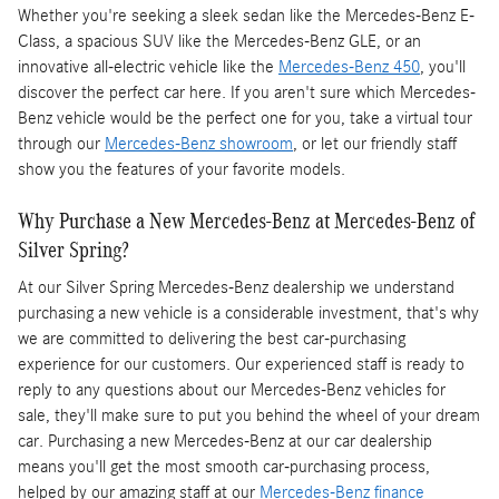
Whether you're seeking a sleek sedan like the Mercedes-Benz E-
Class, a spacious SUV like the Mercedes-Benz GLE, or an
innovative all-electric vehicle like the
Mercedes-Benz 450
, you'll
discover the perfect car here. If you aren't sure which Mercedes-
Benz vehicle would be the perfect one for you, take a virtual tour
through our
Mercedes-Benz showroom
, or let our friendly staff
show you the features of your favorite models.
Why Purchase a New Mercedes-Benz at Mercedes-Benz of
Silver Spring?
At our Silver Spring Mercedes-Benz dealership we understand
purchasing a new vehicle is a considerable investment, that's why
we are committed to delivering the best car-purchasing
experience for our customers. Our experienced staff is ready to
reply to any questions about our Mercedes-Benz vehicles for
sale, they'll make sure to put you behind the wheel of your dream
car. Purchasing a new Mercedes-Benz at our car dealership
means you'll get the most smooth car-purchasing process,
helped by our amazing staff at our
Mercedes-Benz finance