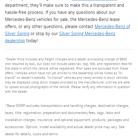
department, they'll make sure to make this a transparent and
hassle-free process. If you have any questions about our
Mercedes-Benz vehicles for sale, the Mercedes-Benz lease
offers, or any other questions, please contact
Mercedes-Benz of
Silver Spring
or stop by our
Silver Spring Mercedes-Benz
dealership
today!
*Dealer Price includes any freight charges and a dealer processing charge of $800
(not required by law), but does not include sales tax, tag, title, and registration fees for
the state in which the vehicle will be registered. Prior sales are excluded from these
offers. Vehicles which have not yet arrived to the dealership will be noted as “in-
transit” on dealer’s website. “In-transit” vehicles and newly arrived in stock vehicles
may be displayed using stock images provided by the manufacturer until we are able
to upload actual photographs of the vehicle. Please verify any information in question
with the dealer.
*Base MSRP excludes transportation and handling charges, destination charges,
taxes, title, registration, preparation and documentary fees, tags, labor and
installation charges, insurance, and optional equipment, products, packages and
accessories. Options, model availability and actual dealer price may vary. See
dealer for details, costs and terms.