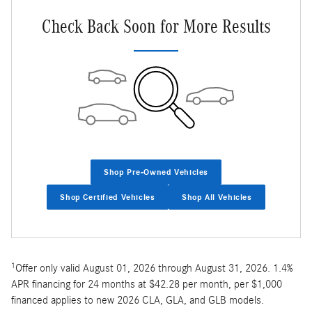
Check Back Soon for More Results
Shop Pre-Owned Vehicles
Shop Certified Vehicles
Shop All Vehicles
1
Offer only valid August 01, 2026 through August 31, 2026. 1.4%
APR financing for 24 months at $42.28 per month, per $1,000
financed applies to new 2026 CLA, GLA, and GLB models.