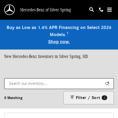
Skip to main content
Mercedes-Benz of Silver Spring
Buy as Low as 1.4% APR Financing on Select 2026
1
Models.
Shop now.
New Mercedes-Benz Inventory in Silver Spring, MD
Filter / Sort
0 Matching
2