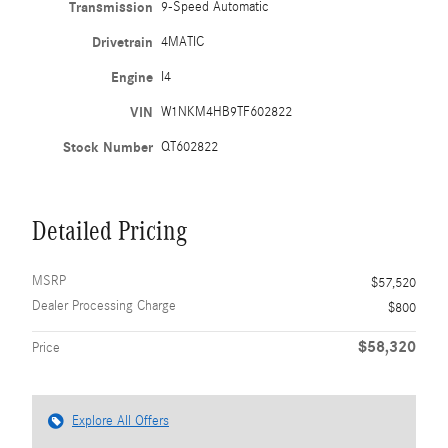
Transmission
9-Speed Automatic
Drivetrain
4MATIC
Engine
I4
VIN
W1NKM4HB9TF602822
Stock Number
QT602822
Detailed Pricing
MSRP
$57,520
Dealer Processing Charge
$800
$58,320
Price
Explore All Offers