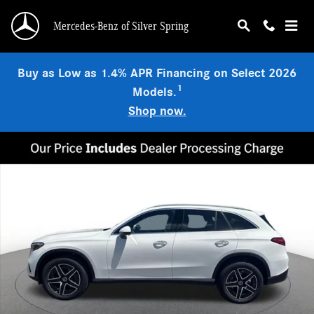
Skip to main content
Mercedes-Benz of Silver Spring
Buy as Low as 1.4% APR Financing on Select 2026
1
Models.
Shop now.
New 2026 Mercedes-Benz GLC 300 4MATIC SUV Photo 1 of 15
Shar