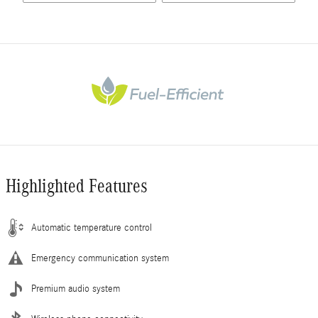
Highlighted Features
Automatic temperature control
Emergency communication system
Premium audio system