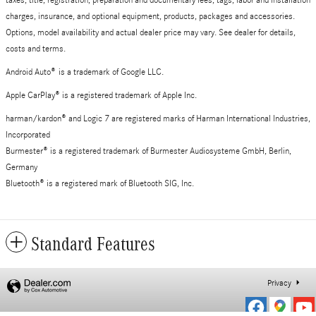
taxes, title, registration, preparation and documentary fees, tags, labor and installation
charges, insurance, and optional equipment, products, packages and accessories.
Options, model availability and actual dealer price may vary. See dealer for details,
costs and terms.
Android Auto
®
is a trademark of Google LLC.
Apple CarPlay® is a registered trademark of Apple Inc.
harman/kardon® and Logic 7 are registered marks of Harman International Industries,
Incorporated
Burmester® is a registered trademark of Burmester Audiosysteme GmbH, Berlin,
Germany
Bluetooth® is a registered mark of Bluetooth SIG, Inc.
Standard Features
Privacy