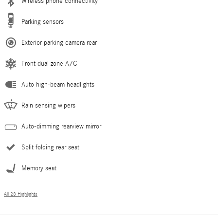
Wireless phone connectivity
Parking sensors
Exterior parking camera rear
Front dual zone A/C
Auto high-beam headlights
Rain sensing wipers
Auto-dimming rearview mirror
Split folding rear seat
Memory seat
All 28 Highlights