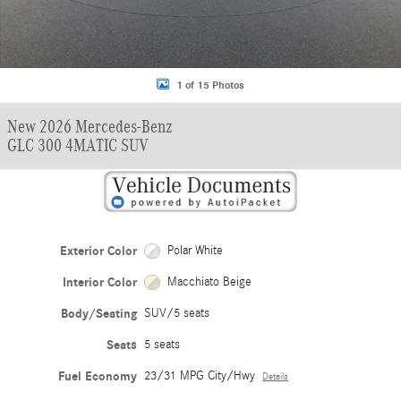
1 of 15 Photos
New 2026 Mercedes-Benz
GLC 300 4MATIC SUV
Exterior Color
Polar White
Interior Color
Macchiato Beige
Body/Seating
SUV/5 seats
Seats
5 seats
Fuel Economy
23/31 MPG City/Hwy
Details