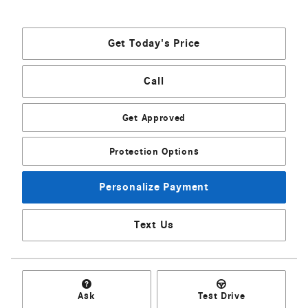
Get Today's Price
Call
Get Approved
Protection Options
Personalize Payment
Text Us
Ask
Test Drive