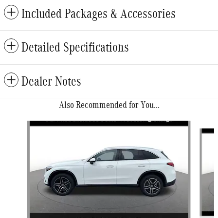
Included Packages & Accessories
Detailed Specifications
Dealer Notes
Also Recommended for You...
Slide 1 of 6