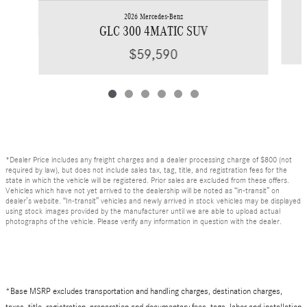
2026 Mercedes-Benz
GLC 300 4MATIC SUV
$59,590
*Dealer Price includes any freight charges and a dealer processing charge of $800 (not
required by law), but does not include sales tax, tag, title, and registration fees for the
state in which the vehicle will be registered. Prior sales are excluded from these offers.
Vehicles which have not yet arrived to the dealership will be noted as “in-transit” on
dealer’s website. “In-transit” vehicles and newly arrived in stock vehicles may be displayed
using stock images provided by the manufacturer until we are able to upload actual
photographs of the vehicle. Please verify any information in question with the dealer.
*Base MSRP excludes transportation and handling charges, destination charges,