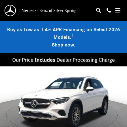
Skip to main content
Mercedes-Benz of Silver Spring
Buy as Low as 1.4% APR Financing on Select 2026
1
Models.
Shop now.
New 2026 Mercedes-Benz GLC 300 4MATIC SUV Photo 1 of 18
Shar