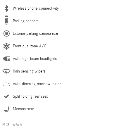
Wireless phone connectivity
Parking sensors
Exterior parking camera rear
Front dual zone A/C
Auto high-beam headlights
Rain sensing wipers
Auto-dimming rearview mirror
Split folding rear seat
Memory seat
All 28 Highlights