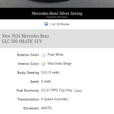
1 of 18 Photos
New 2026 Mercedes-Benz
GLC 300 4MATIC SUV
Exterior Color
Polar White
Interior Color
Macchiato Beige
Body/Seating
SUV/5 seats
Seats
5 seats
Fuel Economy
23/31 MPG City/Hwy
Details
Transmission
9-Speed Automatic
Drivetrain
4MATIC