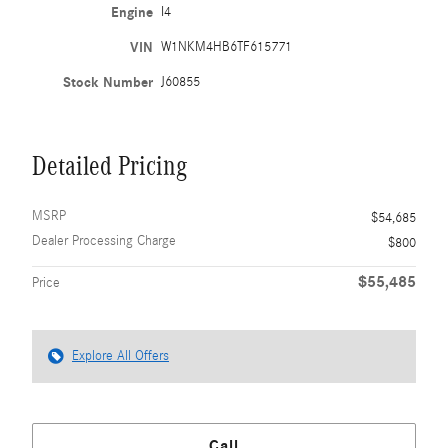
Engine
I4
VIN
W1NKM4HB6TF615771
Stock Number
J60855
Detailed Pricing
MSRP
$54,685
Dealer Processing Charge
$800
$55,485
Price
Explore All Offers
Call