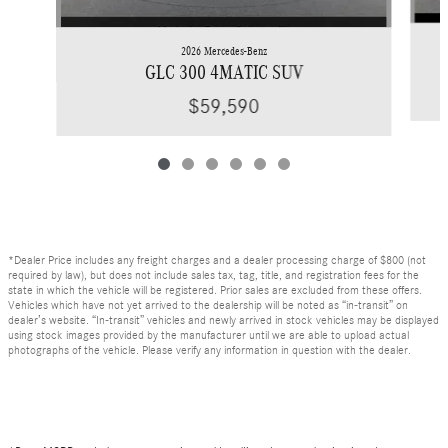
2026 Mercedes-Benz
GLC 300 4MATIC SUV
$59,590
*Dealer Price includes any freight charges and a dealer processing charge of $800 (not
required by law), but does not include sales tax, tag, title, and registration fees for the
state in which the vehicle will be registered. Prior sales are excluded from these offers.
Vehicles which have not yet arrived to the dealership will be noted as “in-transit” on
dealer’s website. “In-transit” vehicles and newly arrived in stock vehicles may be displayed
using stock images provided by the manufacturer until we are able to upload actual
photographs of the vehicle. Please verify any information in question with the dealer.