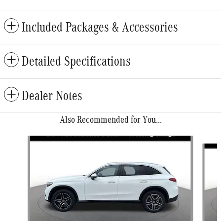
Included Packages & Accessories
Detailed Specifications
Dealer Notes
Also Recommended for You...
Slide 1 of 6