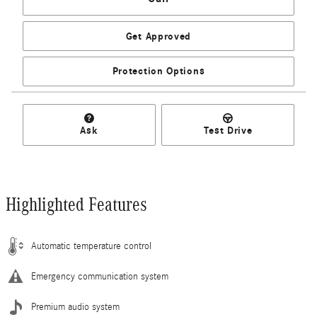
Get Approved
Protection Options
Ask
Test Drive
Highlighted Features
Automatic temperature control
Emergency communication system
Premium audio system