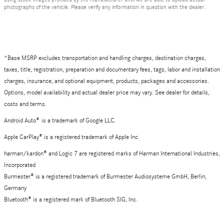
photographs of the vehicle. Please verify any information in question with the dealer.
*Base MSRP excludes transportation and handling charges, destination charges,
taxes, title, registration, preparation and documentary fees, tags, labor and installation
charges, insurance, and optional equipment, products, packages and accessories.
Options, model availability and actual dealer price may vary. See dealer for details,
costs and terms.
Android Auto
®
is a trademark of Google LLC.
Apple CarPlay® is a registered trademark of Apple Inc.
harman/kardon® and Logic 7 are registered marks of Harman International Industries,
Incorporated
Burmester® is a registered trademark of Burmester Audiosysteme GmbH, Berlin,
Germany
Bluetooth® is a registered mark of Bluetooth SIG, Inc.