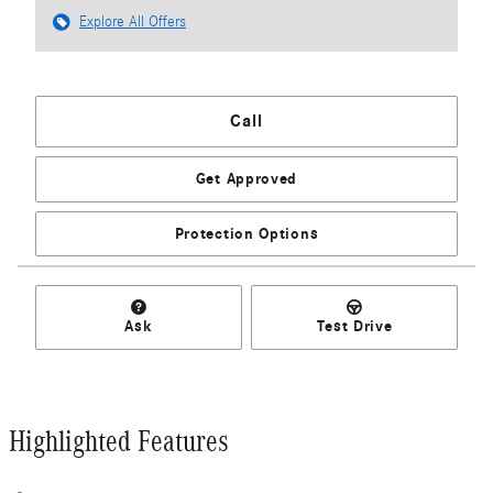
Explore All Offers
Call
Get Approved
Protection Options
Ask
Test Drive
Highlighted Features