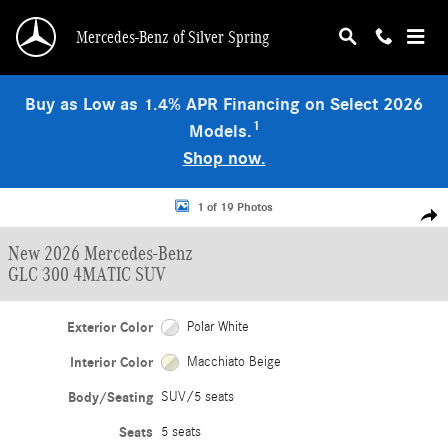
Skip to main content
Mercedes-Benz of Silver Spring
Buy as Low as 1.4% APR Financing on Select 2026
1
Models.
Shop now.
New 2026 Mercedes-Benz GLC 300 4MATIC SUV Photo 1 of 19
1 of 19 Photos
Shar
New 2026 Mercedes-Benz
GLC 300 4MATIC SUV
Exterior Color
Polar White
Interior Color
Macchiato Beige
Body/Seating
SUV/5 seats
Seats
5 seats