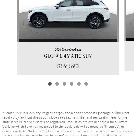
2026 Mercedes-Benz
GLC 300 4MATIC SUV
$59,590
*Dealer Price includes any freight charges and a dealer processing charge of $800 (not
required by law), but does not include sales tax, tag, title, and registration fees for the
state in which the vehicle will be registered. Prior sales are excluded from these offers.
Vehicles which have not yet arrived to the dealership will be noted as “in-transit” on
dealer’s website. “In-transit” vehicles and newly arrived in stock vehicles may be displayed
using stock images provided by the manufacturer until we are able to upload actual