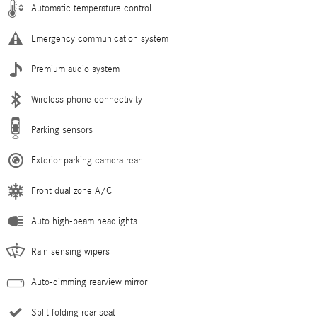
Automatic temperature control
Emergency communication system
Premium audio system
Wireless phone connectivity
Parking sensors
Exterior parking camera rear
Front dual zone A/C
Auto high-beam headlights
Rain sensing wipers
Auto-dimming rearview mirror
Split folding rear seat