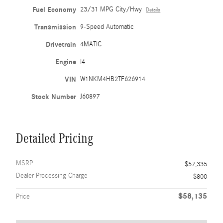
Fuel Economy
23/31 MPG City/Hwy
Details
Transmission
9-Speed Automatic
Drivetrain
4MATIC
Engine
I4
VIN
W1NKM4HB2TF626914
Stock Number
J60897
Detailed Pricing
MSRP
$57,335
Dealer Processing Charge
$800
$58,135
Price