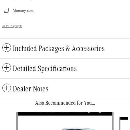
Memory seat
All 28 Highlights
Included Packages & Accessories
Detailed Specifications
Dealer Notes
Also Recommended for You...
Slide 1 of 6