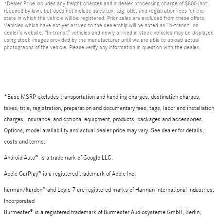
*Dealer Price includes any freight charges and a dealer processing charge of $800 (not
required by law), but does not include sales tax, tag, title, and registration fees for the
state in which the vehicle will be registered. Prior sales are excluded from these offers.
Vehicles which have not yet arrived to the dealership will be noted as “in-transit” on
dealer’s website. “In-transit” vehicles and newly arrived in stock vehicles may be displayed
using stock images provided by the manufacturer until we are able to upload actual
photographs of the vehicle. Please verify any information in question with the dealer.
*Base MSRP excludes transportation and handling charges, destination charges,
taxes, title, registration, preparation and documentary fees, tags, labor and installation
charges, insurance, and optional equipment, products, packages and accessories.
Options, model availability and actual dealer price may vary. See dealer for details,
costs and terms.
Android Auto
®
is a trademark of Google LLC.
Apple CarPlay® is a registered trademark of Apple Inc.
harman/kardon® and Logic 7 are registered marks of Harman International Industries,
Incorporated
Burmester® is a registered trademark of Burmester Audiosysteme GmbH, Berlin,