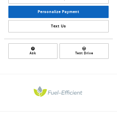
Personalize Payment
Text Us
Ask
Test Drive