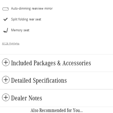
Auto-dimming rearview mirror
Split folding rear seat
Memory seat
All 28 Highlights
Included Packages & Accessories
Detailed Specifications
Dealer Notes
Also Recommended for You...