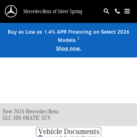
Skip to main content
Mercedes-Benz of Silver Spring
Buy as Low as 1.4% APR Financing on Select 2026
1
Models.
Shop now.
New 2026 Mercedes-Benz
GLC 300 4MATIC SUV