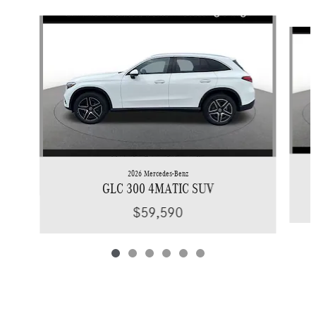
Slide 1 of 6
2026 Mercedes-Benz
GLC 300 4MATIC SUV
$59,590