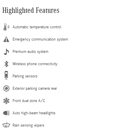
Highlighted Features
Automatic temperature control
Emergency communication system
Premium audio system
Wireless phone connectivity
Parking sensors
Exterior parking camera rear
Front dual zone A/C
Auto high-beam headlights
Rain sensing wipers