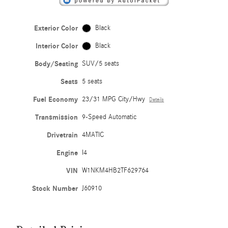
Exterior Color
Black
Interior Color
Black
Body/Seating
SUV/5 seats
Seats
5 seats
Fuel Economy
23/31 MPG City/Hwy
Details
Transmission
9-Speed Automatic
Drivetrain
4MATIC
Engine
I4
VIN
W1NKM4HB2TF629764
Stock Number
J60910