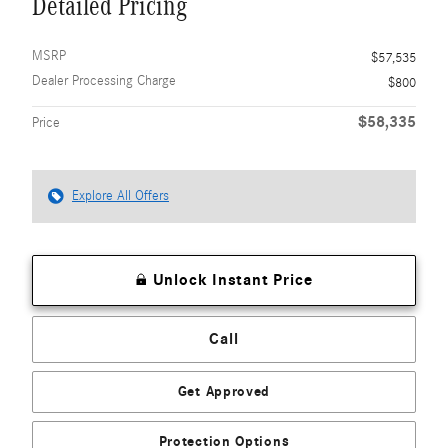
Detailed Pricing
MSRP
$57,535
Dealer Processing Charge
$800
$58,335
Price
Explore All Offers
Unlock Instant Price
Call
Get Approved
Protection Options