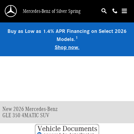
Skip to main content
Mercedes-Benz of Silver Spring
Buy as Low as 1.4% APR Financing on Select 2026
1
Models.
Shop now.
New 2026 Mercedes-Benz
GLE 350 4MATIC SUV