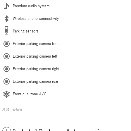
Premium audio system
Wireless phone connectivity
Parking sensors
Exterior parking camera front
Exterior parking camera left
Exterior parking camera right
Exterior parking camera rear
Front dual zone A/C
All 35 Highlights