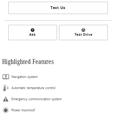
Text Us
Ask
Test Drive
Highlighted Features
Navigation system
Automatic temperature control
Emergency communication system
Power moonroof