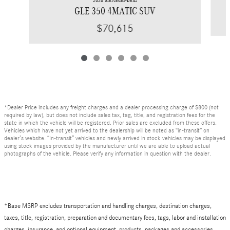
GLE 350 4MATIC SUV
$70,615
*Dealer Price includes any freight charges and a dealer processing charge of $800 (not
required by law), but does not include sales tax, tag, title, and registration fees for the
state in which the vehicle will be registered. Prior sales are excluded from these offers.
Vehicles which have not yet arrived to the dealership will be noted as “in-transit” on
dealer’s website. “In-transit” vehicles and newly arrived in stock vehicles may be displayed
using stock images provided by the manufacturer until we are able to upload actual
photographs of the vehicle. Please verify any information in question with the dealer.
*Base MSRP excludes transportation and handling charges, destination charges,
taxes, title, registration, preparation and documentary fees, tags, labor and installation
charges, insurance, and optional equipment, products, packages and accessories.