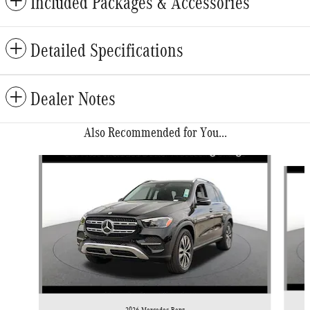
Included Packages & Accessories
Detailed Specifications
Dealer Notes
Also Recommended for You...
Slide 1 of 6
2026 Mercedes-Benz