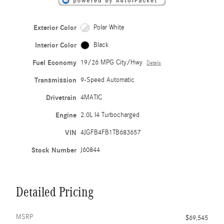
Exterior Color
Polar White
Interior Color
Black
Fuel Economy
19/26 MPG City/Hwy
Details
Transmission
9-Speed Automatic
Drivetrain
4MATIC
Engine
2.0L I4 Turbocharged
VIN
4JGFB4FB1TB683657
Stock Number
J60844
Detailed Pricing
MSRP
$69,545