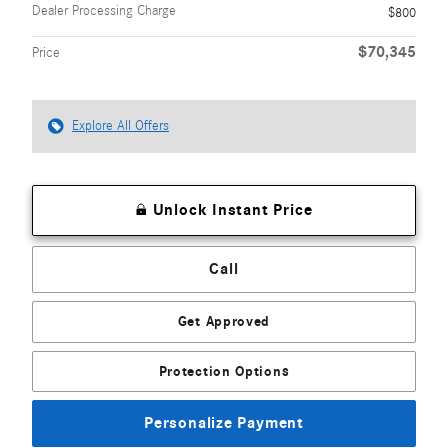
Dealer Processing Charge
$800
$70,345
Price
Explore All Offers
Unlock Instant Price
Call
Get Approved
Protection Options
Personalize Payment