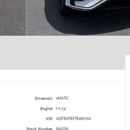
Drivetrain
4MATIC
Engine
I-4 cyl
VIN
4JGFB4FB9TB689304
Stock Number
866254