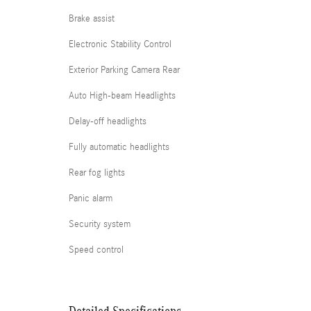
Brake assist
Electronic Stability Control
Exterior Parking Camera Rear
Auto High-beam Headlights
Delay-off headlights
Fully automatic headlights
Rear fog lights
Panic alarm
Security system
Speed control