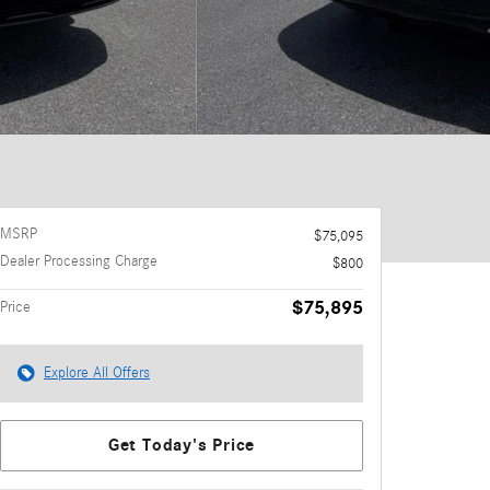
MSRP
$75,095
Dealer Processing Charge
$800
$75,895
Price
Explore All Offers
Get Today's Price