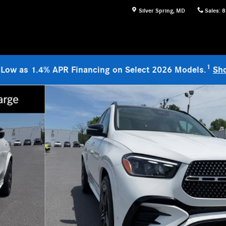
Silver Spring
,
MD
Sales
:
8
1
 Low as 1.4% APR Financing on Select 2026 Models.
Sh