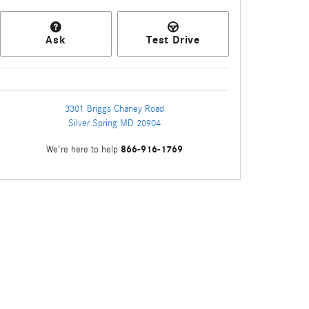
Ask
Test Drive
3301 Briggs Chaney Road
Silver Spring
MD
20904
866-916-1769
We're here to help