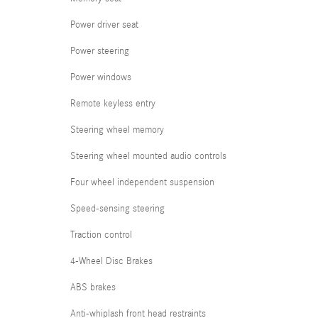
Power driver seat
Power steering
Power windows
Remote keyless entry
Steering wheel memory
Steering wheel mounted audio controls
Four wheel independent suspension
Speed-sensing steering
Traction control
4-Wheel Disc Brakes
ABS brakes
Anti-whiplash front head restraints