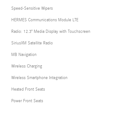
Speed-Sensitive Wipers
HERMES Communications Module LTE
Radio: 12.3" Media Display with Touchscreen
SiriusXM Satellite Radio
MB Navigation
Wireless Charging
Wireless Smartphone Integration
Heated Front Seats
Power Front Seats