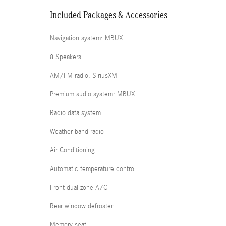
Included Packages & Accessories
Navigation system: MBUX
8 Speakers
AM/FM radio: SiriusXM
Premium audio system: MBUX
Radio data system
Weather band radio
Air Conditioning
Automatic temperature control
Front dual zone A/C
Rear window defroster
Memory seat