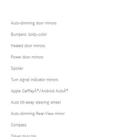
Auto-dimming door mirrors
Bumpers: body-color
Heated door mirrors
Power door mirrors
Spoiler
Turn signal indicator mirrors
Apple CarPlayÂ®/Android AutoÂ®
Auto tilt-away steering wheel
Auto-dimming Rear-View mirror
Compass
Driver door bin