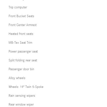
Trip computer
Front Bucket Seats
Front Center Armrest
Heated front seats
MB-Tex Seat Trim
Power passenger seat
Split folding rear seat
Passenger door bin
Alloy wheels
Wheels: 19" Twin 5-Spoke
Rain sensing wipers
Rear window wiper