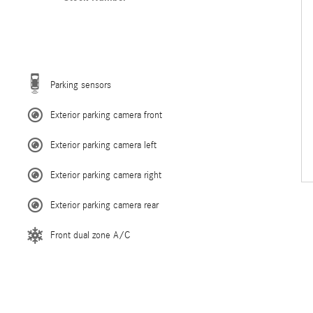
Parking sensors
Exterior parking camera front
Exterior parking camera left
Exterior parking camera right
Exterior parking camera rear
Front dual zone A/C