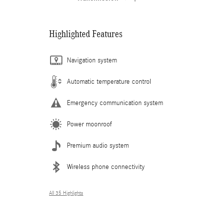
Highlighted Features
Navigation system
Automatic temperature control
Emergency communication system
Power moonroof
Premium audio system
Wireless phone connectivity
All 35 Highlights