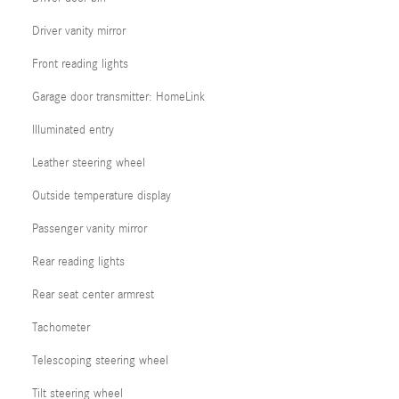
Driver vanity mirror
Front reading lights
Garage door transmitter: HomeLink
Illuminated entry
Leather steering wheel
Outside temperature display
Passenger vanity mirror
Rear reading lights
Rear seat center armrest
Tachometer
Telescoping steering wheel
Tilt steering wheel