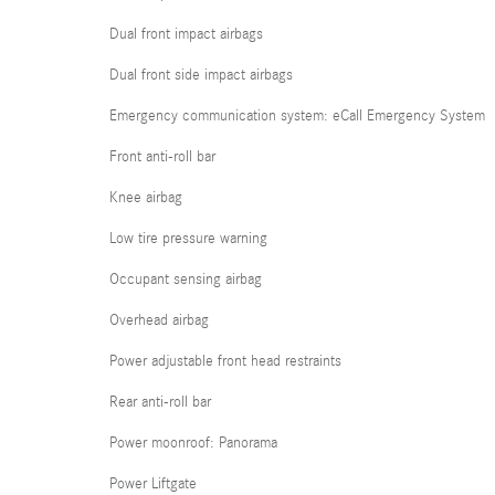
Dual front impact airbags
Dual front side impact airbags
Emergency communication system: eCall Emergency System
Front anti-roll bar
Knee airbag
Low tire pressure warning
Occupant sensing airbag
Overhead airbag
Power adjustable front head restraints
Rear anti-roll bar
Power moonroof: Panorama
Power Liftgate