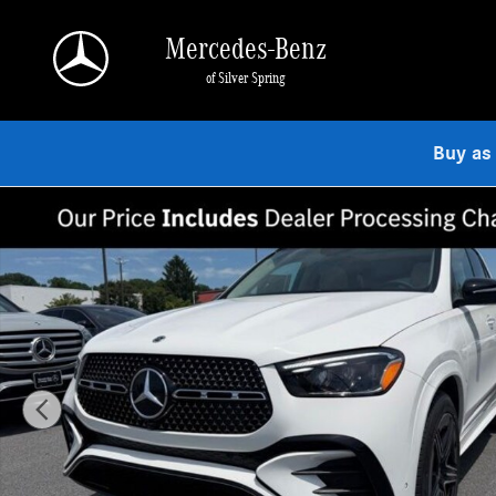
Skip to main content
Mercedes-Benz
of Silver Spring
Buy as
New 2026 Mercedes-Benz GLE 350 4MATIC SUV Photo 1 of 9