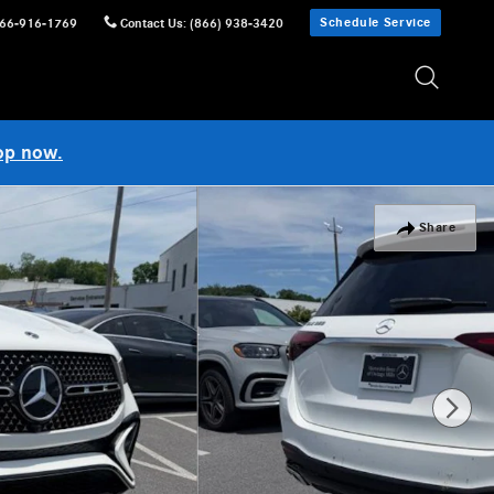
Schedule Service
66-916-1769
Contact Us
:
(866) 938-3420
op now.
Share