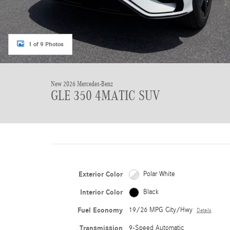
1 of 9 Photos
New 2026 Mercedes-Benz
GLE 350 4MATIC SUV
Exterior Color
Polar White
Interior Color
Black
Fuel Economy
19/26 MPG City/Hwy
Details
Transmission
9-Speed Automatic