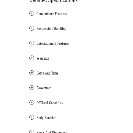
Detailed Specifications
Convenience Features
Suspension/Handling
Entertainment Features
Warranty
Seats And Trim
Powertrain
Off-Road Capability
Body Exterior
Specs And Dimensions