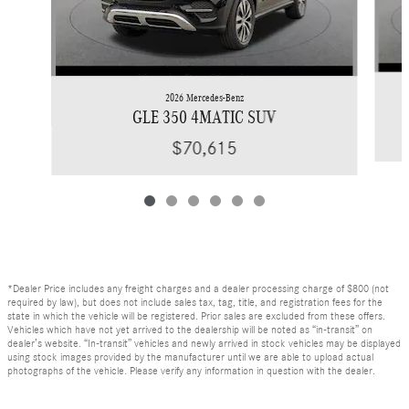
2026 Mercedes-Benz
GLE 350 4MATIC SUV
$70,615
*Dealer Price includes any freight charges and a dealer processing charge of $800 (not
required by law), but does not include sales tax, tag, title, and registration fees for the
state in which the vehicle will be registered. Prior sales are excluded from these offers.
Vehicles which have not yet arrived to the dealership will be noted as “in-transit” on
dealer’s website. “In-transit” vehicles and newly arrived in stock vehicles may be displayed
using stock images provided by the manufacturer until we are able to upload actual
photographs of the vehicle. Please verify any information in question with the dealer.