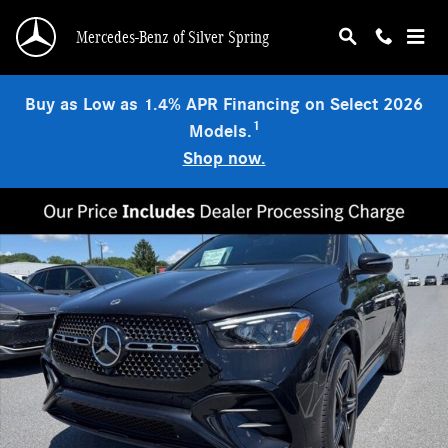
Skip to main content
Mercedes-Benz of Silver Spring
Buy as Low as 1.4% APR Financing on Select 2026
1
Models.
Shop now.
New 2026 Mercedes-Benz GLE 450 4MATIC Coupe Photo 1 of 9
Shar