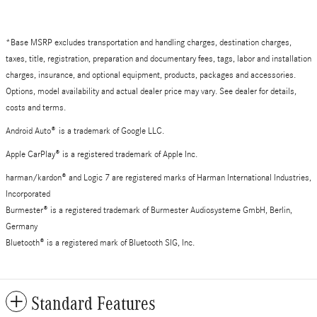
*Base MSRP excludes transportation and handling charges, destination charges,
taxes, title, registration, preparation and documentary fees, tags, labor and installation
charges, insurance, and optional equipment, products, packages and accessories.
Options, model availability and actual dealer price may vary. See dealer for details,
costs and terms.
Android Auto
®
is a trademark of Google LLC.
Apple CarPlay® is a registered trademark of Apple Inc.
harman/kardon® and Logic 7 are registered marks of Harman International Industries,
Incorporated
Burmester® is a registered trademark of Burmester Audiosysteme GmbH, Berlin,
Germany
Bluetooth® is a registered mark of Bluetooth SIG, Inc.
Standard Features