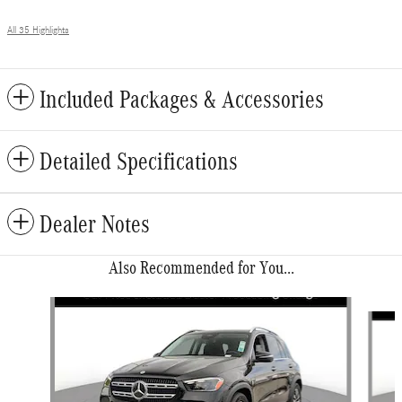
All 35 Highlights
Included Packages & Accessories
Detailed Specifications
Dealer Notes
Also Recommended for You...
Slide 1 of 6