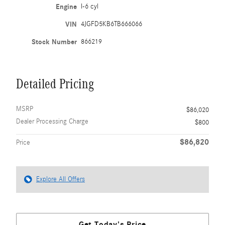
Engine
I-6 cyl
VIN
4JGFD5KB6TB666066
Stock Number
866219
Detailed Pricing
MSRP
$86,020
Dealer Processing Charge
$800
$86,820
Price
Explore All Offers
Get Today's Price