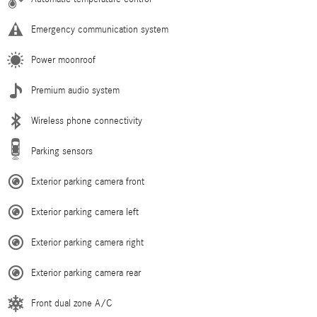
Emergency communication system
Power moonroof
Premium audio system
Wireless phone connectivity
Parking sensors
Exterior parking camera front
Exterior parking camera left
Exterior parking camera right
Exterior parking camera rear
Front dual zone A/C