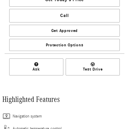
Call
Get Approved
Protection Options
Ask
Test Drive
Highlighted Features
Navigation system
Automatic temperature control