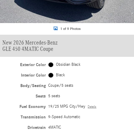
1 of 9 Photos
New 2026 Mercedes-Benz
GLE 450 4MATIC Coupe
Exterior Color
Obsidian Black
Interior Color
Black
Body/Seating
Coupe/5 seats
Seats
5 seats
Fuel Economy
19/25 MPG City/Hwy
Details
Transmission
9-Speed Automatic
Drivetrain
4MATIC