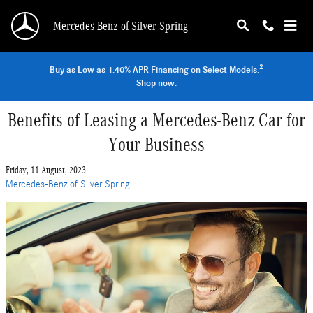
Skip to main content
Mercedes-Benz of Silver Spring
2
Buy as Low as 1.40% APR Financing on Select Models.
Shop now.
Benefits of Leasing a Mercedes-Benz Car for
Your Business
Friday, 11 August, 2023
Mercedes-Benz of Silver Spring