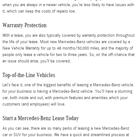
when you are always in a newer vehicle, you’re less likely to have issues with
it, which can keep the costs of repairs low.
Warranty Protection
With a lease, you are also typically covered by warranty protection throughout
the life of your lease. Most new Mercedes-Benz vehicles are covered by a
New Vehicle Warranty for up to 48 months/50,000 miles, and the majority of
people only lease a vehicle for two to three years. So, on the off-chance that
an issue should arise, you’ll be covered.
Top-of-the-Line Vehicles
Let’s face it, one of the biggest benefits of leasing a Mercedes-Benz vehicle
for your business is having a Mercedes-Benz vehicle. You’ll have a stunning
car, both inside and out, with premium features and amenities which your
customers (and employees) will love.
Start a Mercedes-Benz Lease Today
As you can see, there are so many perks of leasing a new Mercedes-Benz
car or SUV for your business. We have a quick and streamlined process at