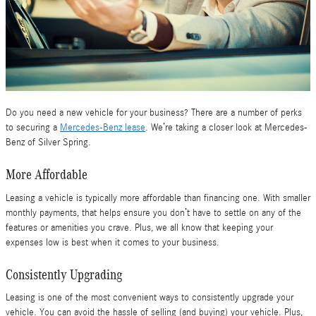
Do you need a new vehicle for your business? There are a number of perks
to securing a
Mercedes-Benz lease
. We’re taking a closer look at Mercedes-
Benz of Silver Spring.
More Affordable
Leasing a vehicle is typically more affordable than financing one. With smaller
monthly payments, that helps ensure you don’t have to settle on any of the
features or amenities you crave. Plus, we all know that keeping your
expenses low is best when it comes to your business.
Consistently Upgrading
Leasing is one of the most convenient ways to consistently upgrade your
vehicle. You can avoid the hassle of selling (and buying) your vehicle. Plus,