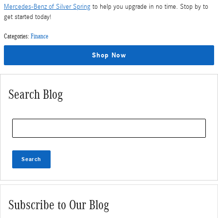
Mercedes-Benz of Silver Spring
to help you upgrade in no time. Stop by to
get started today!
Categories
:
Finance
Shop Now
Search Blog
Search Blog
Search
Subscribe to Our Blog