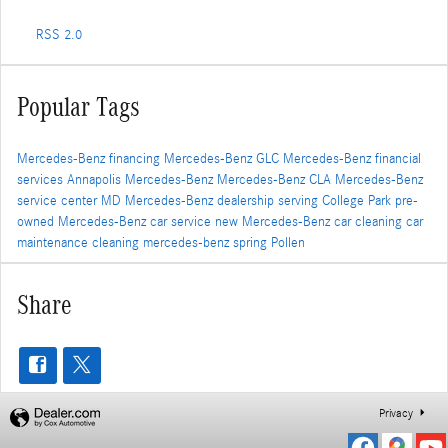
RSS 2.0
Popular Tags
Mercedes-Benz financing
Mercedes-Benz GLC
Mercedes-Benz financial
services
Annapolis Mercedes-Benz
Mercedes-Benz CLA
Mercedes-Benz
service center
MD
Mercedes-Benz dealership serving College Park
pre-
owned Mercedes-Benz
car service
new Mercedes-Benz
car cleaning
car
maintenance
cleaning
mercedes-benz
spring
Pollen
Share
Privacy