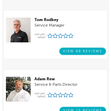
Tom Rodkey
Service Manager
not yet
rated
VIEW 68 REVIEWS
Adam Rew
Service & Parts Director
not yet
rated
VIEW 15 REVIEWS