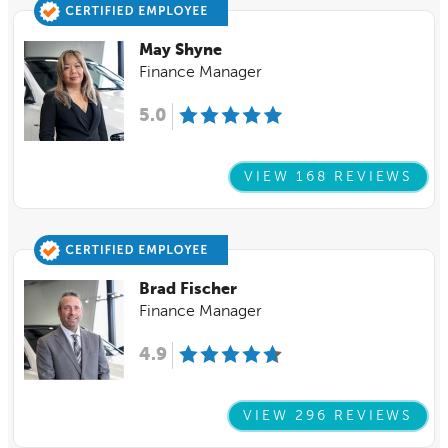
May Shyne
Finance Manager
5.0
VIEW 168 REVIEWS
Brad Fischer
Finance Manager
4.9
VIEW 296 REVIEWS