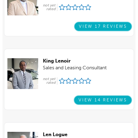
not yet
rated
VIEW 17 REVIEWS
King Lenoir
Sales and Leasing Consultant
not yet
rated
VIEW 14 REVIEWS
Len Logue