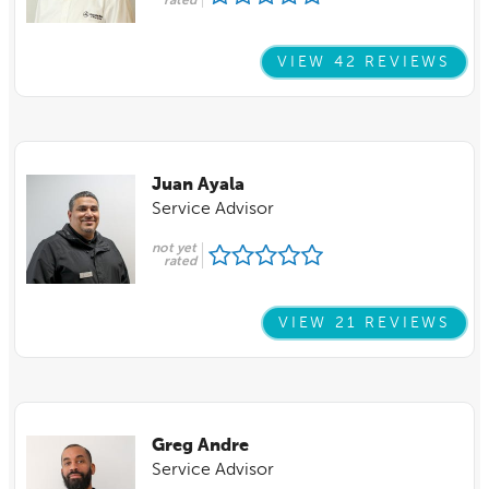
rated
VIEW 42 REVIEWS
Juan Ayala
Service Advisor
not yet
rated
VIEW 21 REVIEWS
Greg Andre
Service Advisor