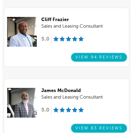
Cliff Frazier
Sales and Leasing Consultant
5.0
VIEW 94 REVIEWS
James McDonald
Sales and Leasing Consultant
5.0
VIEW 83 REVIEWS