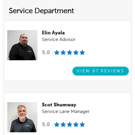
Service Department
Elio Ayala
Service Advisor
5.0
VIEW 67 REVIEWS
Scot Shumway
Service Lane Manager
5.0