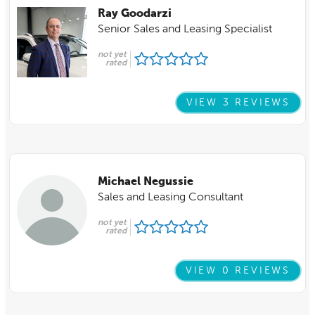
Ray Goodarzi
Senior Sales and Leasing Specialist
not yet
rated
VIEW 3 REVIEWS
Michael Negussie
Sales and Leasing Consultant
not yet
rated
VIEW 0 REVIEWS