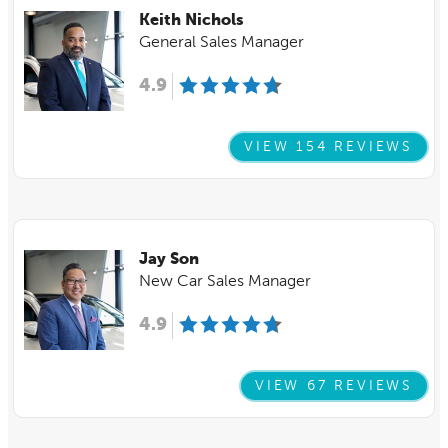
Keith Nichols
General Sales Manager
4.9
VIEW 154 REVIEWS
Jay Son
New Car Sales Manager
4.9
VIEW 67 REVIEWS