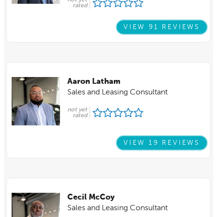
not yet
rated
VIEW 91 REVIEWS
Aaron Latham
Sales and Leasing Consultant
not yet
rated
VIEW 19 REVIEWS
Cecil McCoy
Sales and Leasing Consultant