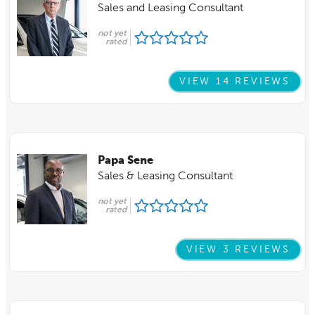
Sales and Leasing Consultant
not yet
rated
VIEW 14 REVIEWS
Papa Sene
Sales & Leasing Consultant
not yet
rated
VIEW 3 REVIEWS