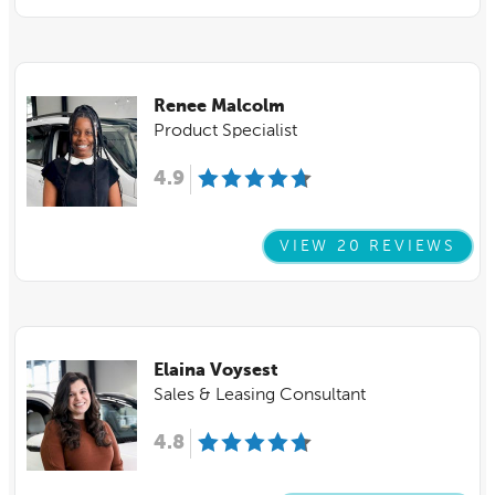
Renee Malcolm
Product Specialist
4.9
VIEW 20 REVIEWS
Elaina Voysest
Sales & Leasing Consultant
4.8