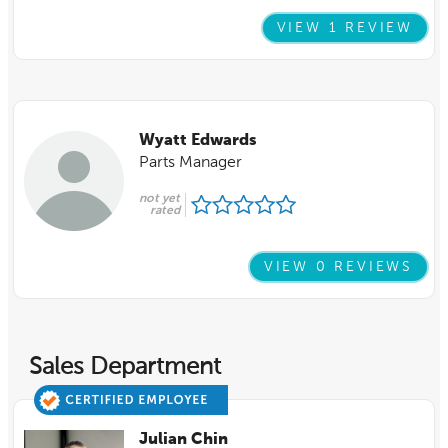
VIEW 1 REVIEW
Wyatt Edwards
Parts Manager
not yet
rated
VIEW 0 REVIEWS
Sales Department
Julian Chin