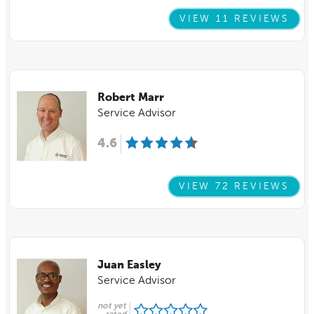
VIEW 11 REVIEWS
Robert Marr
Service Advisor
4.6
VIEW 72 REVIEWS
Juan Easley
Service Advisor
not yet