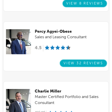
VIEW 8 REVIEWS
Percy Agyei-Obese
Sales and Leasing Consultant
4.5
VIEW 32 REVIEWS
Charlie Miller
Master Certified Portfolio and Sales
Consultant