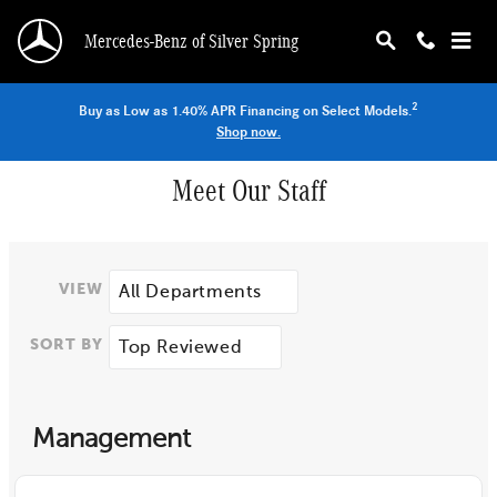
Skip to main content
Mercedes-Benz of Silver Spring
2
Buy as Low as 1.40% APR Financing on Select Models.
Shop now.
Meet Our Staff
VIEW
SORT BY
Management