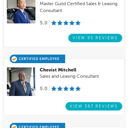
Master Guild Certified Sales & Leasing
Consultant
5.0
VIEW 95 REVIEWS
Chevist Mitchell
Sales and Leasing Consultant
5.0
VIEW 367 REVIEWS