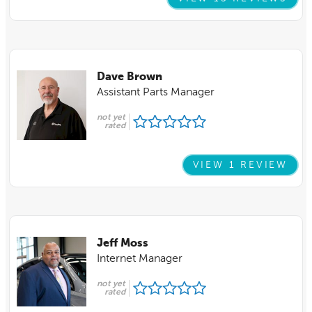
Dave Brown
Assistant Parts Manager
not yet
rated
VIEW 1 REVIEW
Jeff Moss
Internet Manager
not yet
rated