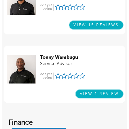
not yet
rated
VIEW 15 REVIEWS
Tonny Wambugu
Service Advisor
not yet
rated
VIEW 1 REVIEW
Finance