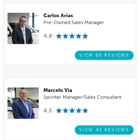
Carlos Arias
Pre-Owned Sales Manager
4.8
VIEW 66 REVIEWS
Marcelo Via
Sprinter Manager/Sales Consultant
4.5
VIEW 43 REVIEWS