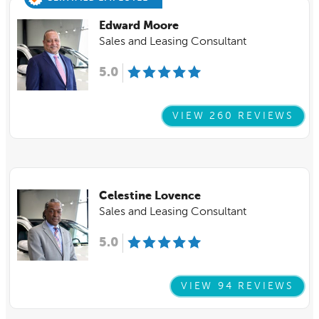
Edward Moore
Sales and Leasing Consultant
5.0
VIEW 260 REVIEWS
Celestine Lovence
Sales and Leasing Consultant
5.0
VIEW 94 REVIEWS