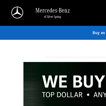
Skip to main content
Mercedes-Benz
of Silver Spring
Buy as