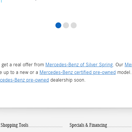
 get a real offer from
Mercedes-Benz of Silver Spring
. Our
Mer
de up to a new or a
Mercedes-Benz certified pre-owned
model. 
cedes-Benz pre-owned
dealership soon.
Shopping Tools
Specials & Financing