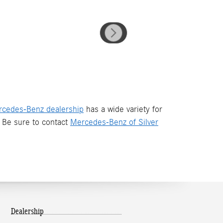
cedes-Benz dealership
has a wide variety for
Be sure to contact
Mercedes-Benz of Silver
Dealership