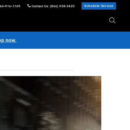
Schedule Service
66-916-1769
Contact Us
:
(866) 938-3420
op now.