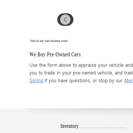
*Net of any lien balance owed.
We Buy Pre-Owned Cars
Use the form above to appraise your vehicle and
you to trade in your pre-owned vehicle, and tra
Spring
if you have questions, or stop by our
Mer
Inventory