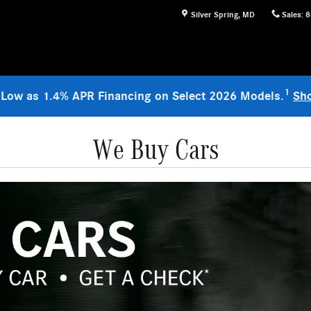
Silver Spring
,
MD
Sales
:
8
1
 Low as 1.4% APR Financing on Select 2026 Models.
Sh
We Buy Cars