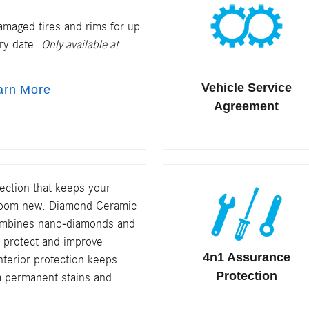
amaged tires and rims for up
ery date.
Only available at
Vehicle Service
arn More
Agreement
tection that keeps your
wroom new. Diamond Ceramic
combines nano-diamonds and
 protect and improve
4n1 Assurance
Interior protection keeps
Protection
m permanent stains and