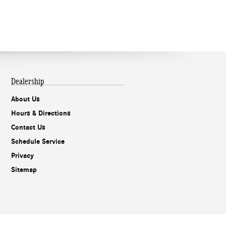
Dealership
About Us
Hours & Directions
Contact Us
Schedule Service
Privacy
Sitemap