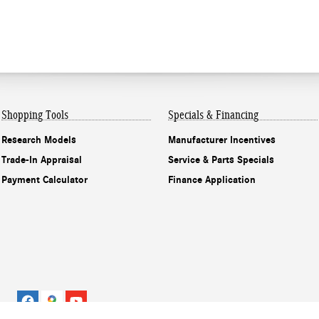
Shopping Tools
Specials & Financing
Research Models
Manufacturer Incentives
Trade-In Appraisal
Service & Parts Specials
Payment Calculator
Finance Application