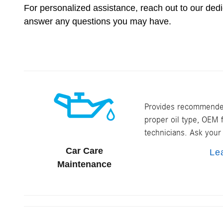
For personalized assistance, reach out to our de
answer any questions you may have.
Provides recommended
proper oil type, OEM f
technicians. Ask your 
Car Care
Le
Maintenance