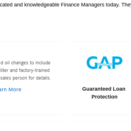
dicated and knowledgeable Finance Managers today. They
 oil changes to include
ilter and factory-trained
sales person for details.
Guaranteed Loan
arn More
Protection