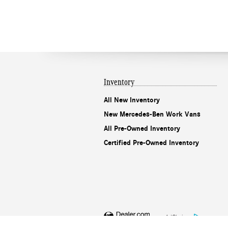
Inventory
All New Inventory
New Mercedes-Ben Work Vans
All Pre-Owned Inventory
Certified Pre-Owned Inventory
AdChoices