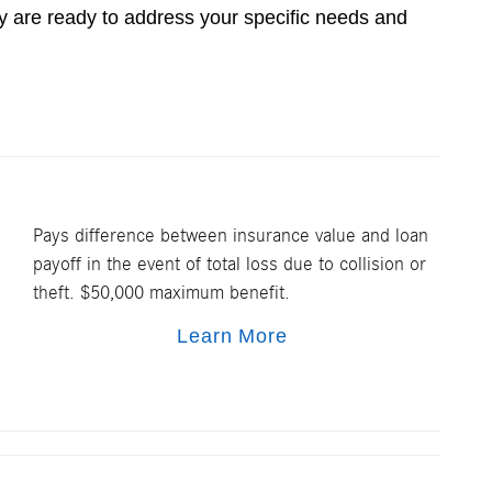
 are ready to address your specific needs and
Pays difference between insurance value and loan
payoff in the event of total loss due to collision or
theft. $50,000 maximum benefit.
Learn More