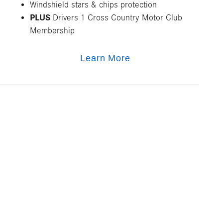
Windshield stars & chips protection
PLUS
Drivers 1 Cross Country Motor Club
Membership
Learn More