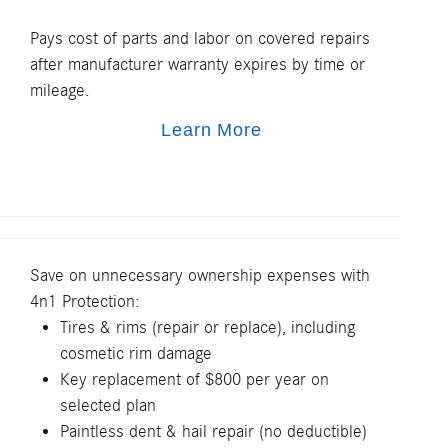
Pays cost of parts and labor on covered repairs
after manufacturer warranty expires by time or
mileage.
Learn More
Save on unnecessary ownership expenses with
4n1 Protection:
Tires & rims (repair or replace), including
cosmetic rim damage
Key replacement of $800 per year on
selected plan
Paintless dent & hail repair (no deductible)