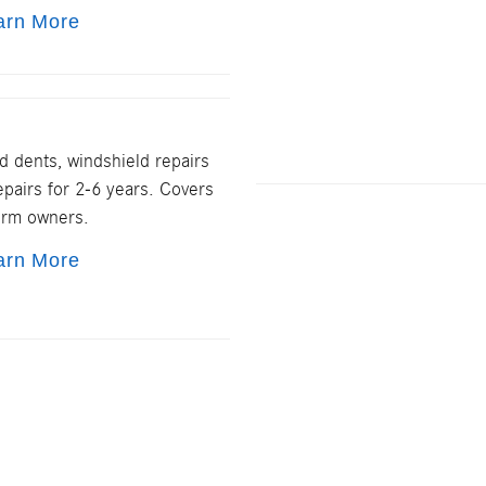
arn More
d dents, windshield repairs
pairs for 2-6 years. Covers
erm owners.
arn More