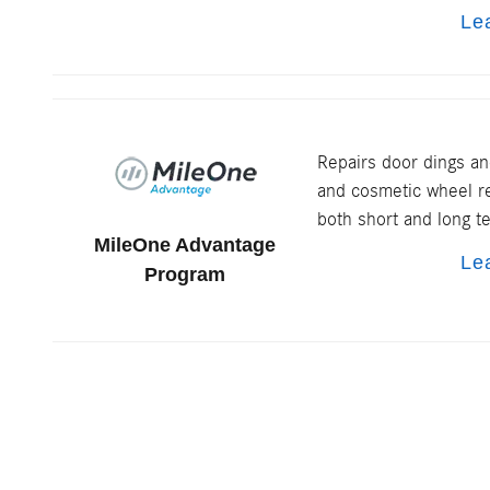
Le
Repairs door dings an
and cosmetic wheel re
both short and long t
MileOne Advantage
Le
Program