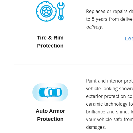
Replaces or repairs d
to 5 years from deliv
delivery.
Tire & Rim
Le
Protection
Paint and interior pro
vehicle looking sho
exterior protection 
ceramic technology to
Auto Armor
brilliance and shine. 
Protection
your vehicle safe fro
damages.