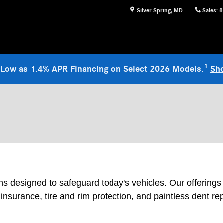
Silver Spring
,
MD
Sales
:
8
1
 Low as 1.4% APR Financing on Select 2026 Models.
Sh
ons designed to safeguard today's vehicles. Our offerings
nsurance, tire and rim protection, and paintless dent r