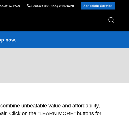
Schedule Service
66-916-1769
Contact Us
:
(866) 938-3420
op now.
 combine unbeatable value and affordability,
epair. Click on the "LEARN MORE" buttons for