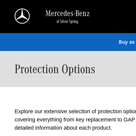
Skip to main content
Mercedes-Benz
of Silver Spring
Buy as
Protection Options
Explore our extensive selection of protection opti
covering everything from key replacement to GAP i
detailed information about each product.