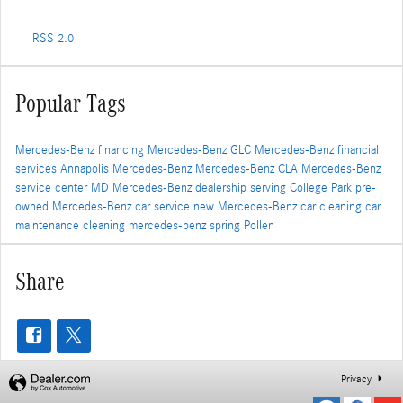
RSS 2.0
Popular Tags
Mercedes-Benz financing
Mercedes-Benz GLC
Mercedes-Benz financial
services
Annapolis Mercedes-Benz
Mercedes-Benz CLA
Mercedes-Benz
service center
MD
Mercedes-Benz dealership serving College Park
pre-
owned Mercedes-Benz
car service
new Mercedes-Benz
car cleaning
car
maintenance
cleaning
mercedes-benz
spring
Pollen
Share
Privacy