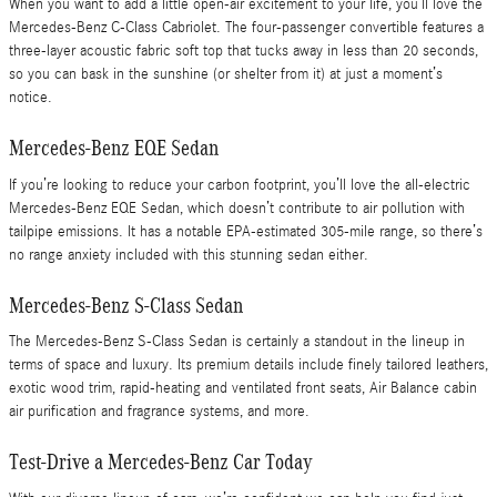
When you want to add a little open-air excitement to your life, you’ll love the
Mercedes-Benz C-Class Cabriolet. The four-passenger convertible features a
three-layer acoustic fabric soft top that tucks away in less than 20 seconds,
so you can bask in the sunshine (or shelter from it) at just a moment’s
notice.
Mercedes-Benz EQE Sedan
If you’re looking to reduce your carbon footprint, you’ll love the all-electric
Mercedes-Benz EQE Sedan, which doesn’t contribute to air pollution with
tailpipe emissions. It has a notable EPA-estimated 305-mile range, so there’s
no range anxiety included with this stunning sedan either.
Mercedes-Benz S-Class Sedan
The Mercedes-Benz S-Class Sedan is certainly a standout in the lineup in
terms of space and luxury. Its premium details include finely tailored leathers,
exotic wood trim, rapid-heating and ventilated front seats, Air Balance cabin
air purification and fragrance systems, and more.
Test-Drive a Mercedes-Benz Car Today