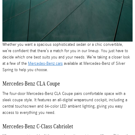
Whether you want a spacious sophisticated sedan or a chic convertible,
we’re confident that there’s a match for you in our lineup. You just have to
decide which one best suits you and your needs. We’re taking a closer look
at a few of the
Mercedes-Benz cars
available at Mercedes-Benz of Silver
Spring to help you choose.
Mercedes-Benz CLA Coupe
The four-door Mercedes-Benz CLA Coupe pairs comfortable space with a
sleek coupe style. It features an all-digital wraparound cockpit, including a
central touchscreen and 64-color LED ambient lighting, giving you easy
access to everything you need.
Mercedes-Benz C-Class Cabriolet