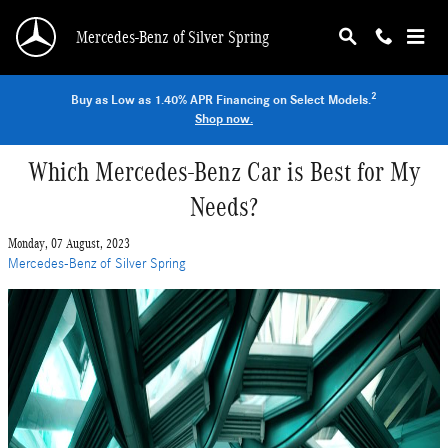
Skip to main content
Mercedes-Benz of Silver Spring
2
Buy as Low as 1.40% APR Financing on Select Models.
Shop now.
Which Mercedes-Benz Car is Best for My
Needs?
Monday, 07 August, 2023
Mercedes-Benz of Silver Spring