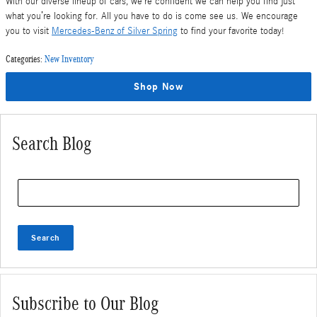
With our diverse lineup of cars, we’re confident we can help you find just
what you’re looking for. All you have to do is come see us. We encourage
you to visit
Mercedes-Benz of Silver Spring
to find your favorite today!
Categories
:
New Inventory
Shop Now
Search Blog
Search Blog
Search
Subscribe to Our Blog