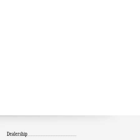
Dealership