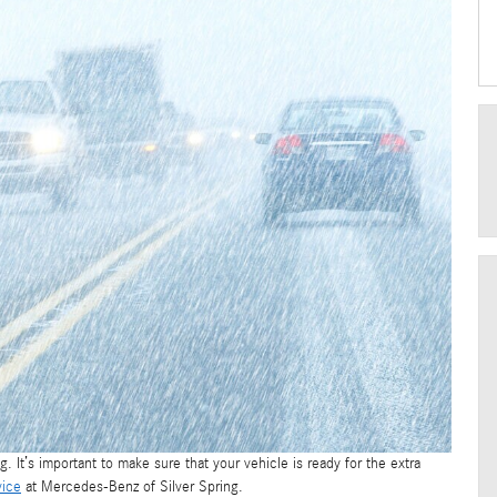
g. It’s important to make sure that your vehicle is ready for the extra
vice
at Mercedes-Benz of Silver Spring.