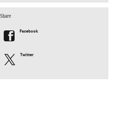
Share
Facebook
Twitter