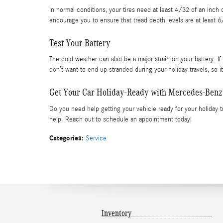
In normal conditions, your tires need at least 4/32 of an inch
encourage you to ensure that tread depth levels are at least 6
Test Your Battery
The cold weather can also be a major strain on your battery. If i
don’t want to end up stranded during your holiday travels, so it
Get Your Car Holiday-Ready with Mercedes-Benz
Do you need help getting your vehicle ready for your holiday t
help. Reach out to schedule an appointment today!
Categories
:
Service
Inventory