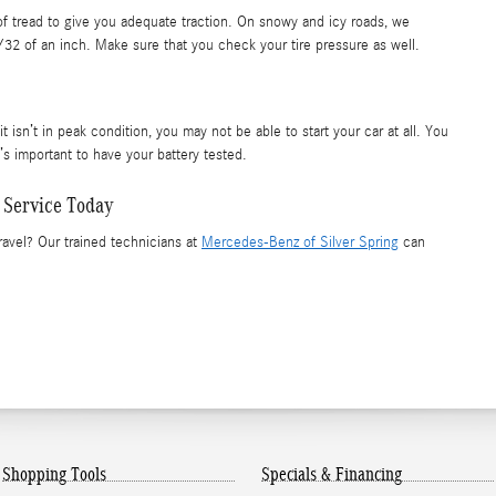
 of tread to give you adequate traction. On snowy and icy roads, we
/32 of an inch. Make sure that you check your tire pressure as well.
t isn’t in peak condition, you may not be able to start your car at all. You
’s important to have your battery tested.
 Service Today
ravel? Our trained technicians at
Mercedes-Benz of Silver Spring
can
Shopping Tools
Specials & Financing