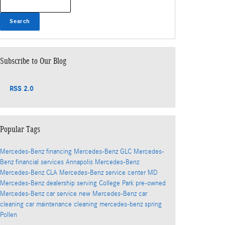
Search
Subscribe to Our Blog
RSS 2.0
Popular Tags
Mercedes-Benz financing
Mercedes-Benz GLC
Mercedes-
Benz financial services
Annapolis Mercedes-Benz
Mercedes-Benz CLA
Mercedes-Benz service center
MD
Mercedes-Benz dealership serving College Park
pre-owned
Mercedes-Benz
car service
new Mercedes-Benz
car
cleaning
car maintenance
cleaning
mercedes-benz
spring
Pollen