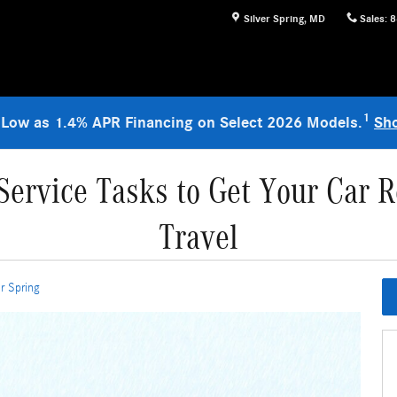
Silver Spring
,
MD
Sales
:
8
1
 Low as 1.4% APR Financing on Select 2026 Models.
Sh
ervice Tasks to Get Your Car R
Travel
r Spring