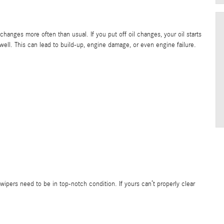
hanges more often than usual. If you put off oil changes, your oil starts
 well. This can lead to build-up, engine damage, or even engine failure.
d wipers need to be in top-notch condition. If yours can’t properly clear