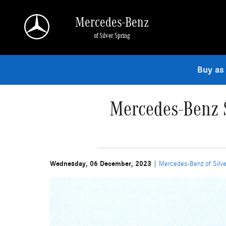
Skip to main content
Mercedes-Benz
of Silver Spring
Buy as
Mercedes-Benz S
Wednesday, 06 December, 2023
Mercedes-Benz of Silve