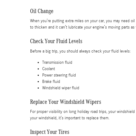
Oil Change
When you’re putting extra miles on your car, you may need oil c
to thicken and it can’t lubricate your engine’s moving parts as
Check Your Fluid Levels
Before a big trip, you should always check your fluid levels:
Transmission fluid
Coolant
Power steering fluid
Brake fluid
Windshield wiper fluid
Replace Your Windshield Wipers
For proper visibility on long holiday road trips, your windshiel
your windshield, it’s important to replace them.
Inspect Your Tires