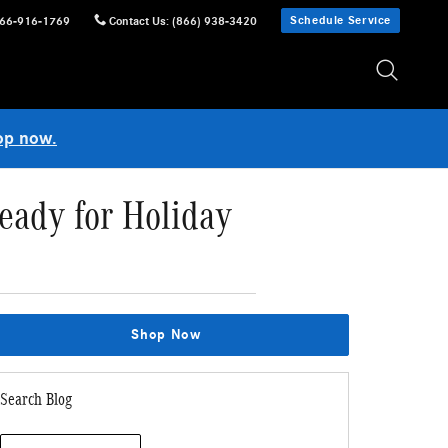
Schedule Service
66-916-1769
Contact Us
:
(866) 938-3420
op now.
eady for Holiday
Shop Now
Search Blog
Search Blog