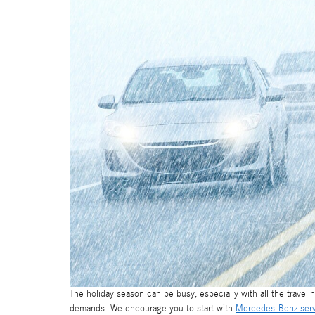
The holiday season can be busy, especially with all the travelin
demands. We encourage you to start with
Mercedes-Benz ser