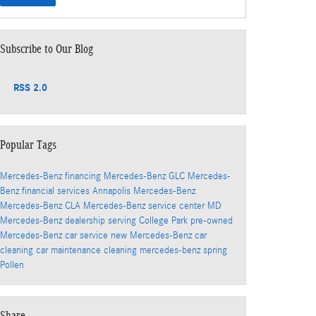
Subscribe to Our Blog
RSS 2.0
Popular Tags
Mercedes-Benz financing
Mercedes-Benz GLC
Mercedes-
Benz financial services
Annapolis Mercedes-Benz
Mercedes-Benz CLA
Mercedes-Benz service center
MD
Mercedes-Benz dealership serving College Park
pre-owned
Mercedes-Benz
car service
new Mercedes-Benz
car
cleaning
car maintenance
cleaning
mercedes-benz
spring
Pollen
Share