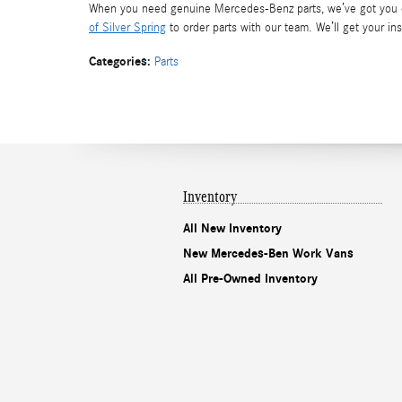
When you need genuine Mercedes-Benz parts, we’ve got you co
of Silver Spring
to order parts with our team. We’ll get your in
Categories
:
Parts
Inventory
All New Inventory
New Mercedes-Ben Work Vans
All Pre-Owned Inventory