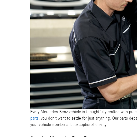
Every Mercedes-Benz vehicle is thoughtfully crafted with prec
parts
, you don’t want to settle for just anything. Our parts d
your vehicle maintains its exceptional quality.