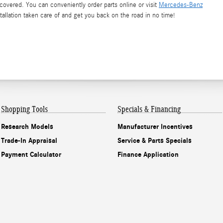
vered. You can conveniently order parts online or visit
Mercedes-Benz
stallation taken care of and get you back on the road in no time!
Shopping Tools
Specials & Financing
Research Models
Manufacturer Incentives
Trade-In Appraisal
Service & Parts Specials
Payment Calculator
Finance Application