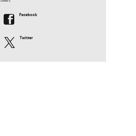
Facebook
Twitter