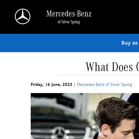
Skip to main content
Mercedes-Benz
of Silver Spring
Buy as
What Does O
Friday, 16 June, 2023
Mercedes-Benz of Silver Spring