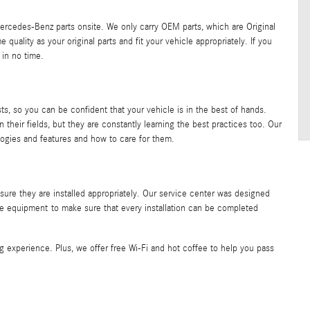
ercedes-Benz parts onsite. We only carry OEM parts, which are Original
ality as your original parts and fit your vehicle appropriately. If you
 in no time.
ts, so you can be confident that your vehicle is in the best of hands.
n their fields, but they are constantly learning the best practices too. Our
logies and features and how to care for them.
nsure they are installed appropriately. Our service center was designed
line equipment to make sure that every installation can be completed
 experience. Plus, we offer free Wi-Fi and hot coffee to help you pass