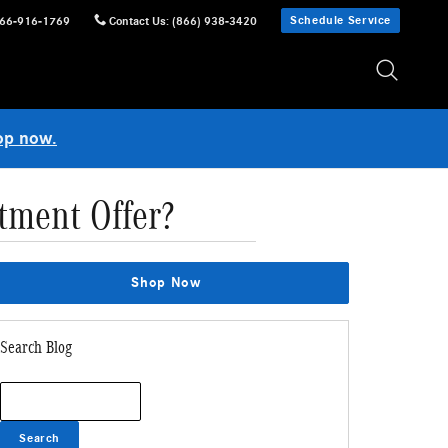
Schedule Service
66-916-1769
Contact Us
:
(866) 938-3420
op now.
tment Offer?
Shop Now
Search Blog
Search Blog
Search