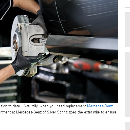
ision to detail. Naturally, when you need replacement
Mercedes-Benz
epartment at Mercedes-Benz of Silver Spring goes the extra mile to ensure