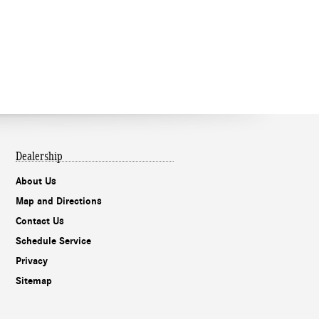
Dealership
About Us
Map and Directions
Contact Us
Schedule Service
Privacy
Sitemap