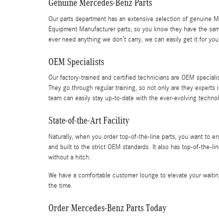
Genuine Mercedes-Benz Parts
Our parts department has an extensive selection of genuine M
Equipment Manufacturer parts, so you know they have the same qu
ever need anything we don’t carry, we can easily get it for you
OEM Specialists
Our factory-trained and certified technicians are OEM specialis
They go through regular training, so not only are they experts i
team can easily stay up-to-date with the ever-evolving techno
State-of-the-Art Facility
Naturally, when you order top-of-the-line parts, you want to e
and built to the strict OEM standards. It also has top-of-the-
without a hitch.
We have a comfortable customer lounge to elevate your waiting
the time.
Order Mercedes-Benz Parts Today