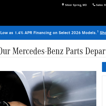
Silver Spring
,
MD
Sales
:
8
1
 Low as 1.4% APR Financing on Select 2026 Models.
Sh
ur Mercedes-Benz Parts Depar