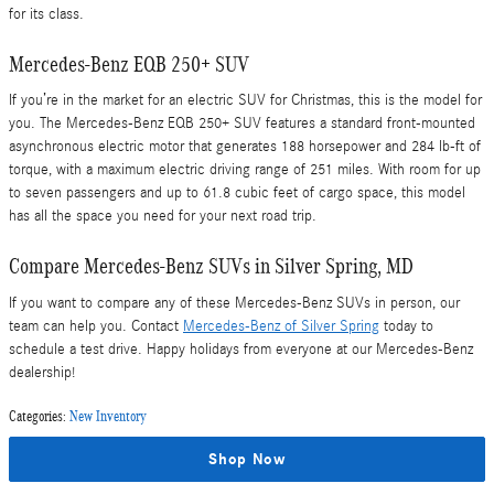
for its class.
Mercedes-Benz EQB 250+ SUV
If you’re in the market for an electric SUV for Christmas, this is the model for
you. The Mercedes-Benz EQB 250+ SUV features a standard front-mounted
asynchronous electric motor that generates 188 horsepower and 284 lb-ft of
torque, with a maximum electric driving range of 251 miles. With room for up
to seven passengers and up to 61.8 cubic feet of cargo space, this model
has all the space you need for your next road trip.
Compare Mercedes-Benz SUVs in Silver Spring, MD
If you want to compare any of these Mercedes-Benz SUVs in person, our
team can help you. Contact
Mercedes-Benz of Silver Spring
today to
schedule a test drive. Happy holidays from everyone at our Mercedes-Benz
dealership!
Categories
:
New Inventory
Shop Now