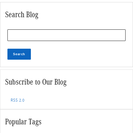
Search Blog
Search Blog
Search
Subscribe to Our Blog
RSS 2.0
Popular Tags