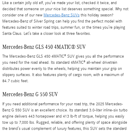
Like a certain jolly old elf, you’ve made your list, checked it twice, and
decided that someone on your nice list deserves something special. Why not
consider one of our new
Mercedes-Benz SUVs
this holiday season?
Mercedes-Benz of Silver Spring can help you find the perfect model with
features suited to winter road trips, summer fun, or the times you’re playing
Santa Claus. Let’s take a closer look at three favorites.
Mercedes-Benz GLS 450 4MATIC® SUV
The Mercedes-Benz GLS 450 4MATIC® SUV gives you all the performance
you need for the road ahead. Its standard 4MATIC® all-wheel drivetrain
distributes power evenly to the wheels, helping you maintain your grip on
slippery surfaces. It also features plenty of cargo room, with a maximum of
84.7 cubic feet.
Mercedes-Benz G 550 SUV
If you need additional performance for your road trip, the 2025 Mercedes-
Benz G 550 SUV is an excellent choice. Its standard 3.0-liter inline-six turbo
engine delivers 443 horsepower and 413 lb-ft of torque, helping you easily
tow up to 7,000 lbs. Rugged, reliable, and offering plenty of space alongside
the brand’s usual complement of luxury features, this SUV sets the standard