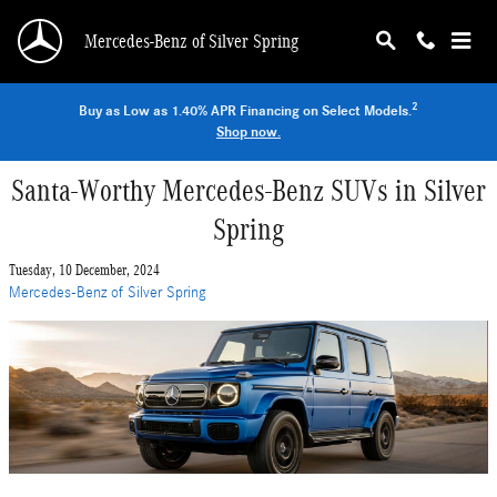
Skip to main content
Mercedes-Benz of Silver Spring
2
Buy as Low as 1.40% APR Financing on Select Models.
Shop now.
Santa-Worthy Mercedes-Benz SUVs in Silver
Spring
Tuesday, 10 December, 2024
Mercedes-Benz of Silver Spring