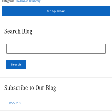
Categories
:
Pre-Owned Inventory
Shop Now
Search Blog
Search Blog
Search
Subscribe to Our Blog
RSS 2.0