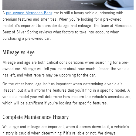
A
pre-owned Mercedes-Benz
car is still a luxury vehicle, brimming with
premium features and amenities. When you’re looking for a pre-owned
model, it’s important to consider its age and mileage. The team at Mercedes-
Benz of Silver Spring reviews what factors to take into account when
purchasing a pre-owned car.
Mileage vs Age
Mileage and age are both critical considerations when searching for a pre-
owned car. Mileage will tell you more about how much lifespan the vehicle
has left, and what repairs may be upcoming for the car.
On the other hand, age isn’t as important when determining a vehicle’s
lifespan, but it will inform the features that you’ll find in a specific model. A
vehicle’s model year will determine how modern the vehicle’s amenities are,
which will be significant if you’re looking for specific features.
Complete Maintenance History
While age and mileage are important, when it comes down to it, a vehicle’s
history is crucial when determining if it’s reliable or not. We always