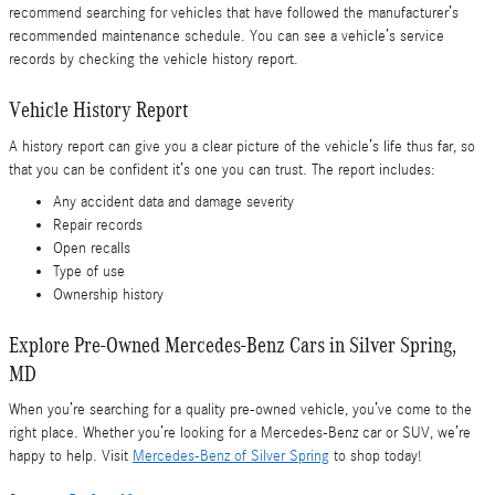
recommend searching for vehicles that have followed the manufacturer’s
recommended maintenance schedule. You can see a vehicle’s service
records by checking the vehicle history report.
Vehicle History Report
A history report can give you a clear picture of the vehicle’s life thus far, so
that you can be confident it’s one you can trust. The report includes:
Any accident data and damage severity
Repair records
Open recalls
Type of use
Ownership history
Explore Pre-Owned Mercedes-Benz Cars in Silver Spring,
MD
When you’re searching for a quality pre-owned vehicle, you’ve come to the
right place. Whether you’re looking for a Mercedes-Benz car or SUV, we’re
happy to help. Visit
Mercedes-Benz of Silver Spring
to shop today!