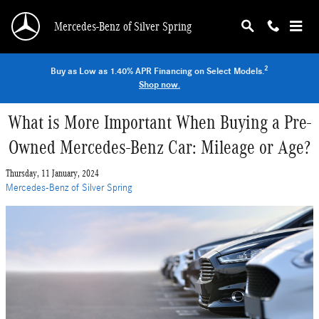
Skip to main content
Mercedes-Benz of Silver Spring
2
Buy as Low as 1.40% APR Financing on Select Models.
Shop now.
What is More Important When Buying a Pre-
Owned Mercedes-Benz Car: Mileage or Age?
Thursday, 11 January, 2024
Mercedes-Benz of Silver Spring