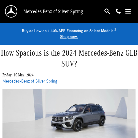
Skip to main content
Mercedes-Benz of Silver Spring
2
Buy as Low as 1.40% APR Financing on Select Models.
Shop now.
How Spacious is the 2024 Mercedes-Benz GLB
SUV?
Friday, 10 May, 2024
Mercedes-Benz of Silver Spring