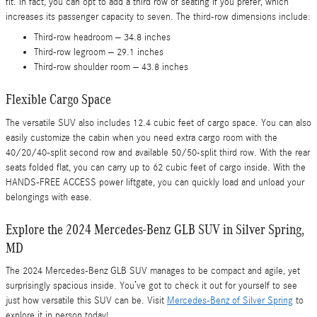
fit. In fact, you can opt to add a third row of seating if you prefer, which
increases its passenger capacity to seven. The third-row dimensions include:
Third-row headroom – 34.8 inches
Third-row legroom – 29.1 inches
Third-row shoulder room – 43.8 inches
Flexible Cargo Space
The versatile SUV also includes 12.4 cubic feet of cargo space. You can also
easily customize the cabin when you need extra cargo room with the
40/20/40-split second row and available 50/50-split third row. With the rear
seats folded flat, you can carry up to 62 cubic feet of cargo inside. With the
HANDS-FREE ACCESS power liftgate, you can quickly load and unload your
belongings with ease.
Explore the 2024 Mercedes-Benz GLB SUV in Silver Spring,
MD
The 2024 Mercedes-Benz GLB SUV manages to be compact and agile, yet
surprisingly spacious inside. You’ve got to check it out for yourself to see
just how versatile this SUV can be. Visit
Mercedes-Benz of Silver Spring
to
explore it in person today!