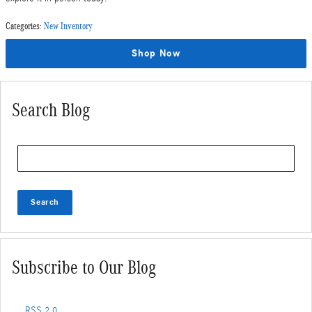
Categories
:
New Inventory
Shop Now
Search Blog
Search Blog
Search
Subscribe to Our Blog
RSS 2.0