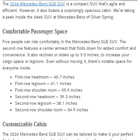
The
2024 Mercedes-Benz GLB SUV
is a compact SUV that’s agile and
efficient. However, it also boasts a surprisingly spacious cabin. We’re taking
a peek inside the sleek SUV at Mercedes-Benz of Silver Spring.
Comfortable Passenger Space
Five people can ride comfortably in the Mercedes-Benz GLB SUV. The
second row features a center armrest that folds down for added comfort and
convenience. It also reclines or slides up to 5.5 inches, to increase your
cargo space or legroom. Even without moving it, there’s notable space for
everyone inside:
First-row headroom – 40.7 inches
First-row legroom – 41.1 inches
First-row shoulder room – 55.9 inches
Second-row headroom – 39.3 inches
Second-row legroom – 38.1 inches
Second-row shoulder room – 54.9 inches
Customizable Cabin
The 2024 Mercedes-Benz GLB SUV can be tailored to make it your perfect