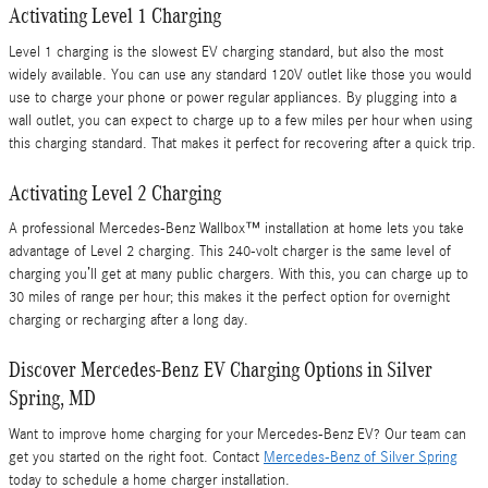
Activating Level 1 Charging
Level 1 charging is the slowest EV charging standard, but also the most
widely available. You can use any standard 120V outlet like those you would
use to charge your phone or power regular appliances. By plugging into a
wall outlet, you can expect to charge up to a few miles per hour when using
this charging standard. That makes it perfect for recovering after a quick trip.
Activating Level 2 Charging
A professional Mercedes-Benz Wallbox™ installation at home lets you take
advantage of Level 2 charging. This 240-volt charger is the same level of
charging you’ll get at many public chargers. With this, you can charge up to
30 miles of range per hour; this makes it the perfect option for overnight
charging or recharging after a long day.
Discover Mercedes-Benz EV Charging Options in Silver
Spring, MD
Want to improve home charging for your Mercedes-Benz EV? Our team can
get you started on the right foot. Contact
Mercedes-Benz of Silver Spring
today to schedule a home charger installation.