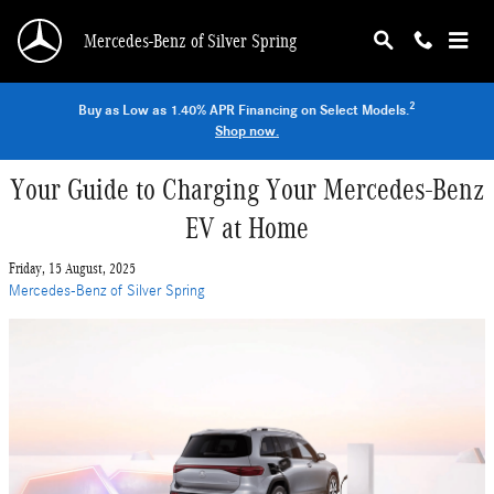
Skip to main content
Mercedes-Benz of Silver Spring
2
Buy as Low as 1.40% APR Financing on Select Models.
Shop now.
Your Guide to Charging Your Mercedes-Benz
EV at Home
Friday, 15 August, 2025
Mercedes-Benz of Silver Spring