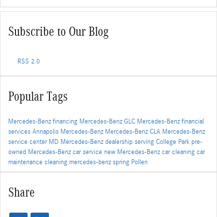
Subscribe to Our Blog
RSS 2.0
Popular Tags
Mercedes-Benz financing
Mercedes-Benz GLC
Mercedes-Benz financial
services
Annapolis Mercedes-Benz
Mercedes-Benz CLA
Mercedes-Benz
service center
MD
Mercedes-Benz dealership serving College Park
pre-
owned Mercedes-Benz
car service
new Mercedes-Benz
car cleaning
car
maintenance
cleaning
mercedes-benz
spring
Pollen
Share