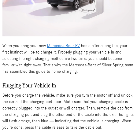
When you bring your new
Mercedes-Benz EV
home after a long trip, your
first instinct will be to charge it. Properly plugging your vehicle in and
selecting the right charging method are two tasks you should become
familiar with right away. That’s why the Mercedes-Benz of Silver Spring team
has assembled this guide to home charging.
Plugging Your Vehicle In
Before you charge the vehicle, make sure you turn the motor off and unlock
the car and the charging port door. Make sure that your charging cable is
correctly plugged into the outlet or wall charger. Then, remove the cap from
the charging port and plug the other end of the cable into the car. The lights
will flash orange, then blue — indicating that the vehicle is charging. When
you’re done, press the cable release to take the cable out.