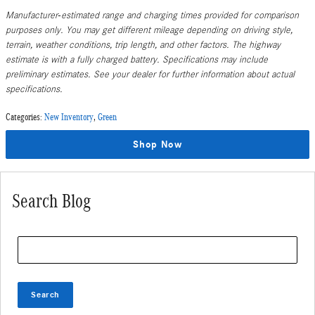
Manufacturer-estimated range and charging times provided for comparison
purposes only. You may get different mileage depending on driving style,
terrain, weather conditions, trip length, and other factors. The highway
estimate is with a fully charged battery. Specifications may include
preliminary estimates. See your dealer for further information about actual
specifications.
Categories
:
New Inventory
,
Green
Shop Now
Search Blog
Search Blog
Search