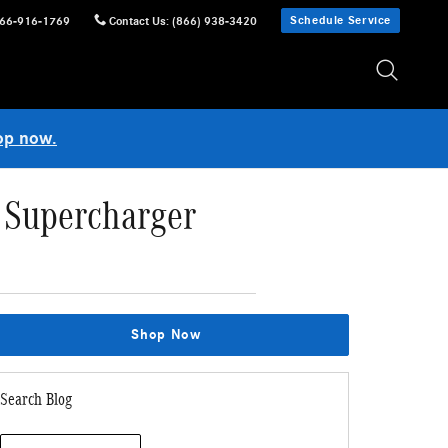
Schedule Service
66-916-1769
Contact Us
:
(866) 938-3420
op now.
 Supercharger
Shop Now
Search Blog
Search Blog