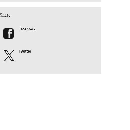
Share
Facebook
Twitter