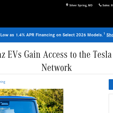
Silver Spring
,
MD
Sales
:
8
1
 Low as 1.4% APR Financing on Select 2026 Models.
Sh
z EVs Gain Access to the Tesla
Network
ring