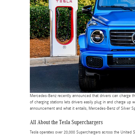
Mercedes-Benz recently announced that drivers can charge t
of charging stations lets drivers easily plug in and charge u
announcement and what it entails, Mercedes-Benz of Silver S
All About the Tesla Superchargers
Tesla operates over 20,000 Superchargers across the United 