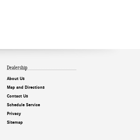
Dealership
About Us
Map and Directions
Contact Us
Schedule Service
Privacy
Sitemap