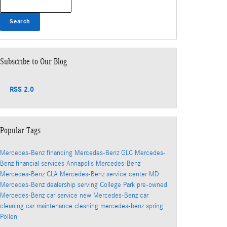
Search
Subscribe to Our Blog
RSS 2.0
Popular Tags
Mercedes-Benz financing
Mercedes-Benz GLC
Mercedes-
Benz financial services
Annapolis Mercedes-Benz
Mercedes-Benz CLA
Mercedes-Benz service center
MD
Mercedes-Benz dealership serving College Park
pre-owned
Mercedes-Benz
car service
new Mercedes-Benz
car
cleaning
car maintenance
cleaning
mercedes-benz
spring
Pollen