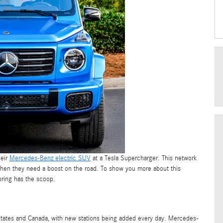
heir
Mercedes-Benz electric SUV
at a Tesla Supercharger. This network
p when they need a boost on the road. To show you more about this
pring has the scoop.
States and Canada, with new stations being added every day. Mercedes-