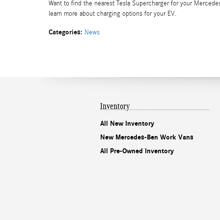
Want to find the nearest Tesla Supercharger for your Merced
learn more about charging options for your EV.
Categories
:
News
Inventory
All New Inventory
New Mercedes-Ben Work Vans
All Pre-Owned Inventory