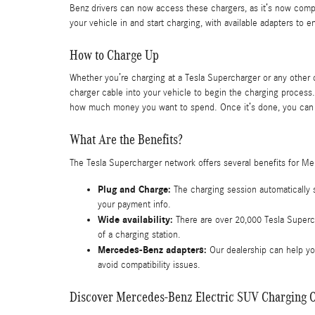
Benz drivers can now access these chargers, as it’s now comp
your vehicle in and start charging, with available adapters to 
How to Charge Up
Whether you’re charging at a Tesla Supercharger or any other c
charger cable into your vehicle to begin the charging process.
how much money you want to spend. Once it’s done, you can 
What Are the Benefits?
The Tesla Supercharger network offers several benefits for Me
Plug and Charge:
The charging session automatically 
your payment info.
Wide availability:
There are over 20,000 Tesla Superc
of a charging station.
Mercedes-Benz adapters:
Our dealership can help you
avoid compatibility issues.
Discover Mercedes-Benz Electric SUV Charging O