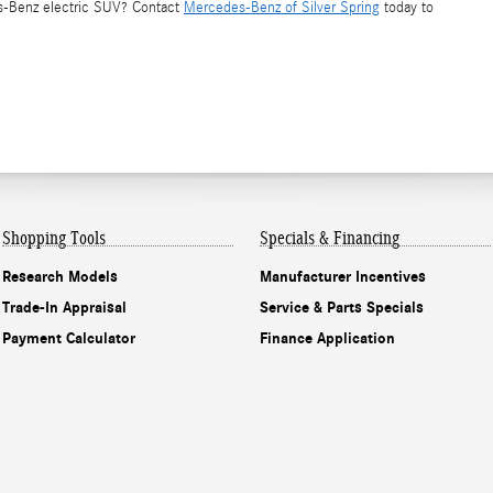
es-Benz electric SUV? Contact
Mercedes-Benz of Silver Spring
today to
Shopping Tools
Specials & Financing
Research Models
Manufacturer Incentives
Trade-In Appraisal
Service & Parts Specials
Payment Calculator
Finance Application