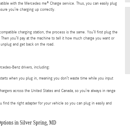
atible with the Mercedes me® Charge service. Thus, you can easily plug
ensure you’re charging up correctly.
ompatible charging station, the process is the same. You’ll first plug the
 Then you’ll pay at the machine to tell it how much charge you want or
unplug and get back on the road.
rcedes-Benz drivers, including:
starts when you plug in, meaning you don’t waste time while you input
hargers across the United States and Canada, so you’re always in range
 find the right adapter for your vehicle so you can plug in easily and
ptions in Silver Spring, MD