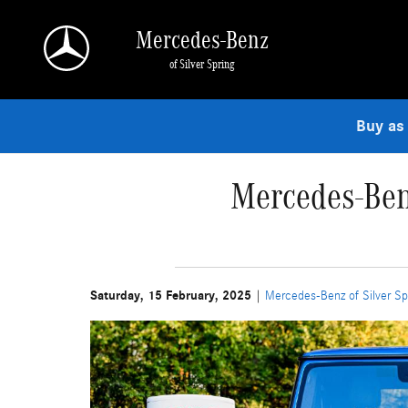
Skip to main content
Mercedes-Benz
of Silver Spring
Buy as
Mercedes-Ben
Saturday, 15 February, 2025
Mercedes-Benz of Silver Sp