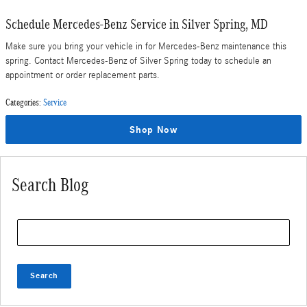
Schedule Mercedes-Benz Service in Silver Spring, MD
Make sure you bring your vehicle in for Mercedes-Benz maintenance this
spring. Contact Mercedes-Benz of Silver Spring today to schedule an
appointment or order replacement parts.
Categories
:
Service
Shop Now
Search Blog
Search Blog
Search