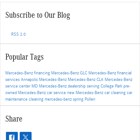
Subscribe to Our Blog
RSS 2.0
Popular Tags
Mercedes-Benz financing
Mercedes-Benz GLC
Mercedes-Benz financial
services
Annapolis Mercedes-Benz
Mercedes-Benz CLA
Mercedes-Benz
service center
MD
Mercedes-Benz dealership serving College Park
pre-
owned Mercedes-Benz
car service
new Mercedes-Benz
car cleaning
car
maintenance
cleaning
mercedes-benz
spring
Pollen
Share