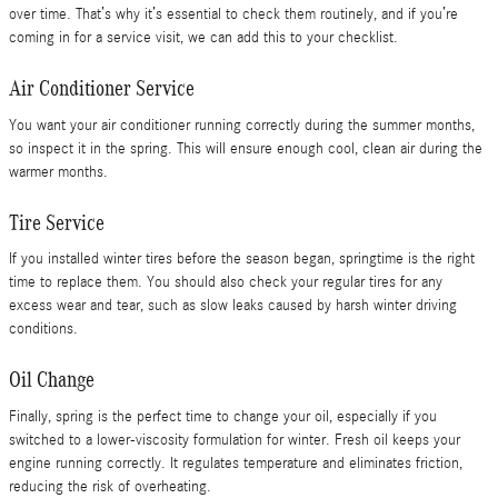
over time. That’s why it’s essential to check them routinely, and if you’re
coming in for a service visit, we can add this to your checklist.
Air Conditioner Service
You want your air conditioner running correctly during the summer months,
so inspect it in the spring. This will ensure enough cool, clean air during the
warmer months.
Tire Service
If you installed winter tires before the season began, springtime is the right
time to replace them. You should also check your regular tires for any
excess wear and tear, such as slow leaks caused by harsh winter driving
conditions.
Oil Change
Finally, spring is the perfect time to change your oil, especially if you
switched to a lower-viscosity formulation for winter. Fresh oil keeps your
engine running correctly. It regulates temperature and eliminates friction,
reducing the risk of overheating.