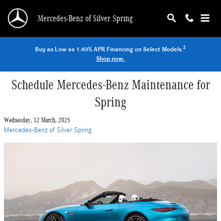
Skip to main content
Mercedes-Benz of Silver Spring
2
Buy as Low as 1.40% APR Financing on Select Models.
Shop now.
Schedule Mercedes-Benz Maintenance for
Spring
Wednesday, 12 March, 2025
Mercedes-Benz of Silver Spring