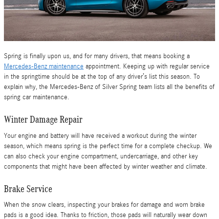
Spring is finally upon us, and for many drivers, that means booking a
Mercedes-Benz maintenance
appointment. Keeping up with regular service
in the springtime should be at the top of any driver’s list this season. To
explain why, the Mercedes-Benz of Silver Spring team lists all the benefits of
spring car maintenance.
Winter Damage Repair
Your engine and battery will have received a workout during the winter
season, which means spring is the perfect time for a complete checkup. We
can also check your engine compartment, undercarriage, and other key
components that might have been affected by winter weather and climate.
Brake Service
When the snow clears, inspecting your brakes for damage and worn brake
pads is a good idea. Thanks to friction, those pads will naturally wear down