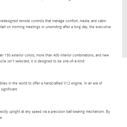
 redesigned remote controls that manage comfort, media, and cabin
tart on morning meetings or unwinding after a long day, the executive
50 exterior colors, more than 400 interior combinations, and new
cle isn't selected; it is designed to be one-of-a-kind.
es in the world to offer a handcrafted V12 engine. In an era of
 significant.
ctly upright at any speed via a precision ball-bearing mechanism. By
ow.