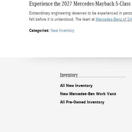
Experience the 2027 Mercedes-Maybach S-Class i
Extraordinary engineering deserves to be experienced in per
felt before it is understood. The team at
Mercedes-Benz of Sil
Categories
:
New Inventory
Inventory
All New Inventory
New Mercedes-Ben Work Vans
All Pre-Owned Inventory