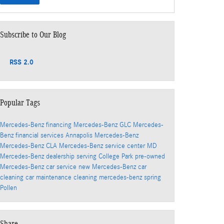
Subscribe to Our Blog
RSS 2.0
Popular Tags
Mercedes-Benz financing
Mercedes-Benz GLC
Mercedes-
Benz financial services
Annapolis Mercedes-Benz
Mercedes-Benz CLA
Mercedes-Benz service center
MD
Mercedes-Benz dealership serving College Park
pre-owned
Mercedes-Benz
car service
new Mercedes-Benz
car
cleaning
car maintenance
cleaning
mercedes-benz
spring
Pollen
Share