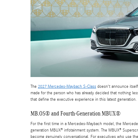
The
2027 Mercedes-Maybach S-Class
doesn't announce itself 
made for the person who has already decided that nothing less 
that define the executive experience in this latest generation.
MB.OS® and Fourth-Generation MBUX®
For the first time in a Mercedes-Maybach model, the Merced
generation MBUX® infotainment system. The MBUX® Superscreen
become genuinely conversational. For executives who use the ve