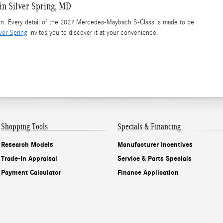
n Silver Spring, MD
son. Every detail of the 2027 Mercedes-Maybach S-Class is made to be
ver Spring
invites you to discover it at your convenience.
Shopping Tools
Specials & Financing
Research Models
Manufacturer Incentives
Trade-In Appraisal
Service & Parts Specials
Payment Calculator
Finance Application