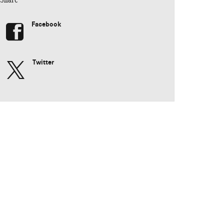
Facebook
Twitter