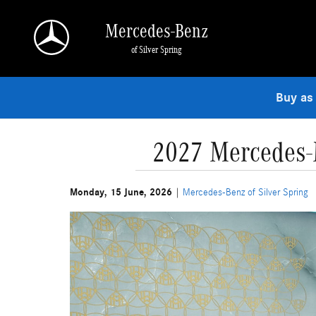
Skip to main content
Mercedes-Benz
of Silver Spring
Buy as
2027 Mercedes-M
Monday, 15 June, 2026
Mercedes-Benz of Silver Spring