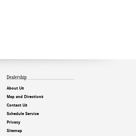
Dealership
About Us
Map and Directions
Contact Us
Schedule Service
Privacy
Sitemap