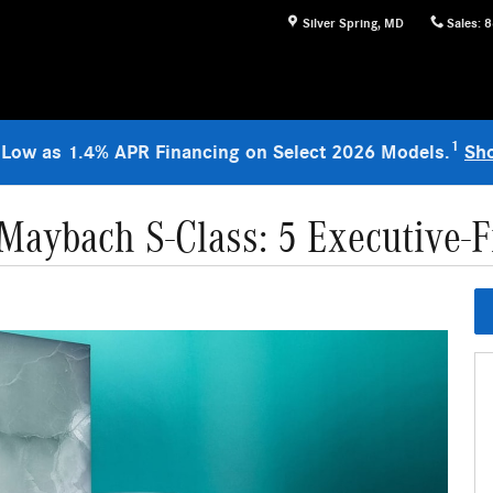
Silver Spring
,
MD
Sales
:
8
1
 Low as 1.4% APR Financing on Select 2026 Models.
Sh
aybach S-Class: 5 Executive-F