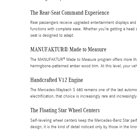
The Rear-Seat Command Experience
Rear passengers receive upgraded entertainment displays and
functions with complete ease. Whether you’re getting a head s
seat is designed to adapt.
MANUFAKTUR® Made to Measure
The MANUFAKTUR® Made to Measure program offers more than 1
herringbone-patterned amber wood trim. At this level, your vehi
Handcrafted V12 Engine
The Mercedes-Maybach S 680 remains one of the last automobil
electrification, that choice is increasingly rare and increasingly
The Floating Star Wheel Centers
Self-leveling wheel centers keep the Mercedes-Benz Star perfe
design, it is the kind of detail noticed only by those in the kn