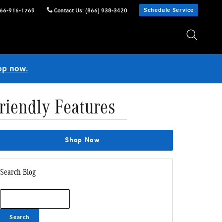
Schedule Service
66-916-1769
Contact Us
:
(866) 938-3420
op now.
riendly Features
Shop Now
Search Blog
Search Blog
Search