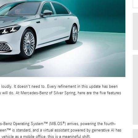
loudly. It doesn't need to. Every refinement in this update has been
will do. At Mercedes-Benz of Silver Spring, here are the five features
es-Benz Operating System™ (MB.OS®) arrives, powering the fourth-
™ is standard, and a virtual assistant powered by generative AI has
hicle as a mobile office, this is a meaningful shift.