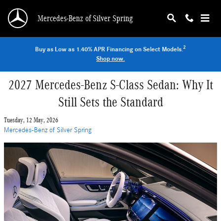
Skip to main content
Mercedes-Benz of Silver Spring
2
Buy as Low as 1.40% APR Financing on Select Models.
Shop now.
2027 Mercedes-Benz S-Class Sedan: Why It
Still Sets the Standard
Tuesday, 12 May, 2026
Mercedes-Benz of Silver Spring