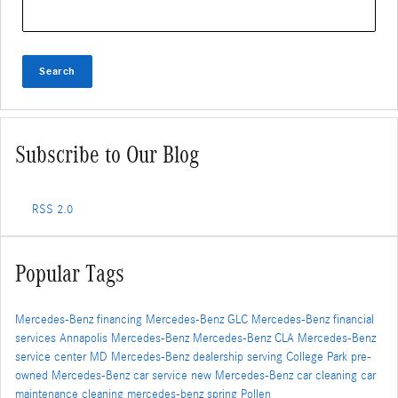
Search Blog
Search
Subscribe to Our Blog
RSS 2.0
Popular Tags
Mercedes-Benz financing
Mercedes-Benz GLC
Mercedes-Benz financial
services
Annapolis Mercedes-Benz
Mercedes-Benz CLA
Mercedes-Benz
service center
MD
Mercedes-Benz dealership serving College Park
pre-
owned Mercedes-Benz
car service
new Mercedes-Benz
car cleaning
car
maintenance
cleaning
mercedes-benz
spring
Pollen