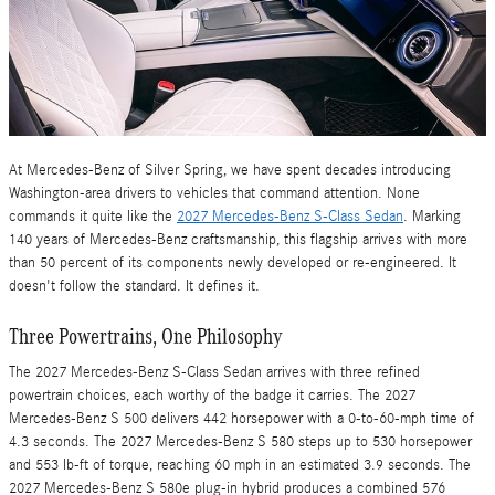
At Mercedes-Benz of Silver Spring, we have spent decades introducing
Washington-area drivers to vehicles that command attention. None
commands it quite like the
2027 Mercedes-Benz S-Class Sedan
. Marking
140 years of Mercedes-Benz craftsmanship, this flagship arrives with more
than 50 percent of its components newly developed or re-engineered. It
doesn't follow the standard. It defines it.
Three Powertrains, One Philosophy
The 2027 Mercedes-Benz S-Class Sedan arrives with three refined
powertrain choices, each worthy of the badge it carries. The 2027
Mercedes-Benz S 500 delivers 442 horsepower with a 0-to-60-mph time of
4.3 seconds. The 2027 Mercedes-Benz S 580 steps up to 530 horsepower
and 553 lb-ft of torque, reaching 60 mph in an estimated 3.9 seconds. The
2027 Mercedes-Benz S 580e plug-in hybrid produces a combined 576