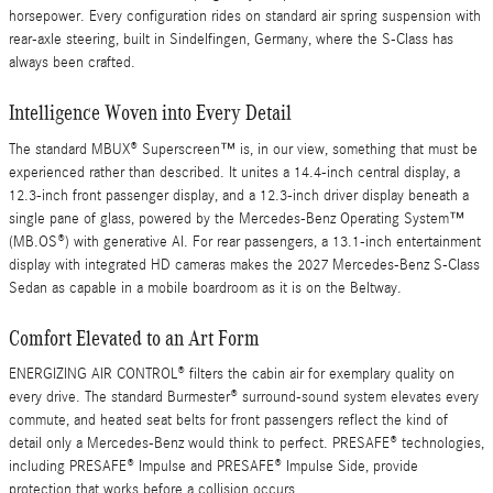
horsepower. Every configuration rides on standard air spring suspension with
rear-axle steering, built in Sindelfingen, Germany, where the S-Class has
always been crafted.
Intelligence Woven into Every Detail
The standard MBUX® Superscreen™ is, in our view, something that must be
experienced rather than described. It unites a 14.4-inch central display, a
12.3-inch front passenger display, and a 12.3-inch driver display beneath a
single pane of glass, powered by the Mercedes-Benz Operating System™
(MB.OS®) with generative AI. For rear passengers, a 13.1-inch entertainment
display with integrated HD cameras makes the 2027 Mercedes-Benz S-Class
Sedan as capable in a mobile boardroom as it is on the Beltway.
Comfort Elevated to an Art Form
ENERGIZING AIR CONTROL® filters the cabin air for exemplary quality on
every drive. The standard Burmester® surround-sound system elevates every
commute, and heated seat belts for front passengers reflect the kind of
detail only a Mercedes-Benz would think to perfect. PRESAFE® technologies,
including PRESAFE® Impulse and PRESAFE® Impulse Side, provide
protection that works before a collision occurs.