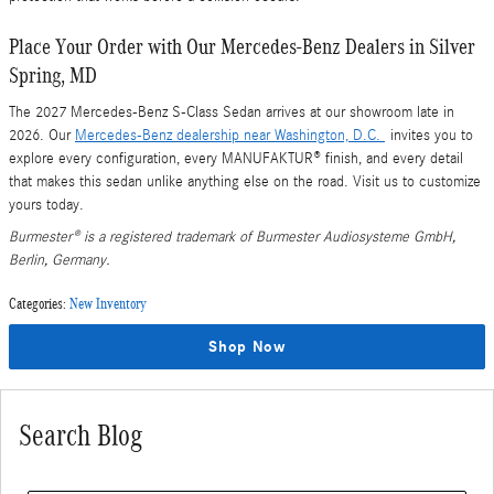
Place Your Order with Our Mercedes-Benz Dealers in Silver
Spring, MD
The 2027 Mercedes-Benz S-Class Sedan arrives at our showroom late in
2026. Our
Mercedes-Benz dealership near Washington, D.C.
invites you to
explore every configuration, every MANUFAKTUR® finish, and every detail
that makes this sedan unlike anything else on the road. Visit us to customize
yours today.
Burmester® is a registered trademark of Burmester Audiosysteme GmbH,
Berlin, Germany.
Categories
:
New Inventory
Shop Now
Search Blog