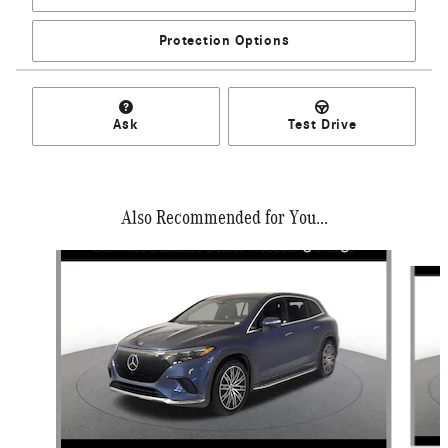
Protection Options
Ask
Test Drive
Also Recommended for You...
Slide 1 of 6