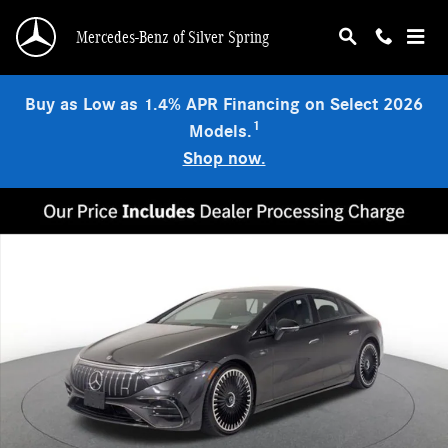
Skip to main content
Mercedes-Benz of Silver Spring
Buy as Low as 1.4% APR Financing on Select 2026
1
Models.
Shop now.
Certified 2023 Mercedes-Benz AMG EQS 4MATIC Sedan Photo 1 of 24
Shar