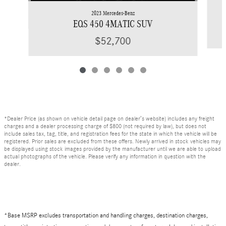
2023 Mercedes-Benz
EQS 450 4MATIC SUV
$52,700
*Dealer Price (as shown on vehicle detail page on dealer’s website) includes any freight
charges and a dealer processing charge of $800 (not required by law), but does not
include sales tax, tag, title, and registration fees for the state in which the vehicle will be
registered. Prior sales are excluded from these offers. Newly arrived in stock vehicles may
be displayed using stock images provided by the manufacturer until we are able to upload
actual photographs of the vehicle. Please verify any information in question with the
dealer.
*Base MSRP excludes transportation and handling charges, destination charges,