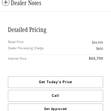
Dealer Notes
Detailed Pricing
Retail Price
$64,900
Dealer Processing Charge
$800
$65,700
Internet Price
Get Today's Price
Call
Get Approved