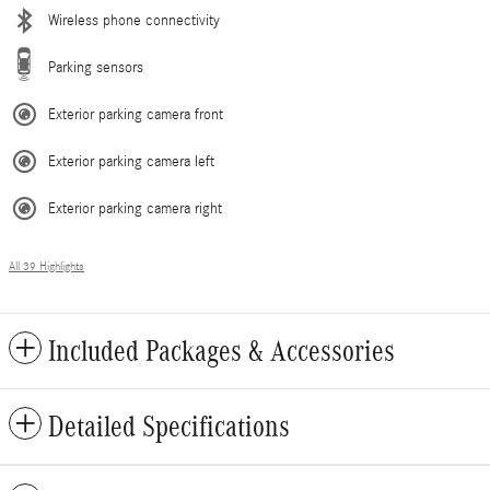
Wireless phone connectivity
Parking sensors
Exterior parking camera front
Exterior parking camera left
Exterior parking camera right
All 39 Highlights
Included Packages & Accessories
Detailed Specifications