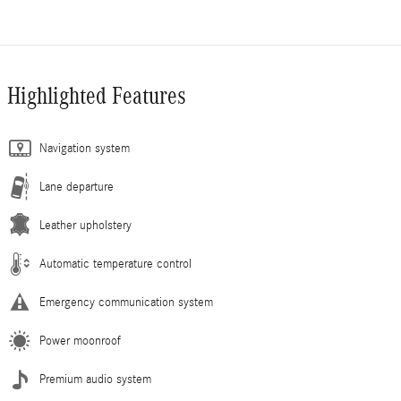
Highlighted Features
Navigation system
Lane departure
Leather upholstery
Automatic temperature control
Emergency communication system
Power moonroof
Premium audio system