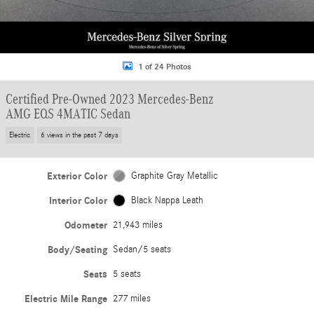
1 of 24 Photos
Certified Pre-Owned 2023 Mercedes-Benz
AMG EQS 4MATIC Sedan
Electric
6 views in the past 7 days
Exterior Color
Graphite Gray Metallic
Interior Color
Black Nappa Leath
Odometer
21,943 miles
Body/Seating
Sedan/5 seats
Seats
5 seats
Electric Mile Range
277 miles