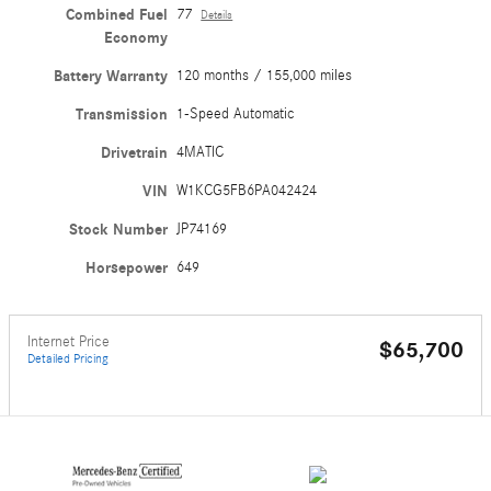
Combined Fuel
77
Details
Economy
Battery Warranty
120 months / 155,000 miles
Transmission
1-Speed Automatic
Drivetrain
4MATIC
VIN
W1KCG5FB6PA042424
Stock Number
JP74169
Horsepower
649
Internet Price
$65,700
Detailed Pricing