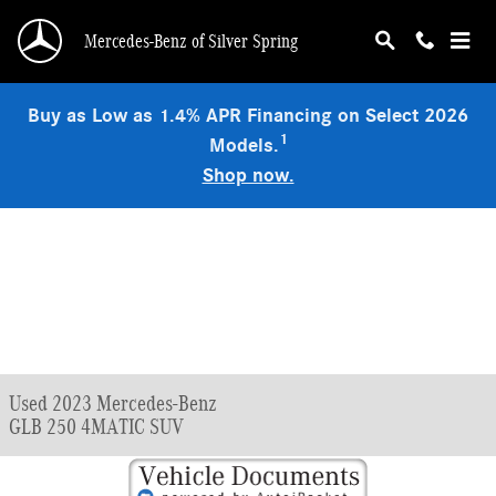
Skip to main content
Mercedes-Benz of Silver Spring
Buy as Low as 1.4% APR Financing on Select 2026
1
Models.
Shop now.
Used 2023 Mercedes-Benz
GLB 250 4MATIC SUV