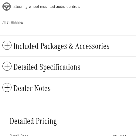
Steering wheel mounted audio controls
All 21 Highlights
Included Packages & Accessories
Detailed Specifications
Dealer Notes
Detailed Pricing