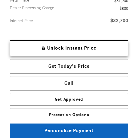
Retail Price
$31,900
Dealer Processing Charge
$800
$32,700
Internet Price
Unlock Instant Price
Get Today's Price
Call
Get Approved
Protection Options
Personalize Payment