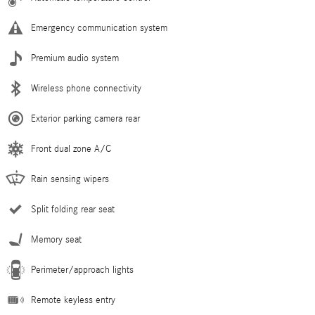
Emergency communication system
Premium audio system
Wireless phone connectivity
Exterior parking camera rear
Front dual zone A/C
Rain sensing wipers
Split folding rear seat
Memory seat
Perimeter/approach lights
Remote keyless entry