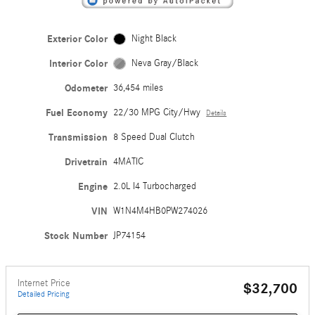
Exterior Color
Night Black
Interior Color
Neva Gray/Black
Odometer
36,454 miles
Fuel Economy
22/30 MPG City/Hwy
Details
Transmission
8 Speed Dual Clutch
Drivetrain
4MATIC
Engine
2.0L I4 Turbocharged
VIN
W1N4M4HB0PW274026
Stock Number
JP74154
Internet Price
$32,700
Detailed Pricing