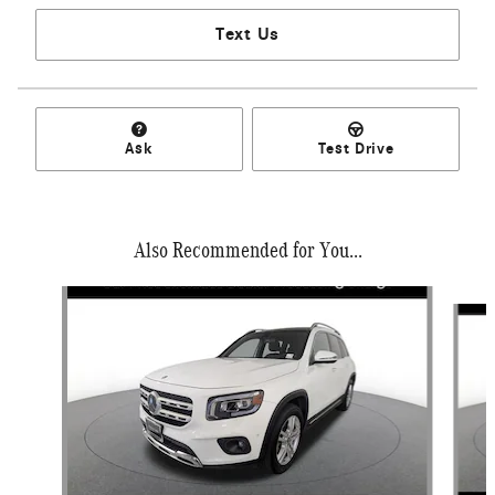
Text Us
Ask
Test Drive
Also Recommended for You...
Slide 1 of 6