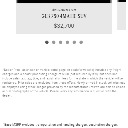
2023 Mercedes-Benz
GLB 250 4MATIC SUV
$32,700
*Dealer Price (as shown on vehicle detail page on dealer’s website) includes any freight
charges and a dealer processing charge of $800 (not required by law), but does not
include sales tax, tag, title, and registration fees for the state in which the vehicle will be
registered. Prior sales are excluded from these offers. Newly arrived in stock vehicles may
be displayed using stock images provided by the manufacturer until we are able to upload
actual photographs of the vehicle. Please verify any information in question with the
dealer.
*Base MSRP excludes transportation and handling charges, destination charges,