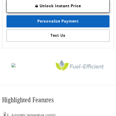
Unlock Instant Price
Personalize Payment
Text Us
Highlighted Features
Automatic temperature control