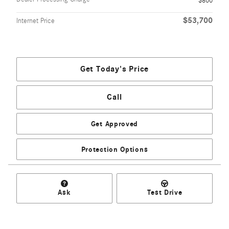
$800
$53,700
Internet Price
Get Today's Price
Call
Get Approved
Protection Options
Ask
Test Drive