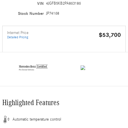
VIN
4JGFB5KB2PA863186
Stock Number
JP74168
Internet Price
$53,700
Detailed Pricing
Highlighted Features
Automatic temperature control