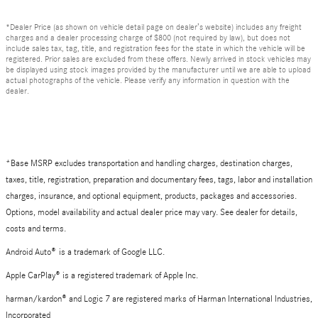
*Dealer Price (as shown on vehicle detail page on dealer’s website) includes any freight
charges and a dealer processing charge of $800 (not required by law), but does not
include sales tax, tag, title, and registration fees for the state in which the vehicle will be
registered. Prior sales are excluded from these offers. Newly arrived in stock vehicles may
be displayed using stock images provided by the manufacturer until we are able to upload
actual photographs of the vehicle. Please verify any information in question with the
dealer.
*Base MSRP excludes transportation and handling charges, destination charges,
taxes, title, registration, preparation and documentary fees, tags, labor and installation
charges, insurance, and optional equipment, products, packages and accessories.
Options, model availability and actual dealer price may vary. See dealer for details,
costs and terms.
Android Auto
®
is a trademark of Google LLC.
Apple CarPlay® is a registered trademark of Apple Inc.
harman/kardon® and Logic 7 are registered marks of Harman International Industries,
Incorporated