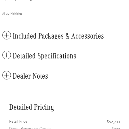
All 30 Highlights
Included Packages & Accessories
Detailed Specifications
Dealer Notes
Detailed Pricing
Retail Price
$52,900
Dealer Processing Charge