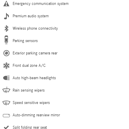
Emergency communication system
Premium audio system
Wireless phone connectivity
Parking sensors
Exterior parking camera rear
Front dual zone A/C
Auto high-beam headlights
Rain sensing wipers
Speed sensitive wipers
Auto-dimming rearview mirror
Split folding rear seat