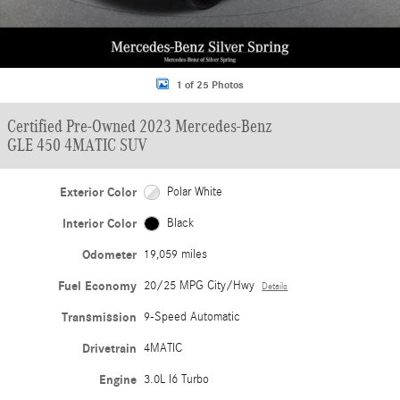
1 of 25 Photos
Certified Pre-Owned 2023 Mercedes-Benz
GLE 450 4MATIC SUV
Exterior Color
Polar White
Interior Color
Black
Odometer
19,059 miles
Fuel Economy
20/25 MPG City/Hwy
Details
Transmission
9-Speed Automatic
Drivetrain
4MATIC
Engine
3.0L I6 Turbo