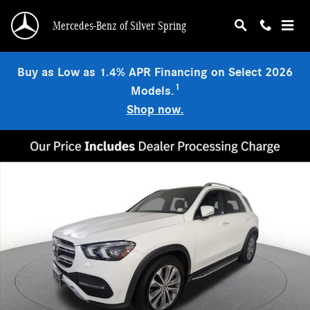
Skip to main content
Mercedes-Benz of Silver Spring
Buy as Low as 1.4% APR Financing on Select 2026
1
Models.
Shop now.
Certified 2023 Mercedes-Benz GLE 450 4MATIC SUV Photo 1 of 25
Shar