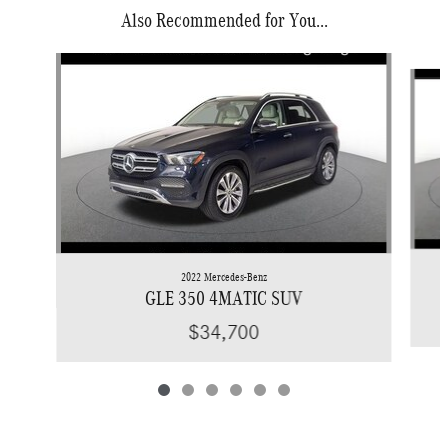
Also Recommended for You...
Slide 1 of 6
2022 Mercedes-Benz
GLE 350 4MATIC SUV
$34,700