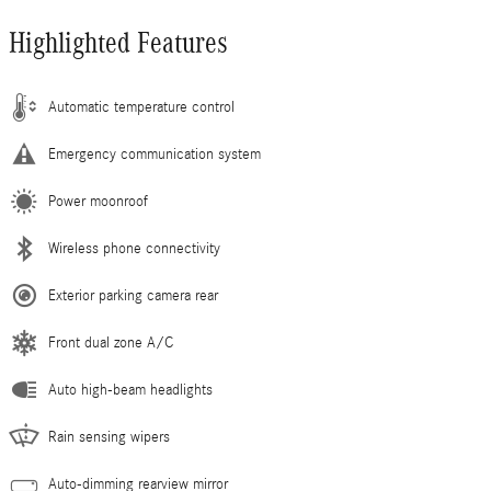
Highlighted Features
Automatic temperature control
Emergency communication system
Power moonroof
Wireless phone connectivity
Exterior parking camera rear
Front dual zone A/C
Auto high-beam headlights
Rain sensing wipers
Auto-dimming rearview mirror