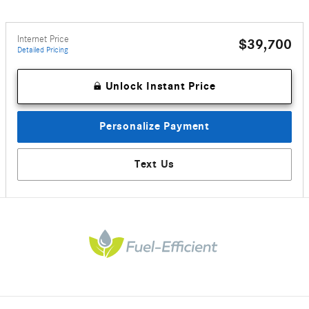
Internet Price
$39,700
Detailed Pricing
Unlock Instant Price
Personalize Payment
Text Us