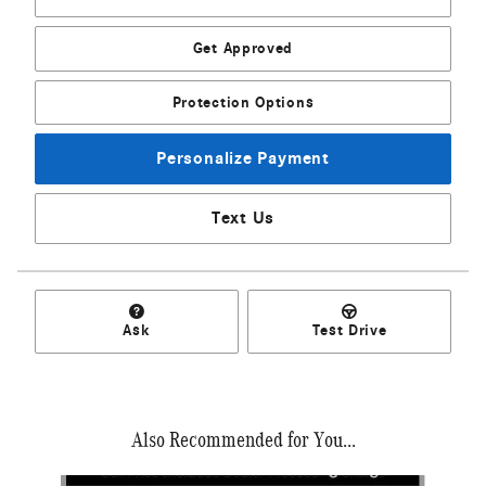
Get Approved
Protection Options
Personalize Payment
Text Us
Ask
Test Drive
Also Recommended for You...
Slide 1 of 6