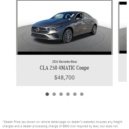
2026 Mercedes-Benz
CLA 250 4MATIC Coupe
$48,700
*Dealer Price (as shown on vehicle detail page on dealer’s website) includes any freight
charges and a dealer processing charge of $800 (not required by law), but does not