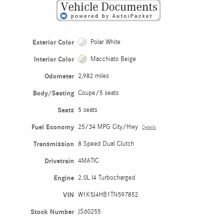
Exterior Color
Polar White
Interior Color
Macchiato Beige
Odometer
2,982 miles
Body/Seating
Coupe/5 seats
Seats
5 seats
Fuel Economy
25/34 MPG City/Hwy
Details
Transmission
8 Speed Dual Clutch
Drivetrain
4MATIC
Engine
2.0L I4 Turbocharged
VIN
W1K5J4HB1TN597852
Stock Number
JS60255