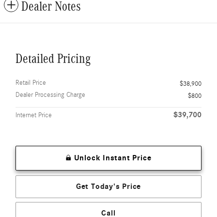
Dealer Notes
Detailed Pricing
Retail Price
$38,900
Dealer Processing Charge
$800
$39,700
Internet Price
Unlock Instant Price
Get Today's Price
Call