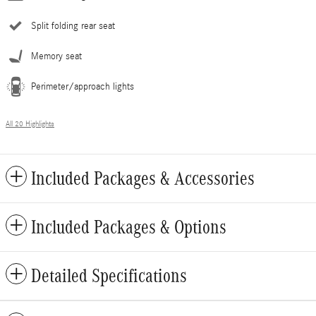
Split folding rear seat
Memory seat
Perimeter/approach lights
All 20 Highlights
Included Packages & Accessories
Included Packages & Options
Detailed Specifications