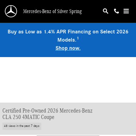
Skip to main content
Mercedes-Benz of Silver Spring
Buy as Low as 1.4% APR Financing on Select 2026
1
Models.
Shop now.
Certified Pre-Owned 2026 Mercedes-Benz
CLA 250 4MATIC Coupe
48 views in the past 7 days