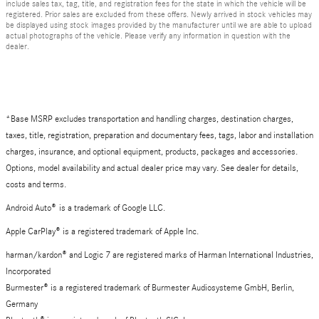
include sales tax, tag, title, and registration fees for the state in which the vehicle will be
registered. Prior sales are excluded from these offers. Newly arrived in stock vehicles may
be displayed using stock images provided by the manufacturer until we are able to upload
actual photographs of the vehicle. Please verify any information in question with the
dealer.
*Base MSRP excludes transportation and handling charges, destination charges,
taxes, title, registration, preparation and documentary fees, tags, labor and installation
charges, insurance, and optional equipment, products, packages and accessories.
Options, model availability and actual dealer price may vary. See dealer for details,
costs and terms.
Android Auto
®
is a trademark of Google LLC.
Apple CarPlay® is a registered trademark of Apple Inc.
harman/kardon® and Logic 7 are registered marks of Harman International Industries,
Incorporated
Burmester® is a registered trademark of Burmester Audiosysteme GmbH, Berlin,
Germany