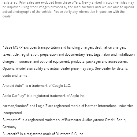
registered. Prior sales are excluded from these offers. Newly arrived in stock vehicles may
be displayed using stock images provided by the manufacturer until we are able to upload
actual photographs of the vehicle. Please verify any information in question with the
dealer.
*Base MSRP excludes transportation and handling charges, destination charges,
taxes, title, registration, preparation and documentary fees, tags, labor and installation
charges, insurance, and optional equipment, products, packages and accessories.
Options, model availability and actual dealer price may vary. See dealer for details,
costs and terms.
Android Auto
®
is a trademark of Google LLC.
Apple CarPlay® is a registered trademark of Apple Inc.
harman/kardon® and Logic 7 are registered marks of Harman International Industries,
Incorporated
Burmester® is a registered trademark of Burmester Audiosysteme GmbH, Berlin,
Germany
Bluetooth® is a registered mark of Bluetooth SIG, Inc.