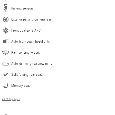
Parking sensors
Exterior parking camera rear
Front dual zone A/C
Auto high-beam headlights
Rain sensing wipers
Auto-dimming rearview mirror
Split folding rear seat
Memory seat
All 28 Highlights