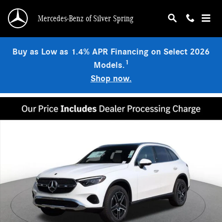
Skip to main content
Mercedes-Benz of Silver Spring
Buy as Low as 1.4% APR Financing on Select 2026
1
Models.
Shop now.
Used 2026 Mercedes-Benz GLC 300 4MATIC SUV Photo 1 of 17
Shar