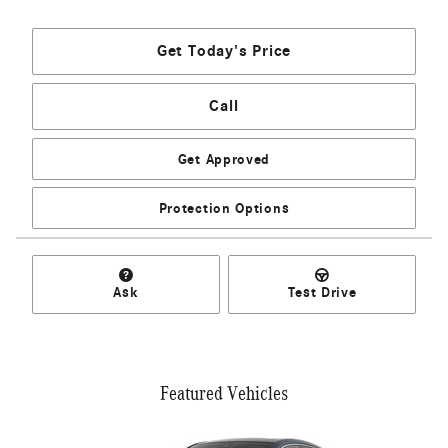
Get Today's Price
Call
Get Approved
Protection Options
Ask
Test Drive
Featured Vehicles
Slide 1 of 6