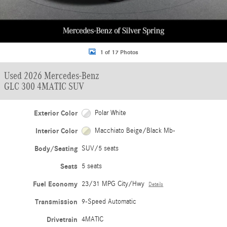
1 of 17 Photos
Used 2026 Mercedes-Benz
GLC 300 4MATIC SUV
Exterior Color
Polar White
Interior Color
Macchiato Beige/Black Mb-
Body/Seating
SUV/5 seats
Seats
5 seats
Fuel Economy
23/31 MPG City/Hwy
Details
Transmission
9-Speed Automatic
Drivetrain
4MATIC