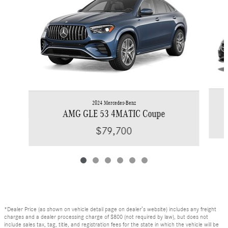
2024 Mercedes-Benz
AMG GLE 53 4MATIC Coupe
$79,700
*Dealer Price (as shown on vehicle detail page on dealer’s website) includes any freight
charges and a dealer processing charge of $800 (not required by law), but does not
include sales tax, tag, title, and registration fees for the state in which the vehicle will be