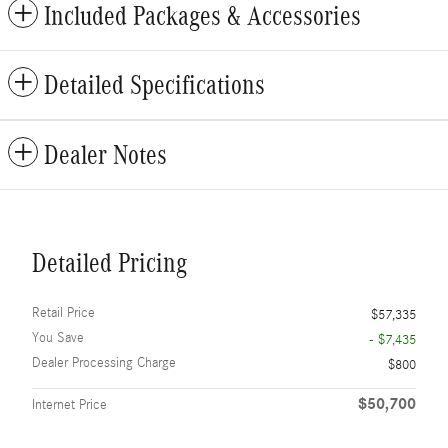
Included Packages & Accessories
Detailed Specifications
Dealer Notes
Detailed Pricing
Retail Price
$57,335
You Save
- $7,435
Dealer Processing Charge
$800
$50,700
Internet Price