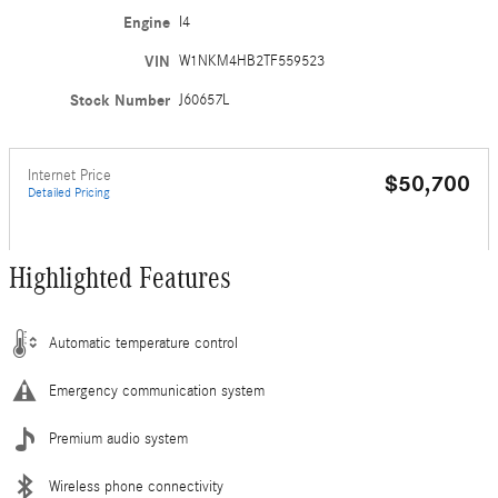
Engine
I4
VIN
W1NKM4HB2TF559523
Stock Number
J60657L
Internet Price
$50,700
Detailed Pricing
Highlighted Features
Automatic temperature control
Emergency communication system
Premium audio system
Wireless phone connectivity