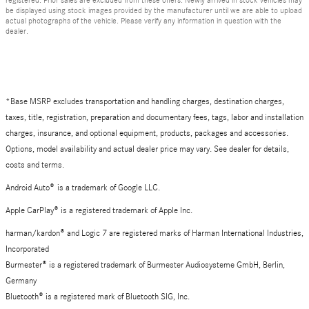
be displayed using stock images provided by the manufacturer until we are able to upload
actual photographs of the vehicle. Please verify any information in question with the
dealer.
*Base MSRP excludes transportation and handling charges, destination charges,
taxes, title, registration, preparation and documentary fees, tags, labor and installation
charges, insurance, and optional equipment, products, packages and accessories.
Options, model availability and actual dealer price may vary. See dealer for details,
costs and terms.
Android Auto
®
is a trademark of Google LLC.
Apple CarPlay® is a registered trademark of Apple Inc.
harman/kardon® and Logic 7 are registered marks of Harman International Industries,
Incorporated
Burmester® is a registered trademark of Burmester Audiosysteme GmbH, Berlin,
Germany
Bluetooth® is a registered mark of Bluetooth SIG, Inc.