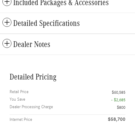
Included Packages & Accessories
Detailed Specifications
Dealer Notes
Detailed Pricing
Retail Price
$60,585
You Save
- $2,685
Dealer Processing Charge
$800
$58,700
Internet Price