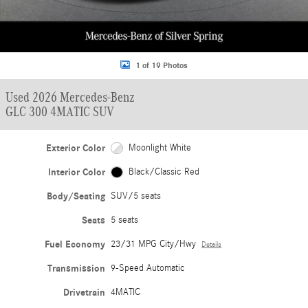
1 of 19 Photos
Used 2026 Mercedes-Benz
GLC 300 4MATIC SUV
Exterior Color
Moonlight White
Interior Color
Black/Classic Red
Body/Seating
SUV/5 seats
Seats
5 seats
Fuel Economy
23/31 MPG City/Hwy
Details
Transmission
9-Speed Automatic
Drivetrain
4MATIC