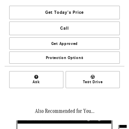
Get Today's Price
Call
Get Approved
Protection Options
Ask
Test Drive
Also Recommended for You...
Slide 1 of 6