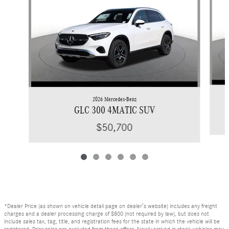
2026 Mercedes-Benz
GLC 300 4MATIC SUV
$50,700
*Dealer Price (as shown on vehicle detail page on dealer’s website) includes any freight
charges and a dealer processing charge of $800 (not required by law), but does not
include sales tax, tag, title, and registration fees for the state in which the vehicle will be
registered. Prior sales are excluded from these offers. Newly arrived in stock vehicles may