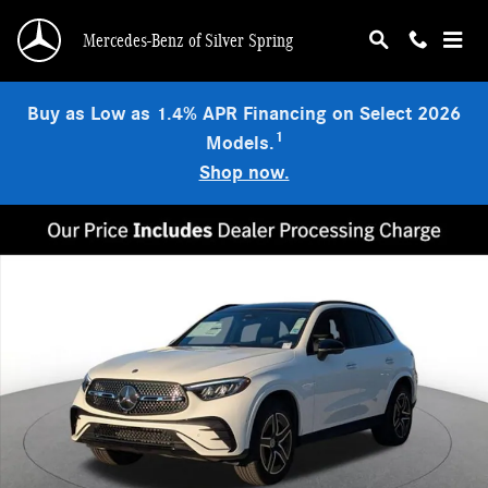
Skip to main content
Mercedes-Benz of Silver Spring
Buy as Low as 1.4% APR Financing on Select 2026
1
Models.
Shop now.
Used 2026 Mercedes-Benz GLC 300 4MATIC SUV Photo 1 of 19
Shar