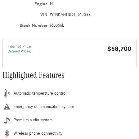
Engine
I4
VIN
W1NKM4HB6TF517288
Stock Number
J60366L
Internet Price
$58,700
Detailed Pricing
Highlighted Features
Automatic temperature control
Emergency communication system
Premium audio system
Wireless phone connectivity