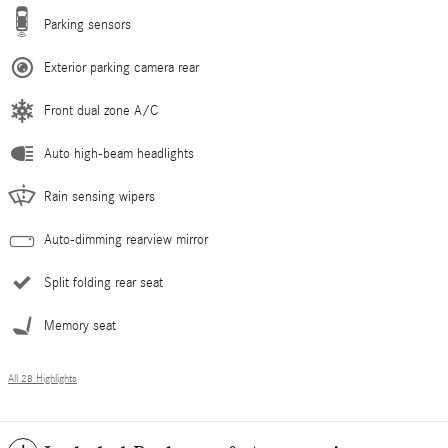
Parking sensors
Exterior parking camera rear
Front dual zone A/C
Auto high-beam headlights
Rain sensing wipers
Auto-dimming rearview mirror
Split folding rear seat
Memory seat
All 28 Highlights