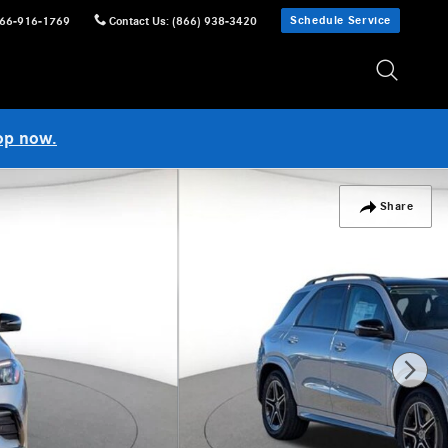
Schedule Service
66-916-1769
Contact Us
:
(866) 938-3420
op now.
Share