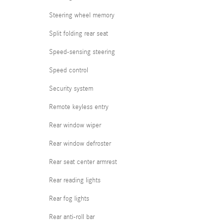
Steering wheel memory
Split folding rear seat
Speed-sensing steering
Speed control
Security system
Remote keyless entry
Rear window wiper
Rear window defroster
Rear seat center armrest
Rear reading lights
Rear fog lights
Rear anti-roll bar