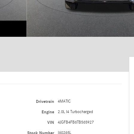
Drivetrain
4MATIC
Engine
2.0L I4 Turbocharged
VIN
4JGFB4FB6TB565927
Stock Number
J60265L