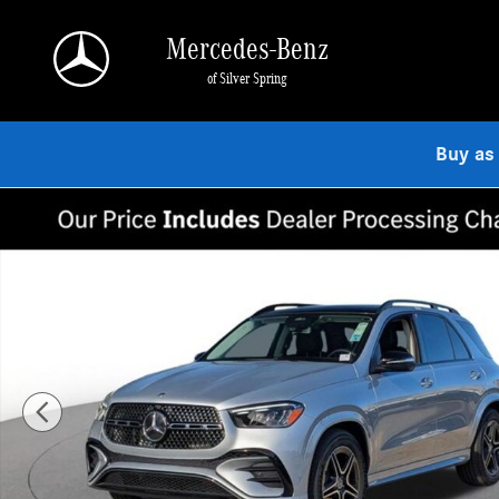
Skip to main content
Mercedes-Benz
of Silver Spring
Buy as
Used 2026 Mercedes-Benz GLE 350 4MATIC SUV Photo 1 of 19