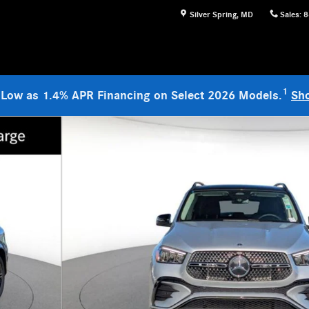
Silver Spring
,
MD
Sales
:
8
1
 Low as 1.4% APR Financing on Select 2026 Models.
Sh