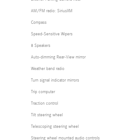
AM/FM radio: SiriusXM
Compass
Speed-Sensitive Wipers
8 Speakers
Auto-dimming Rear-View mirror
Weather band radio
Turn signal indicator mirrors
Trip computer
Traction control
Tilt steering wheel
Telescoping steering wheel
Steering wheel mounted audio controls