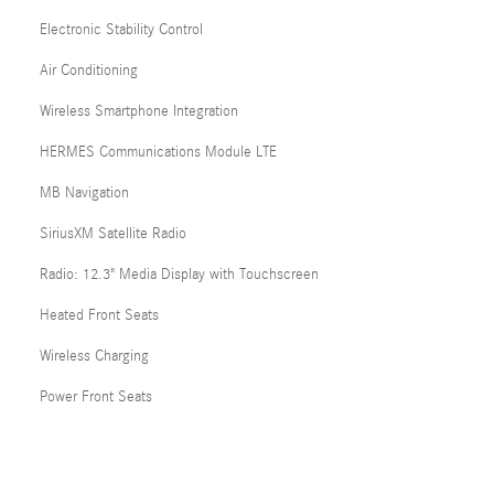
Electronic Stability Control
Air Conditioning
Wireless Smartphone Integration
HERMES Communications Module LTE
MB Navigation
SiriusXM Satellite Radio
Radio: 12.3" Media Display with Touchscreen
Heated Front Seats
Wireless Charging
Power Front Seats