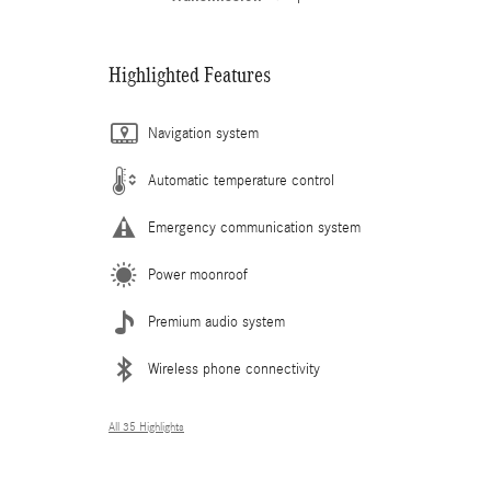
Highlighted Features
Navigation system
Automatic temperature control
Emergency communication system
Power moonroof
Premium audio system
Wireless phone connectivity
All 35 Highlights