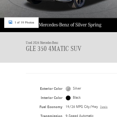
1 of 19 Photos
Used 2026 Mercedes-Benz
GLE 350 4MATIC SUV
Exterior Color
Silver
Interior Color
Black
Fuel Economy
19/26 MPG City/Hwy
Details
Transmission
9-Speed Automatic