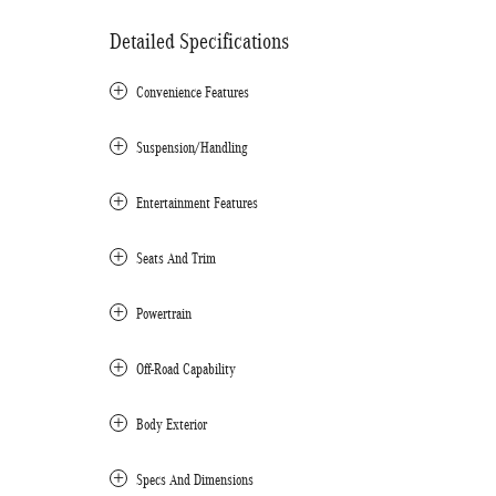
Detailed Specifications
Convenience Features
Suspension/Handling
Entertainment Features
Seats And Trim
Powertrain
Off-Road Capability
Body Exterior
Specs And Dimensions