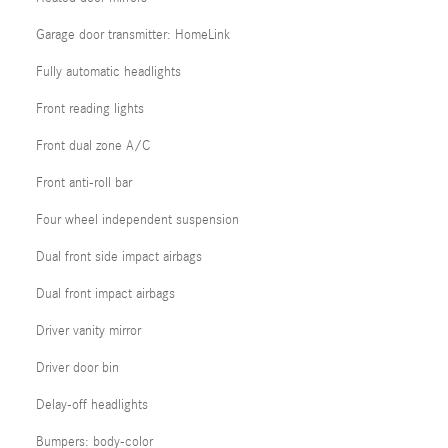
Garage door transmitter: HomeLink
Fully automatic headlights
Front reading lights
Front dual zone A/C
Front anti-roll bar
Four wheel independent suspension
Dual front side impact airbags
Dual front impact airbags
Driver vanity mirror
Driver door bin
Delay-off headlights
Bumpers: body-color