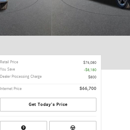
Retail Price
$74,080
You Save
-$8,180
Dealer Processing Charge
$800
$66,700
Internet Price
Get Today's Price