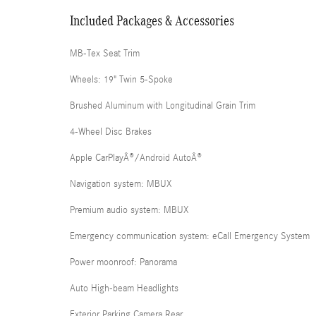
Included Packages & Accessories
MB-Tex Seat Trim
Wheels: 19" Twin 5-Spoke
Brushed Aluminum with Longitudinal Grain Trim
4-Wheel Disc Brakes
Apple CarPlayÂ®/Android AutoÂ®
Navigation system: MBUX
Premium audio system: MBUX
Emergency communication system: eCall Emergency System
Power moonroof: Panorama
Auto High-beam Headlights
Exterior Parking Camera Rear