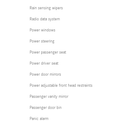
Rain sensing wipers
Radio data system
Power windows
Power steering
Power passenger seat
Power driver seat
Power door mirrors
Power adjustable front head restraints
Passenger vanity mirror
Passenger door bin
Panic alarm