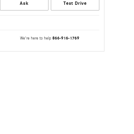
Ask
Test Drive
866-916-1769
We're here to help