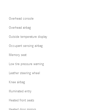
Overhead console
Overhead airbag
Outside temperature display
Occupant sensing airbag
Memory seat
Low tire pressure warning
Leather steering wheel
Knee airbag
Illuminated entry
Heated front seats
Heated door mirrors