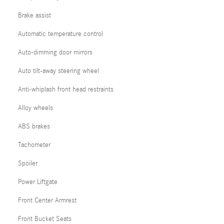
Brake assist
Automatic temperature control
Auto-dimming door mirrors
Auto tilt-away steering wheel
Anti-whiplash front head restraints
Alloy wheels
ABS brakes
Tachometer
Spoiler
Power Liftgate
Front Center Armrest
Front Bucket Seats