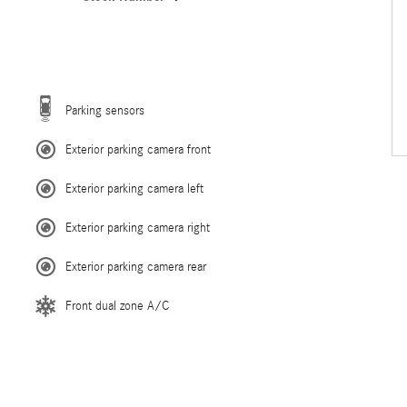
Parking sensors
Exterior parking camera front
Exterior parking camera left
Exterior parking camera right
Exterior parking camera rear
Front dual zone A/C