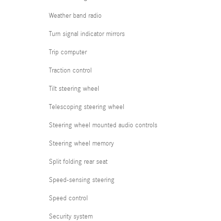
Weather band radio
Turn signal indicator mirrors
Trip computer
Traction control
Tilt steering wheel
Telescoping steering wheel
Steering wheel mounted audio controls
Steering wheel memory
Split folding rear seat
Speed-sensing steering
Speed control
Security system