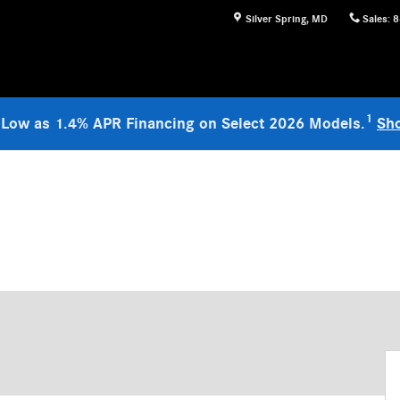
Silver Spring
,
MD
Sales
:
8
1
 Low as 1.4% APR Financing on Select 2026 Models.
Sh