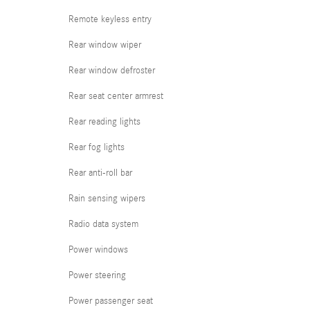
Remote keyless entry
Rear window wiper
Rear window defroster
Rear seat center armrest
Rear reading lights
Rear fog lights
Rear anti-roll bar
Rain sensing wipers
Radio data system
Power windows
Power steering
Power passenger seat