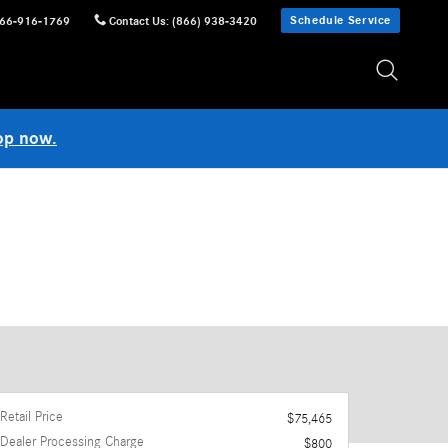
Schedule Service
66-916-1769
Contact Us
:
(866) 938-3420
op now.
Retail Price
$75,465
Dealer Processing Charge
$800