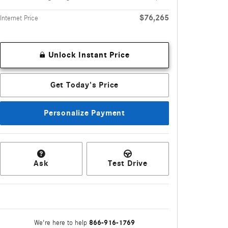
$76,265
Internet Price
Unlock Instant Price
Get Today's Price
Personalize Payment
Ask
Test Drive
866-916-1769
We're here to help