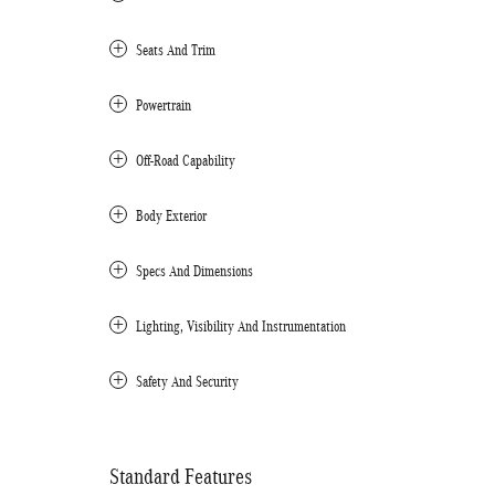
Seats And Trim
Powertrain
Off-Road Capability
Body Exterior
Specs And Dimensions
Lighting, Visibility And Instrumentation
Safety And Security
Standard Features