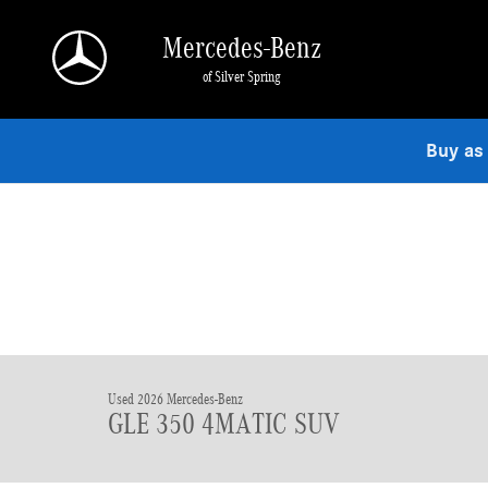
Skip to main content
Mercedes-Benz
of Silver Spring
Buy as
Used 2026 Mercedes-Benz
GLE 350 4MATIC SUV