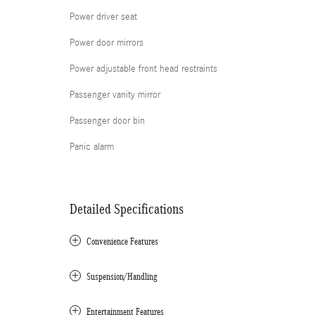
Power driver seat
Power door mirrors
Power adjustable front head restraints
Passenger vanity mirror
Passenger door bin
Panic alarm
Detailed Specifications
Convenience Features
Suspension/Handling
Entertainment Features