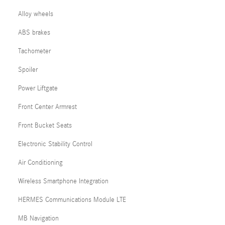
Alloy wheels
ABS brakes
Tachometer
Spoiler
Power Liftgate
Front Center Armrest
Front Bucket Seats
Electronic Stability Control
Air Conditioning
Wireless Smartphone Integration
HERMES Communications Module LTE
MB Navigation