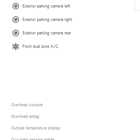
Exterior parking camera left
Exterior parking camera right
Exterior parking camera rear
Front dual zone A/C
Overhead console
Overhead airbag
Outside temperature display
Occupant sensing airbag