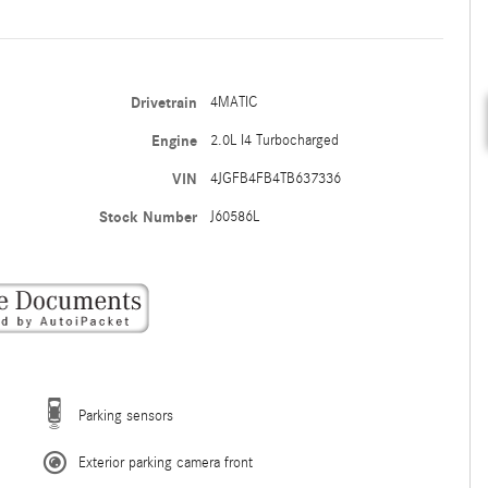
Drivetrain
4MATIC
Engine
2.0L I4 Turbocharged
VIN
4JGFB4FB4TB637336
Stock Number
J60586L
Parking sensors
Exterior parking camera front