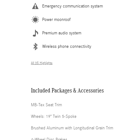
Emergency communication system
Power moonroof
Premium audio system
Wireless phone connectivity
All 35 Highlights
Included Packages & Accessories
MB-Tex Seat Trim
Wheels: 19" Twin 5-Spoke
Brushed Aluminum with Longitudinal Grain Trim
4-Wheel Disc Brakes