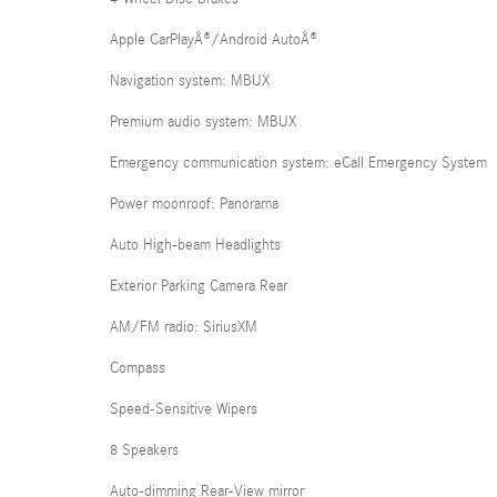
Apple CarPlayÂ®/Android AutoÂ®
Navigation system: MBUX
Premium audio system: MBUX
Emergency communication system: eCall Emergency System
Power moonroof: Panorama
Auto High-beam Headlights
Exterior Parking Camera Rear
AM/FM radio: SiriusXM
Compass
Speed-Sensitive Wipers
8 Speakers
Auto-dimming Rear-View mirror