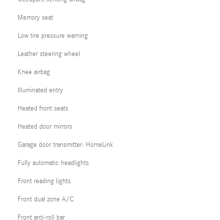
Memory seat
Low tire pressure warning
Leather steering wheel
Knee airbag
Illuminated entry
Heated front seats
Heated door mirrors
Garage door transmitter: HomeLink
Fully automatic headlights
Front reading lights
Front dual zone A/C
Front anti-roll bar