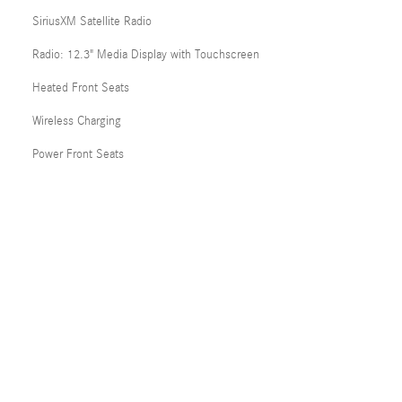
SiriusXM Satellite Radio
Radio: 12.3" Media Display with Touchscreen
Heated Front Seats
Wireless Charging
Power Front Seats