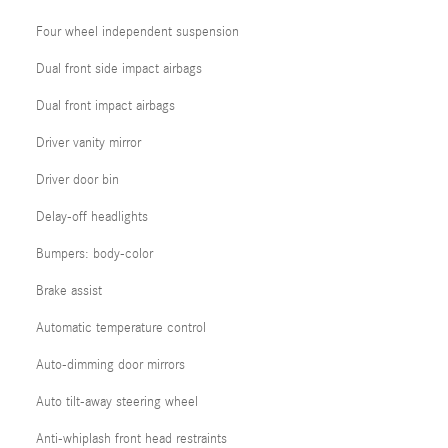
Four wheel independent suspension
Dual front side impact airbags
Dual front impact airbags
Driver vanity mirror
Driver door bin
Delay-off headlights
Bumpers: body-color
Brake assist
Automatic temperature control
Auto-dimming door mirrors
Auto tilt-away steering wheel
Anti-whiplash front head restraints