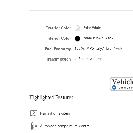
Exterior Color
Polar White
Interior Color
Bahia Brown Black
Fuel Economy
19/26 MPG City/Hwy
Details
Transmission
9-Speed Automatic
Highlighted Features
Navigation system
Automatic temperature control