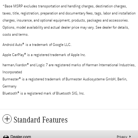
*Base MSRP excludes transportation and handling charges, destination charges,
taxes, title, registration, preparation and documentary fees, tags, labor and installation
charges, insurance, and optional equipment, products, packages and accessories.
Options, model availability and actual dealer price may vary. See dealer for details,
costs and terms.
Android Auto
®
is a trademark of Google LLC.
Apple CarPlay® is a registered trademark of Apple Inc.
harman/kardon® and Logic 7 are registered marks of Harman International Industries,
Incorporated
Burmester® is a registered trademark of Burmester Audiosysteme GmbH, Berlin,
Germany
Bluetooth® is a registered mark of Bluetooth SIG, Inc.
Standard Features
Privacy