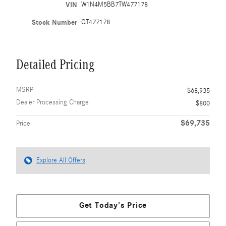
VIN
W1N4M5BB7TW477178
Stock Number
QT477178
Detailed Pricing
MSRP
$68,935
Dealer Processing Charge
$800
$69,735
Price
Explore All Offers
Get Today's Price