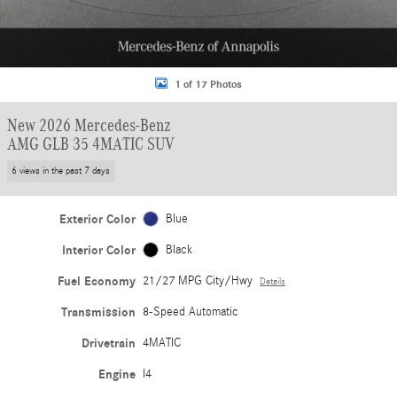
1 of 17 Photos
New 2026 Mercedes-Benz
AMG GLB 35 4MATIC SUV
6 views in the past 7 days
Exterior Color
Blue
Interior Color
Black
Fuel Economy
21/27 MPG City/Hwy
Details
Transmission
8-Speed Automatic
Drivetrain
4MATIC
Engine
I4