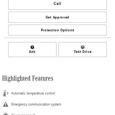
Call
Get Approved
Protection Options
Ask
Test Drive
Highlighted Features
Automatic temperature control
Emergency communication system