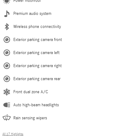
Power moonroof
Premium audio system
Wireless phone connectivity
Exterior parking camera front
Exterior parking camera left
Exterior parking camera right
Exterior parking camera rear
Front dual zone A/C
Auto high-beam headlights
Rain sensing wipers
All 27 Highlights