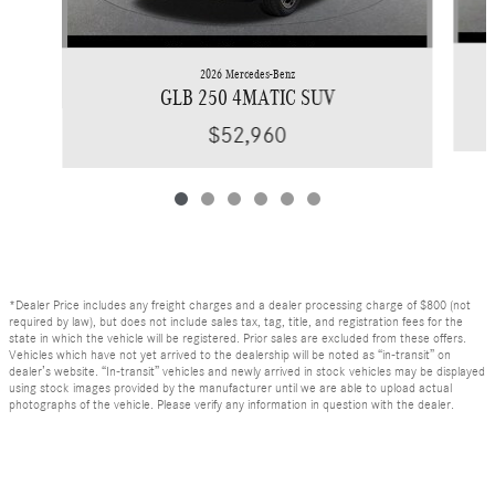
2026 Mercedes-Benz
GLB 250 4MATIC SUV
$52,960
*Dealer Price includes any freight charges and a dealer processing charge of $800 (not
required by law), but does not include sales tax, tag, title, and registration fees for the
state in which the vehicle will be registered. Prior sales are excluded from these offers.
Vehicles which have not yet arrived to the dealership will be noted as “in-transit” on
dealer’s website. “In-transit” vehicles and newly arrived in stock vehicles may be displayed
using stock images provided by the manufacturer until we are able to upload actual
photographs of the vehicle. Please verify any information in question with the dealer.