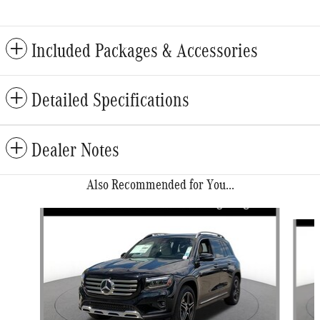
Included Packages & Accessories
Detailed Specifications
Dealer Notes
Also Recommended for You...
Slide 1 of 6