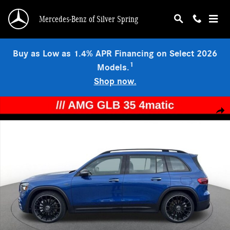
Skip to main content
Mercedes-Benz of Silver Spring
Buy as Low as 1.4% APR Financing on Select 2026
1
Models.
Shop now.
New 2026 Mercedes-Benz AMG GLB 35 4MATIC SUV Photo 1 of 17
Shar