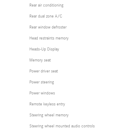
Rear air conditioning
Rear dual zone A/C
Rear window defroster
Head restraints memory
Heads-Up Display
Memory seat
Power driver seat
Power steering
Power windows
Remote keyless entry
Steering wheel memory
Steering wheel mounted audio controls