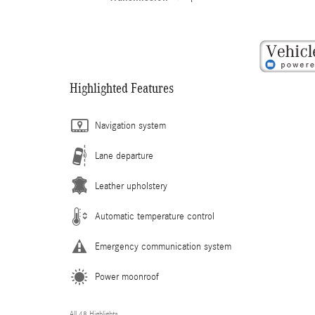
Highlighted Features
Navigation system
Lane departure
Leather upholstery
Automatic temperature control
Emergency communication system
Power moonroof
All 48 Highlights