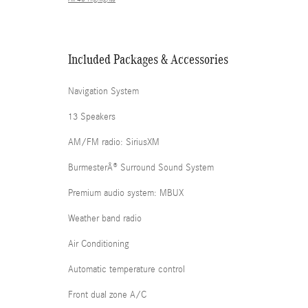
Included Packages & Accessories
Navigation System
13 Speakers
AM/FM radio: SiriusXM
BurmesterÂ® Surround Sound System
Premium audio system: MBUX
Weather band radio
Air Conditioning
Automatic temperature control
Front dual zone A/C