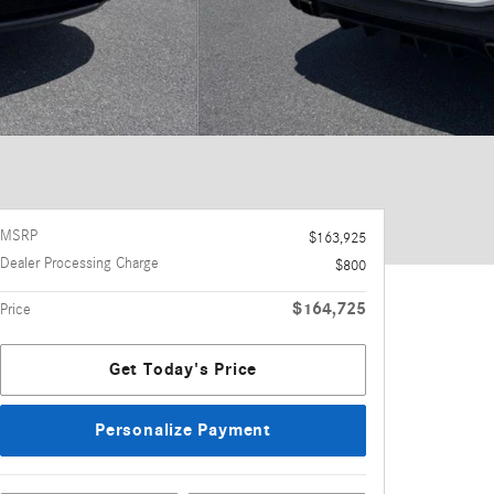
MSRP
$163,925
Dealer Processing Charge
$800
$164,725
Price
Get Today's Price
Personalize Payment