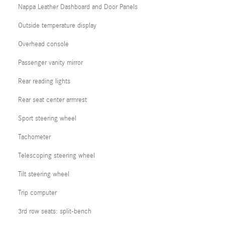
Nappa Leather Dashboard and Door Panels
Outside temperature display
Overhead console
Passenger vanity mirror
Rear reading lights
Rear seat center armrest
Sport steering wheel
Tachometer
Telescoping steering wheel
Tilt steering wheel
Trip computer
3rd row seats: split-bench