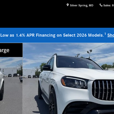
Silver Spring
,
MD
Sales
:
8
1
 Low as 1.4% APR Financing on Select 2026 Models.
Sh