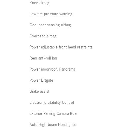
Knee airbag
Low tire pressure warning
Occupant sensing airbag
Overhead airbag
Power adjustable front head restraints
Rear anti-roll bar
Power moonroof: Panorama
Power Liftgate
Brake assist
Electronic Stability Control
Exterior Parking Camera Rear
Auto High-beam Headlights