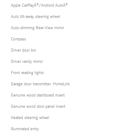
Apple CarPlayÂ®/Android AutoÂ®
Auto tilt-away steering wheel
Auto-dimming Rear-View mirror
Compass
Driver door bin
Driver vanity mirror
Front reading lights
Garage door transmitter: HomeLink
Genuine wood dashboard insert
Genuine wood door panel insert
Heated steering wheel
Illuminated entry