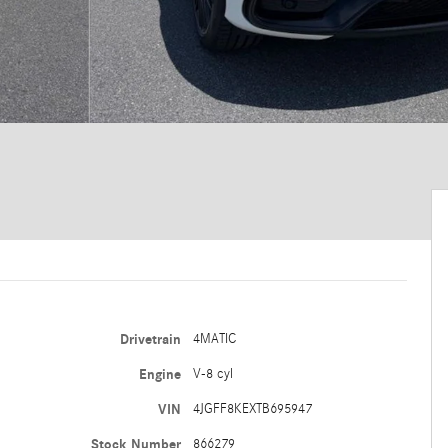
Drivetrain
4MATIC
Engine
V-8 cyl
VIN
4JGFF8KEXTB695947
Stock Number
866279