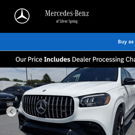
Skip to main content
Mercedes-Benz
of Silver Spring
Buy as
New 2026 Mercedes-Benz AMG GLS 63 4MATIC SUV Photo 1 of 9