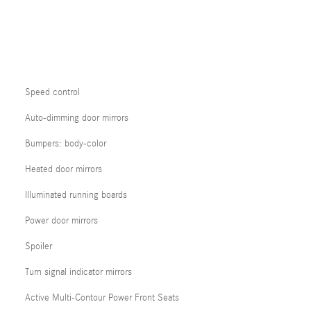
Speed control
Auto-dimming door mirrors
Bumpers: body-color
Heated door mirrors
Illuminated running boards
Power door mirrors
Spoiler
Turn signal indicator mirrors
Active Multi-Contour Power Front Seats