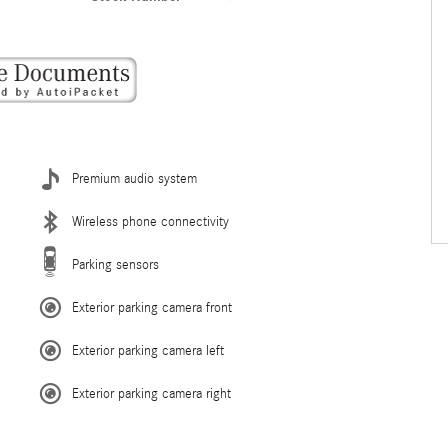
Premium audio system
Wireless phone connectivity
Parking sensors
Exterior parking camera front
Exterior parking camera left
Exterior parking camera right