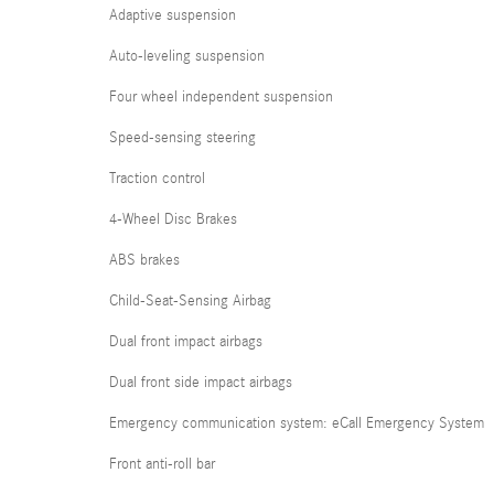
Adaptive suspension
Auto-leveling suspension
Four wheel independent suspension
Speed-sensing steering
Traction control
4-Wheel Disc Brakes
ABS brakes
Child-Seat-Sensing Airbag
Dual front impact airbags
Dual front side impact airbags
Emergency communication system: eCall Emergency System
Front anti-roll bar