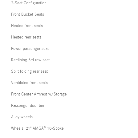
7-Seat Configuration
Front Bucket Seats
Heated front seats
Heated rear seats
Power passenger seat
Reclining 3rd row seat
Split folding rear seat
Ventilated front seats
Front Center Armrest w/Storage
Passenger door bin
Alloy wheels
Wheels: 21" AMGÂ® 10-Spoke