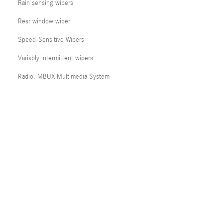
Rain sensing wipers
Rear window wiper
Speed-Sensitive Wipers
Variably intermittent wipers
Radio: MBUX Multimedia System