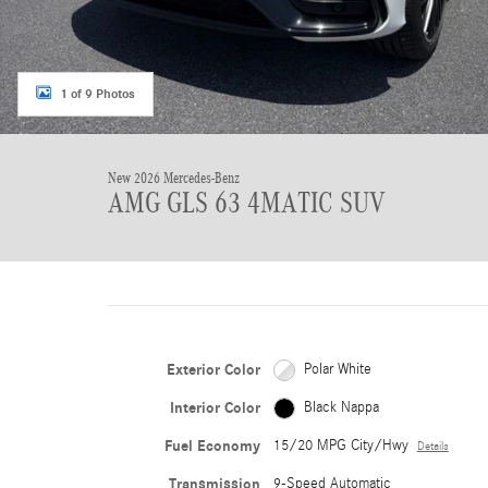
1 of 9 Photos
New 2026 Mercedes-Benz
AMG GLS 63 4MATIC SUV
Exterior Color
Polar White
Interior Color
Black Nappa
Fuel Economy
15/20 MPG City/Hwy
Details
Transmission
9-Speed Automatic