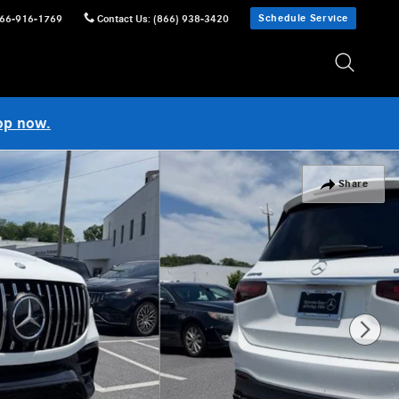
Schedule Service
66-916-1769
Contact Us
:
(866) 938-3420
op now.
Share