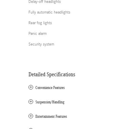
Delay-off headlights
Fully automatic headlights
Rear fog lights
Panic alarm
Security system
Detailed Specifications
Convenience Features
Suspension/Handling
Entertainment Features