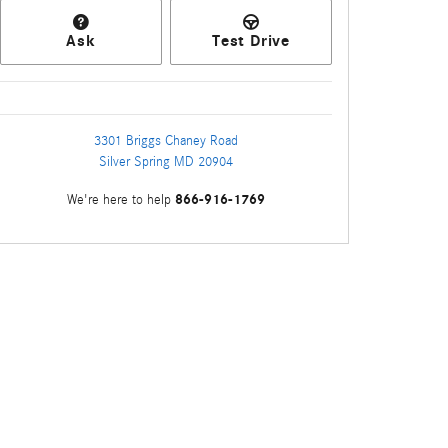
Ask
Test Drive
3301 Briggs Chaney Road
Silver Spring
MD
20904
866-916-1769
We're here to help