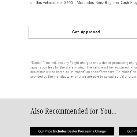
on this vehicle are: $500 - Mercedes-Benz Regional Cash Pro
Get Approved
*Dealer Price includes any freight charges and a dealer processing charge 
registration fees for the state in which the vehicle will be registered. Pr
dealership will be noted as “in-transit” on dealer’s website. “In-transit”
provided by the manufacturer until we are able to upload actual photograp
Also Recommended for You...