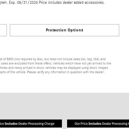
gram. Exp. 08/31/2026 Price includes dealer added accessories.
Protection Options
of $800 (not required by law), but does not include sales tax, tag, title, and
ior sales are excluded from these offers. Vehicles which have not yet arrived to the
 vehicles and newly arrived in stock vehicles may be displayed using stock images
hs of the vehicle. Please verify any information in question with the dealer.