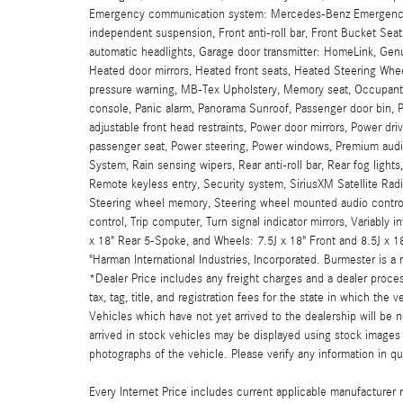
Emergency communication system: Mercedes-Benz Emergency Cal
independent suspension, Front anti-roll bar, Front Bucket Seats
automatic headlights, Garage door transmitter: HomeLink, Ge
Heated door mirrors, Heated front seats, Heated Steering Wheel
pressure warning, MB-Tex Upholstery, Memory seat, Occupant 
console, Panic alarm, Panorama Sunroof, Passenger door bin, 
adjustable front head restraints, Power door mirrors, Power d
passenger seat, Power steering, Power windows, Premium aud
System, Rain sensing wipers, Rear anti-roll bar, Rear fog lights
Remote keyless entry, Security system, SiriusXM Satellite Radi
Steering wheel memory, Steering wheel mounted audio controls
control, Trip computer, Turn signal indicator mirrors, Variably 
x 18" Rear 5-Spoke, and Wheels: 7.5J x 18" Front and 8.5J x 
"Harman International Industries, Incorporated. Burmester is 
*Dealer Price includes any freight charges and a dealer proces
tax, tag, title, and registration fees for the state in which the 
Vehicles which have not yet arrived to the dealership will be n
arrived in stock vehicles may be displayed using stock images 
photographs of the vehicle. Please verify any information in qu
Every Internet Price includes current applicable manufacturer r