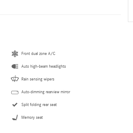
Front dual zone A/C
Auto high-beam headlights
Rain sensing wipers
Auto-dimming rearview mirror
Split folding rear seat
Memory seat