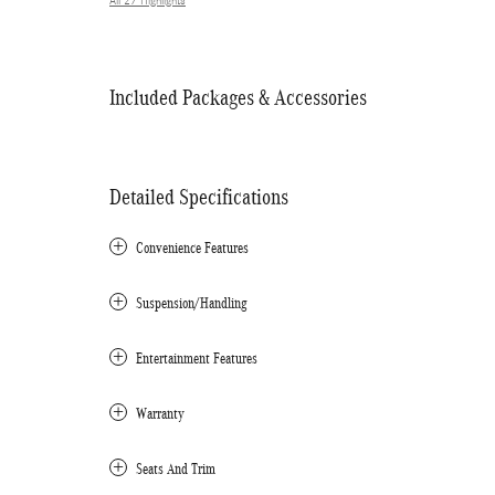
All 27 Highlights
Included Packages & Accessories
Detailed Specifications
Convenience Features
Suspension/Handling
Entertainment Features
Warranty
Seats And Trim