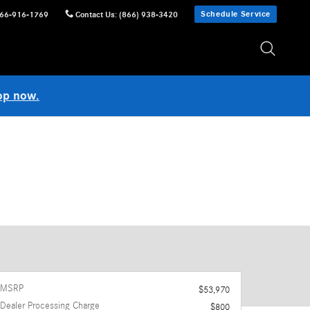
Schedule Service
66-916-1769
Contact Us
:
(866) 938-3420
op now.
MSRP
$53,970
Dealer Processing Charge
$800