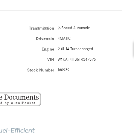
Transmission
9-Speed Automatic
Drivetrain
4MATIC
Engine
2.0L I4 Turbocharged
VIN
W1KAF4HB5TR347376
Stock Number
J60939