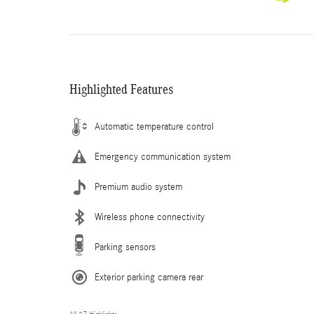
Highlighted Features
Automatic temperature control
Emergency communication system
Premium audio system
Wireless phone connectivity
Parking sensors
Exterior parking camera rear