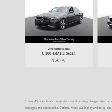
2026 Mercedes-Benz
C 300 4MATIC Sedan
$54,770
*Base MSRP excludes transportation and handling charges, destination 
packages and accessories. Options, model availability and actual deale