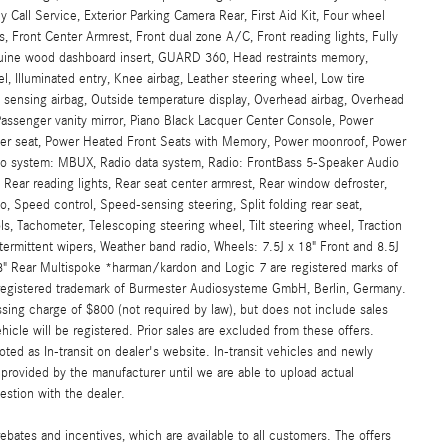
l Service, Exterior Parking Camera Rear, First Aid Kit, Four wheel
, Front Center Armrest, Front dual zone A/C, Front reading lights, Fully
nuine wood dashboard insert, GUARD 360, Head restraints memory,
, Illuminated entry, Knee airbag, Leather steering wheel, Low tire
sensing airbag, Outside temperature display, Overhead airbag, Overhead
Passenger vanity mirror, Piano Black Lacquer Center Console, Power
river seat, Power Heated Front Seats with Memory, Power moonroof, Power
io system: MBUX, Radio data system, Radio: FrontBass 5-Speaker Audio
, Rear reading lights, Rear seat center armrest, Rear window defroster,
o, Speed control, Speed-sensing steering, Split folding rear seat,
, Tachometer, Telescoping steering wheel, Tilt steering wheel, Traction
intermittent wipers, Weather band radio, Wheels: 7.5J x 18" Front and 8.5J
18" Rear Multispoke *harman/kardon and Logic 7 are registered marks of
a registered trademark of Burmester Audiosysteme GmbH, Berlin, Germany.
sing charge of $800 (not required by law), but does not include sales
vehicle will be registered. Prior sales are excluded from these offers.
oted as In-transit on dealer's website. In-transit vehicles and newly
provided by the manufacturer until we are able to upload actual
estion with the dealer.
ebates and incentives, which are available to all customers. The offers