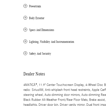
Powertrain
Body Exterior
Specs And Dimensions
Lighting, Visibility And Instrumentation
Safety And Security
Dealer Notes
4MATICÂ®, 11.9" Center Touchscreen Display, 4-Wheel Disc Br
radio: SiriusXM, Anti-whiplash front head restraints, Apple C
steering wheel, Auto-dimming door mirrors, Auto-dimming Rear-
Black Rubber All-Weather Front/Rear Floor Mats, Brake assist
headlights, Driver door bin, Driver vanity mirror, Dual front imp