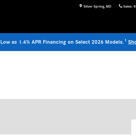
Silver Spring
,
MD
Sales
:
8
1
 Low as 1.4% APR Financing on Select 2026 Models.
Sh