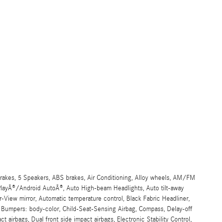
akes, 5 Speakers, ABS brakes, Air Conditioning, Alloy wheels, AM/FM
arPlayÂ®/Android AutoÂ®, Auto High-beam Headlights, Auto tilt-away
View mirror, Automatic temperature control, Black Fabric Headliner,
, Bumpers: body-color, Child-Seat-Sensing Airbag, Compass, Delay-off
act airbags, Dual front side impact airbags, Electronic Stability Control,