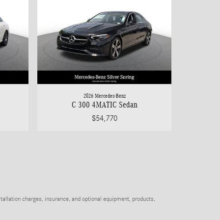
2026 Mercedes-Benz
C 300 4MATIC Sedan
$54,770
stallation charges, insurance, and optional equipment, products,