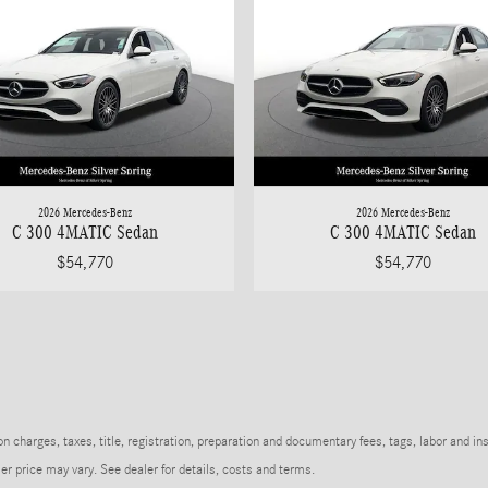
2026 Mercedes-Benz
2026 Mercedes-Benz
C 300 4MATIC Sedan
C 300 4MATIC Sedan
$54,770
$54,770
charges, taxes, title, registration, preparation and documentary fees, tags, labor and in
r price may vary. See dealer for details, costs and terms.