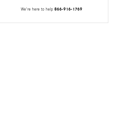
866-916-1769
We're here to help