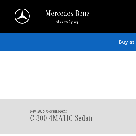
Skip to main content
Mercedes-Benz
of Silver Spring
Buy as
New 2026 Mercedes-Benz
C 300 4MATIC Sedan