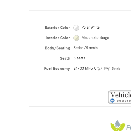
Exterior Color
Polar White
Interior Color
Macchiato Beige
Body/Seating
Sedan/5 seats
Seats
5 seats
Fuel Economy
24/33 MPG City/Hwy
Details