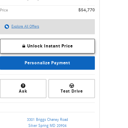
$54,770
Price
Explore All Offers
Unlock Instant Price
Personalize Payment
Ask
Test Drive
3301 Briggs Chaney Road
Silver Spring
MD
20904