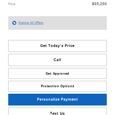
$59,250
Price
Explore All Offers
Get Today's Price
Call
Get Approved
Protection Options
Personalize Payment
Text Us