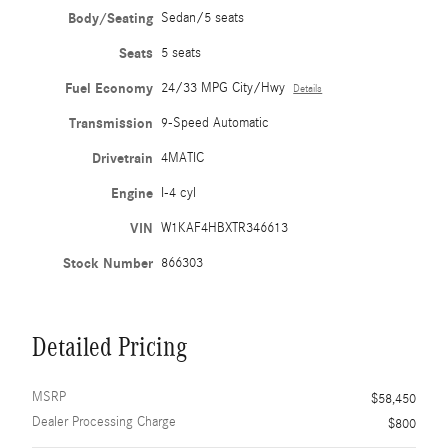
Body/Seating
Sedan/5 seats
Seats
5 seats
Fuel Economy
24/33 MPG City/Hwy
Details
Transmission
9-Speed Automatic
Drivetrain
4MATIC
Engine
I-4 cyl
VIN
W1KAF4HBXTR346613
Stock Number
866303
Detailed Pricing
MSRP
$58,450
Dealer Processing Charge
$800