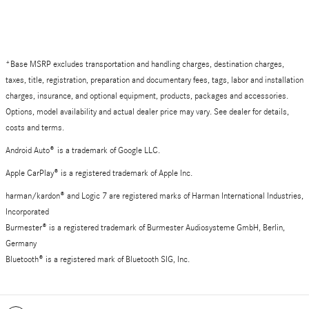
*Base MSRP excludes transportation and handling charges, destination charges,
taxes, title, registration, preparation and documentary fees, tags, labor and installation
charges, insurance, and optional equipment, products, packages and accessories.
Options, model availability and actual dealer price may vary. See dealer for details,
costs and terms.
Android Auto
®
is a trademark of Google LLC.
Apple CarPlay® is a registered trademark of Apple Inc.
harman/kardon® and Logic 7 are registered marks of Harman International Industries,
Incorporated
Burmester® is a registered trademark of Burmester Audiosysteme GmbH, Berlin,
Germany
Bluetooth® is a registered mark of Bluetooth SIG, Inc.