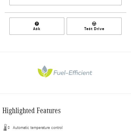
Ask
Test Drive
Highlighted Features
Automatic temperature control