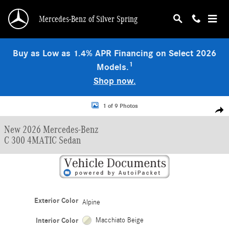
Skip to main content
Mercedes-Benz of Silver Spring
Buy as Low as 1.4% APR Financing on Select 2026
1
Models.
Shop now.
New 2026 Mercedes-Benz C 300 4MATIC Sedan Photo 1 of 9
1 of 9 Photos
Shar
New 2026 Mercedes-Benz
C 300 4MATIC Sedan
Exterior Color
Alpine
Interior Color
Macchiato Beige