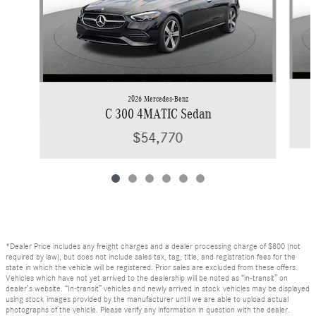
2026 Mercedes-Benz
C 300 4MATIC Sedan
$54,770
*Dealer Price includes any freight charges and a dealer processing charge of $800 (not
required by law), but does not include sales tax, tag, title, and registration fees for the
state in which the vehicle will be registered. Prior sales are excluded from these offers.
Vehicles which have not yet arrived to the dealership will be noted as “in-transit” on
dealer’s website. “In-transit” vehicles and newly arrived in stock vehicles may be displayed
using stock images provided by the manufacturer until we are able to upload actual
photographs of the vehicle. Please verify any information in question with the dealer.