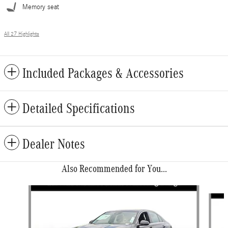
Memory seat
All 27 Highlights
Included Packages & Accessories
Detailed Specifications
Dealer Notes
Also Recommended for You...
Slide 1 of 6