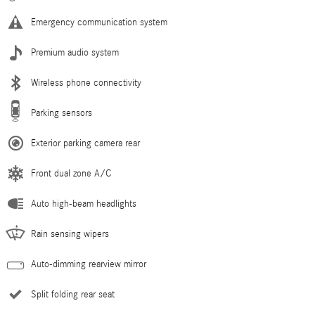
Emergency communication system
Premium audio system
Wireless phone connectivity
Parking sensors
Exterior parking camera rear
Front dual zone A/C
Auto high-beam headlights
Rain sensing wipers
Auto-dimming rearview mirror
Split folding rear seat