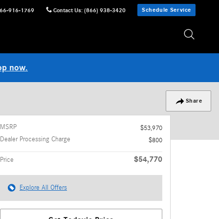
Schedule Service
66-916-1769
Contact Us
:
(866) 938-3420
op now.
Share
MSRP
$53,970
Dealer Processing Charge
$800
$54,770
Price
Explore All Offers