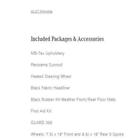
All 27 Highlights
Included Packages & Accessories
MB-Tex Upholstery
Panorama Sunroof
Heated Steering Wheel
Black Fabric Headliner
Black Rubber All-Weather Front/Rear Floor Mats
First Aid Kit
GUARD 360
Wheels: 7.5J x 18" Front and 8.5J x 18" Rear 5-Spoke