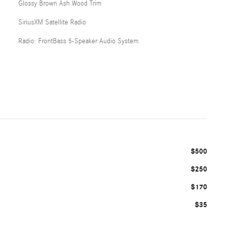
Glossy Brown Ash Wood Trim
SiriusXM Satellite Radio
Radio: FrontBass 5-Speaker Audio System
$500
$250
$170
$35