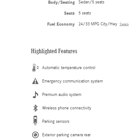
Body/Seating
Sedan/5 seats
Seats
5 seats
Fuel Economy
24/33 MPG City/Hwy
Details
Highlighted Features
Automatic temperature control
Emergency communication system
Premium audio system
Wireless phone connectivity
Parking sensors
Exterior parking camera rear