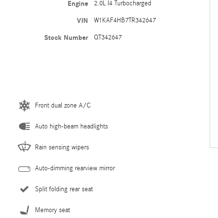
Engine
2.0L I4 Turbocharged
VIN
W1KAF4HB7TR342647
Stock Number
QT342647
Front dual zone A/C
Auto high-beam headlights
Rain sensing wipers
Auto-dimming rearview mirror
Split folding rear seat
Memory seat