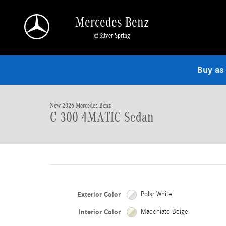
Skip to main content
Mercedes-Benz
of Silver Spring
1 of 15 Photos
Buy as
New 2026 Mercedes-Benz C 300 4MATIC Sedan Photo 1 of 15
New 2026 Mercedes-Benz
C 300 4MATIC Sedan
Exterior Color
Polar White
Interior Color
Macchiato Beige