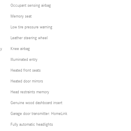
Occupant sensing airbag
Memory seat
Low tire pressure warning
Leather steering wheel
cy
Knee airbag
Illuminated entry
Heated front seats
Heated door mirrors
Head restraints memory
Genuine wood dashboard insert
Garage door transmitter: HomeLink
Fully automatic headlights