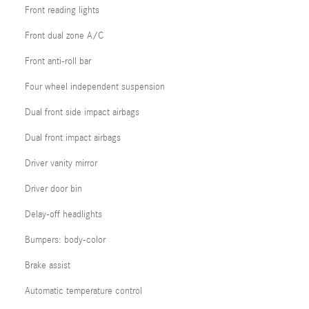
Front reading lights
Front dual zone A/C
Front anti-roll bar
Four wheel independent suspension
Dual front side impact airbags
Dual front impact airbags
Driver vanity mirror
Driver door bin
Delay-off headlights
Bumpers: body-color
Brake assist
Automatic temperature control