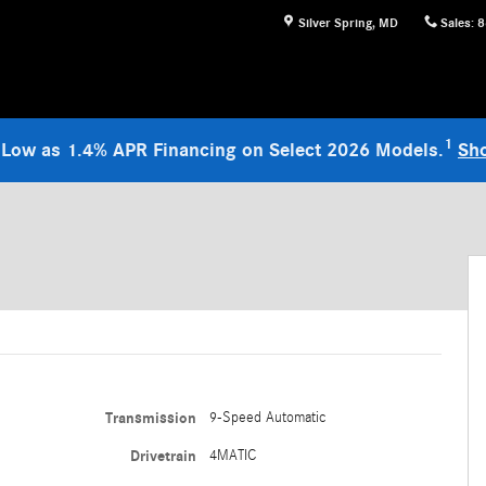
Silver Spring
,
MD
Sales
:
8
1
 Low as 1.4% APR Financing on Select 2026 Models.
Sh
Transmission
9-Speed Automatic
Drivetrain
4MATIC