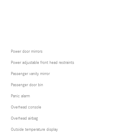
Power door mirrors
Power adjustable front head restraints
Passenger vanity mirror
Passenger door bin
Panic alarm
Overhead console
Overhead airbag
Outside temperature display