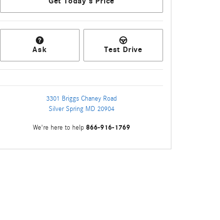
Get Today's Price
Ask
Test Drive
3301 Briggs Chaney Road
Silver Spring
MD
20904
866-916-1769
We're here to help