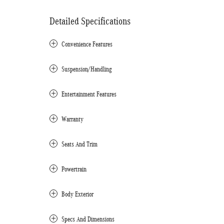
Detailed Specifications
Convenience Features
Suspension/Handling
Entertainment Features
Warranty
Seats And Trim
Powertrain
Body Exterior
Specs And Dimensions