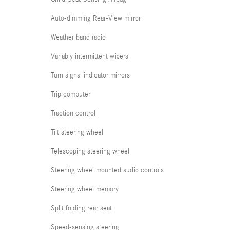
Auto-dimming Rear-View mirror
Weather band radio
Variably intermittent wipers
Turn signal indicator mirrors
Trip computer
Traction control
Tilt steering wheel
Telescoping steering wheel
Steering wheel mounted audio controls
Steering wheel memory
Split folding rear seat
Speed-sensing steering