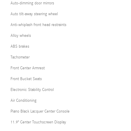
Auto-dimming door mirrors
Auto tilt-away steering wheel
Anti-whiplash front head restraints
Alloy wheels
ABS brakes
Tachometer
Front Center Armrest
Front Bucket Seats
Electronic Stability Control
Air Conditioning
Piano Black Lacquer Center Console
11.9" Center Touchscreen Display