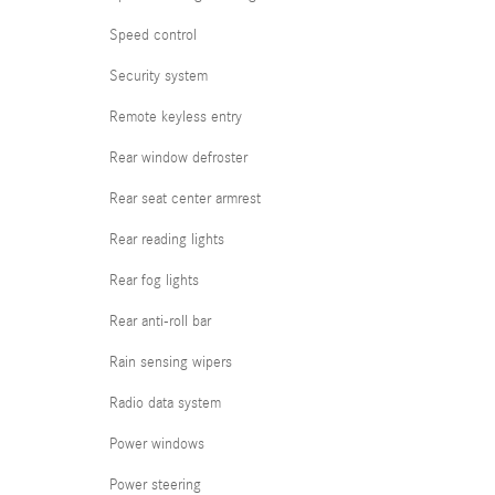
Speed control
Security system
Remote keyless entry
Rear window defroster
Rear seat center armrest
Rear reading lights
Rear fog lights
Rear anti-roll bar
Rain sensing wipers
Radio data system
Power windows
Power steering