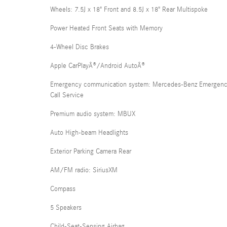
Wheels: 7.5J x 18" Front and 8.5J x 18" Rear Multispoke
Power Heated Front Seats with Memory
4-Wheel Disc Brakes
Apple CarPlayÂ®/Android AutoÂ®
Emergency communication system: Mercedes-Benz Emergen
Call Service
Premium audio system: MBUX
Auto High-beam Headlights
Exterior Parking Camera Rear
AM/FM radio: SiriusXM
Compass
5 Speakers
Child-Seat-Sensing Airbag