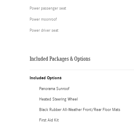
Power passenger seat
Power moonroof
Power driver seat
Included Packages & Options
Included Options
Panorama Sunroof
Heated Steering Wheel
Black Rubber All-Weather Front/Rear Floor Mats
First Aid Kit