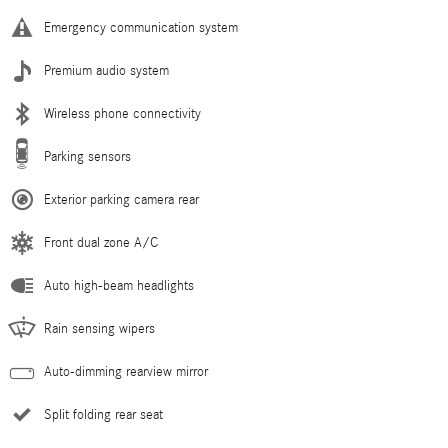
Emergency communication system
Premium audio system
Wireless phone connectivity
Parking sensors
Exterior parking camera rear
Front dual zone A/C
Auto high-beam headlights
Rain sensing wipers
Auto-dimming rearview mirror
Split folding rear seat