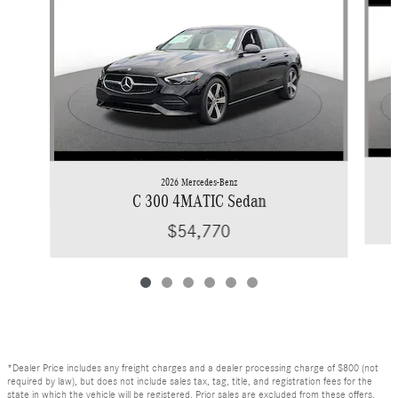
2026 Mercedes-Benz
C 300 4MATIC Sedan
$54,770
*Dealer Price includes any freight charges and a dealer processing charge of $800 (not
required by law), but does not include sales tax, tag, title, and registration fees for the
state in which the vehicle will be registered. Prior sales are excluded from these offers.