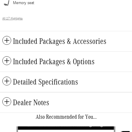
Memory seat
All 27 Highlights
Included Packages & Accessories
Included Packages & Options
Detailed Specifications
Dealer Notes
Also Recommended for You...
Slide 1 of 6