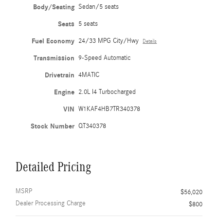
Body/Seating
Sedan/5 seats
Seats
5 seats
Fuel Economy
24/33 MPG City/Hwy
Details
Transmission
9-Speed Automatic
Drivetrain
4MATIC
Engine
2.0L I4 Turbocharged
VIN
W1KAF4HB7TR340378
Stock Number
QT340378
Detailed Pricing
MSRP
$56,020
Dealer Processing Charge
$800