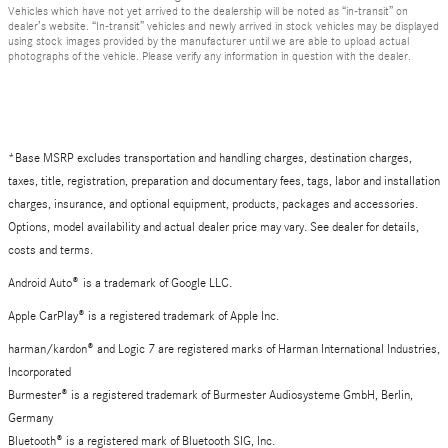
Vehicles which have not yet arrived to the dealership will be noted as “in-transit” on
dealer’s website. “In-transit” vehicles and newly arrived in stock vehicles may be displayed
using stock images provided by the manufacturer until we are able to upload actual
photographs of the vehicle. Please verify any information in question with the dealer.
*Base MSRP excludes transportation and handling charges, destination charges,
taxes, title, registration, preparation and documentary fees, tags, labor and installation
charges, insurance, and optional equipment, products, packages and accessories.
Options, model availability and actual dealer price may vary. See dealer for details,
costs and terms.
Android Auto
®
is a trademark of Google LLC.
Apple CarPlay® is a registered trademark of Apple Inc.
harman/kardon® and Logic 7 are registered marks of Harman International Industries,
Incorporated
Burmester® is a registered trademark of Burmester Audiosysteme GmbH, Berlin,
Germany
Bluetooth® is a registered mark of Bluetooth SIG, Inc.