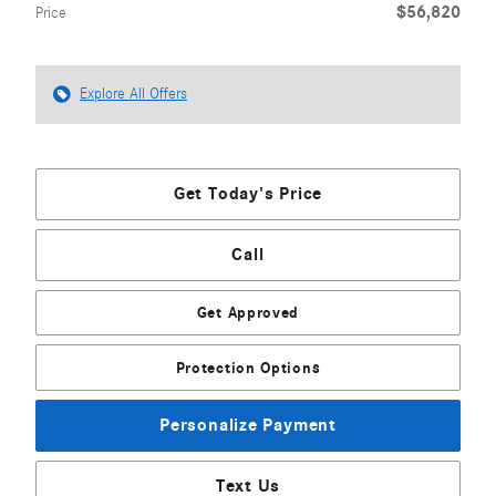
$56,820
Price
Explore All Offers
Get Today's Price
Call
Get Approved
Protection Options
Personalize Payment
Text Us