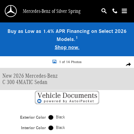
Skip to main content
Mercedes-Benz of Silver Spring
Buy as Low as 1.4% APR Financing on Select 2026
1
Models.
Shop now.
New 2026 Mercedes-Benz C 300 4MATIC Sedan Photo 1 of 14
1 of 14 Photos
Shar
New 2026 Mercedes-Benz
C 300 4MATIC Sedan
Exterior Color
Black
Interior Color
Black