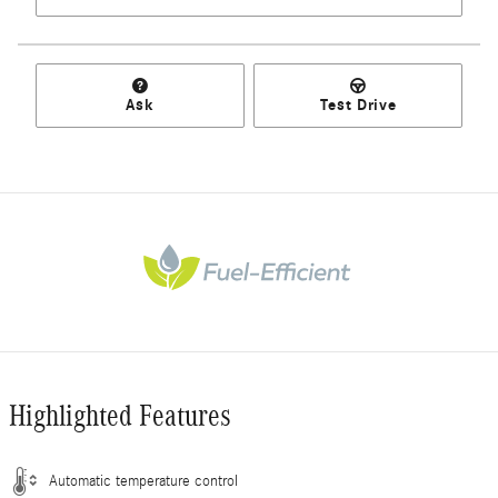
Ask
Test Drive
Highlighted Features
Automatic temperature control