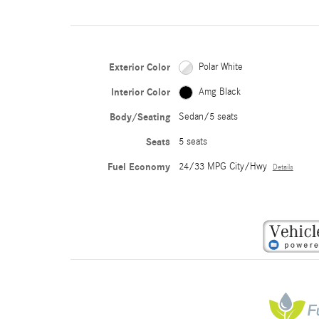
Exterior Color
Polar White
Interior Color
Amg Black
Body/Seating
Sedan/5 seats
Seats
5 seats
Fuel Economy
24/33 MPG City/Hwy
Details