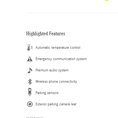
Highlighted Features
Automatic temperature control
Emergency communication system
Premium audio system
Wireless phone connectivity
Parking sensors
Exterior parking camera rear