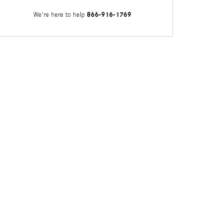
866-916-1769
We're here to help