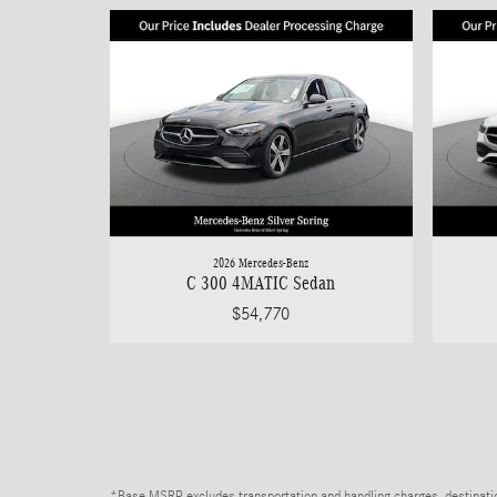
2026 Mercedes-Benz
C 300 4MATIC Sedan
$54,770
*Base MSRP excludes transportation and handling charges, destination 