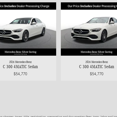
2026 Mercedes-Benz
2026 Mercedes-Benz
C 300 4MATIC Sedan
C 300 4MATIC Sedan
$54,770
$54,770
charges, taxes, title, registration, preparation and documentary fees, tags, labor and in