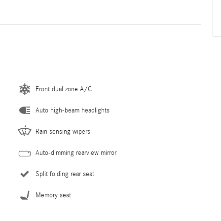
Front dual zone A/C
Auto high-beam headlights
Rain sensing wipers
Auto-dimming rearview mirror
Split folding rear seat
Memory seat