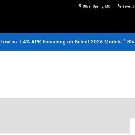
Silver Spring
,
MD
Sales
:
8
1
 Low as 1.4% APR Financing on Select 2026 Models.
Sh