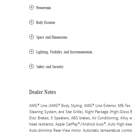
Powertrain
Body Exterior
Specs And Dimensions
Lighting, Visibility And Instrumentation
Safety And Security
Dealer Notes
AMG® Line (AMG® Body Styling, AMG® Line Exterior, MB-Tex D
Steering System, and Star Grille), Night Package (High-Gloss
Disc Brakes, 5 Speakers, ABS brakes, Air Conditioning, Alloy
head restraints, Apple CarPlay®/Android Auto®, Auto High-beam
Auto-dimming Rear-View mirror, Automatic temperature control,