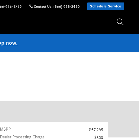
Schedule Service
66-916-1769
Contact Us
:
(866) 938-3420
op now.
MSRP
$57,285
Dealer Processing Charge
$800