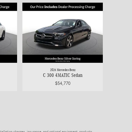
2026 Mercedes-Benz
C 300 4MATIC Sedan
$54,770
stallation charges, insurance, and optional equipment, products,