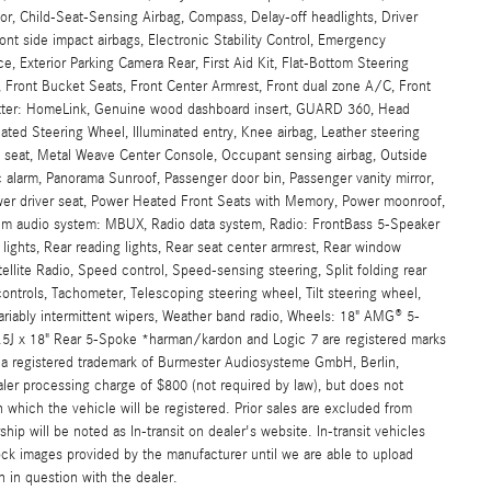
, Child-Seat-Sensing Airbag, Compass, Delay-off headlights, Driver
front side impact airbags, Electronic Stability Control, Emergency
Exterior Parking Camera Rear, First Aid Kit, Flat-Bottom Steering
, Front Bucket Seats, Front Center Armrest, Front dual zone A/C, Front
smitter: HomeLink, Genuine wood dashboard insert, GUARD 360, Head
ated Steering Wheel, Illuminated entry, Knee airbag, Leather steering
 seat, Metal Weave Center Console, Occupant sensing airbag, Outside
 alarm, Panorama Sunroof, Passenger door bin, Passenger vanity mirror,
ower driver seat, Power Heated Front Seats with Memory, Power moonroof,
um audio system: MBUX, Radio data system, Radio: FrontBass 5-Speaker
 lights, Rear reading lights, Rear seat center armrest, Rear window
ellite Radio, Speed control, Speed-sensing steering, Split folding rear
ntrols, Tachometer, Telescoping steering wheel, Tilt steering wheel,
 Variably intermittent wipers, Weather band radio, Wheels: 18" AMG® 5-
.5J x 18" Rear 5-Spoke *harman/kardon and Logic 7 are registered marks
is a registered trademark of Burmester Audiosysteme GmbH, Berlin,
ler processing charge of $800 (not required by law), but does not
e in which the vehicle will be registered. Prior sales are excluded from
hip will be noted as In-transit on dealer's website. In-transit vehicles
ock images provided by the manufacturer until we are able to upload
n in question with the dealer.