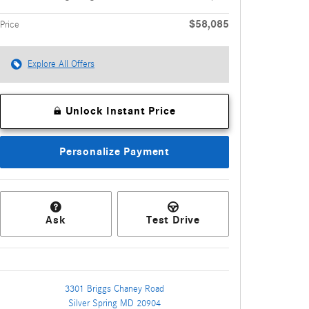
$58,085
Price
Explore All Offers
Unlock Instant Price
Personalize Payment
Ask
Test Drive
3301 Briggs Chaney Road
Silver Spring
MD
20904