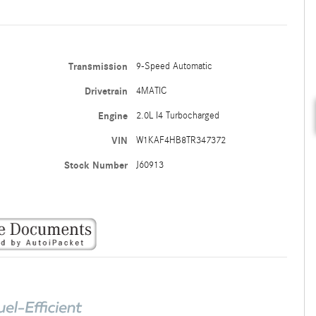
Transmission
9-Speed Automatic
Drivetrain
4MATIC
Engine
2.0L I4 Turbocharged
VIN
W1KAF4HB8TR347372
Stock Number
J60913