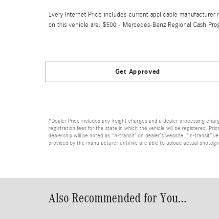
Every Internet Price includes current applicable manufacturer r
on this vehicle are: $500 - Mercedes-Benz Regional Cash Pro
Get Approved
*Dealer Price includes any freight charges and a dealer processing charge 
registration fees for the state in which the vehicle will be registered. Pr
dealership will be noted as “in-transit” on dealer’s website. “In-transit”
provided by the manufacturer until we are able to upload actual photograp
Also Recommended for You...