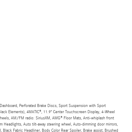
ashboard, Perforated Brake Discs, Sport Suspension with Sport
 Black Elements), 4MATIC®, 11.9" Center Touchscreen Display, 4-Wheel
 wheels, AM/FM radio: SiriusXM, AMG® Floor Mats, Anti-whiplash front
 Headlights, Auto tilt-away steering wheel, Auto-dimming door mirrors,
 Black Fabric Headliner, Body Color Rear Spoiler, Brake assist, Brushed