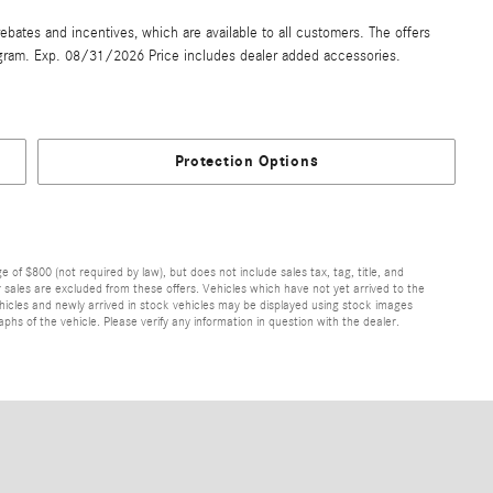
ebates and incentives, which are available to all customers. The offers
gram. Exp. 08/31/2026 Price includes dealer added accessories.
Protection Options
of $800 (not required by law), but does not include sales tax, tag, title, and
ior sales are excluded from these offers. Vehicles which have not yet arrived to the
 vehicles and newly arrived in stock vehicles may be displayed using stock images
hs of the vehicle. Please verify any information in question with the dealer.