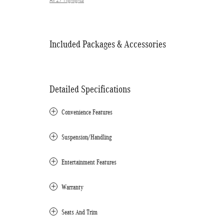
All 27 Highlights
Included Packages & Accessories
Detailed Specifications
Convenience Features
Suspension/Handling
Entertainment Features
Warranty
Seats And Trim