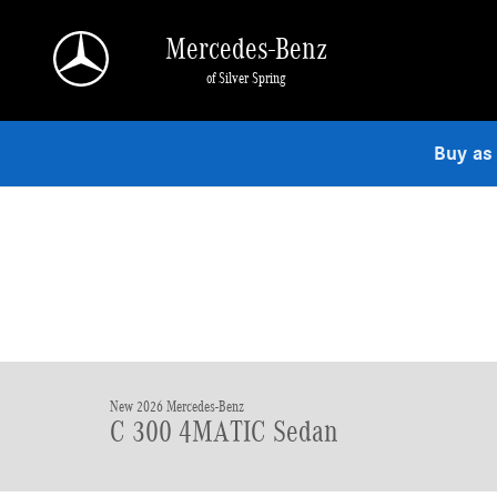
Skip to main content
Mercedes-Benz
of Silver Spring
Buy as
New 2026 Mercedes-Benz
C 300 4MATIC Sedan