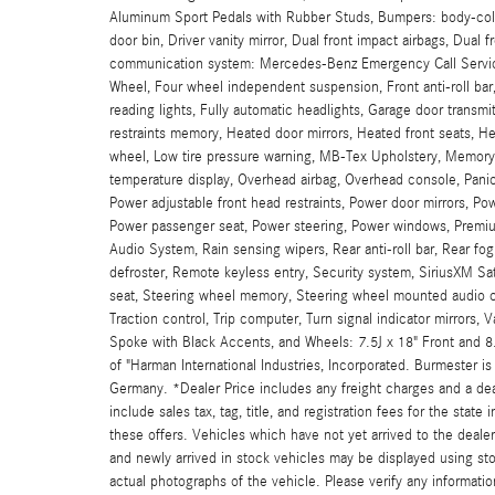
Aluminum Sport Pedals with Rubber Studs, Bumpers: body-color
door bin, Driver vanity mirror, Dual front impact airbags, Dual 
communication system: Mercedes-Benz Emergency Call Service, 
Wheel, Four wheel independent suspension, Front anti-roll bar
reading lights, Fully automatic headlights, Garage door tran
restraints memory, Heated door mirrors, Heated front seats, He
wheel, Low tire pressure warning, MB-Tex Upholstery, Memory
temperature display, Overhead airbag, Overhead console, Panic
Power adjustable front head restraints, Power door mirrors, P
Power passenger seat, Power steering, Power windows, Premi
Audio System, Rain sensing wipers, Rear anti-roll bar, Rear fog
defroster, Remote keyless entry, Security system, SiriusXM Sat
seat, Steering wheel memory, Steering wheel mounted audio co
Traction control, Trip computer, Turn signal indicator mirrors,
Spoke with Black Accents, and Wheels: 7.5J x 18" Front and 8
of "Harman International Industries, Incorporated. Burmester 
Germany. *Dealer Price includes any freight charges and a dea
include sales tax, tag, title, and registration fees for the stat
these offers. Vehicles which have not yet arrived to the dealers
and newly arrived in stock vehicles may be displayed using st
actual photographs of the vehicle. Please verify any informatio