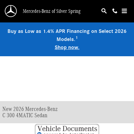
Skip to main content
Mercedes-Benz of Silver Spring
Buy as Low as 1.4% APR Financing on Select 2026
1
Models.
Shop now.
New 2026 Mercedes-Benz
C 300 4MATIC Sedan