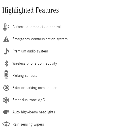
Highlighted Features
Automatic temperature control
Emergency communication system
Premium audio system
Wireless phone connectivity
Parking sensors
Exterior parking camera rear
Front dual zone A/C
Auto high-beam headlights
Rain sensing wipers