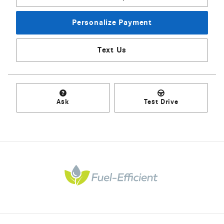
Personalize Payment
Text Us
Ask
Test Drive