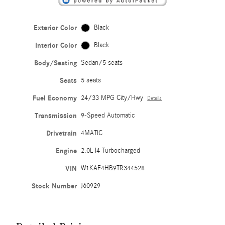
Exterior Color
Black
Interior Color
Black
Body/Seating
Sedan/5 seats
Seats
5 seats
Fuel Economy
24/33 MPG City/Hwy
Details
Transmission
9-Speed Automatic
Drivetrain
4MATIC
Engine
2.0L I4 Turbocharged
VIN
W1KAF4HB9TR344528
Stock Number
J60929