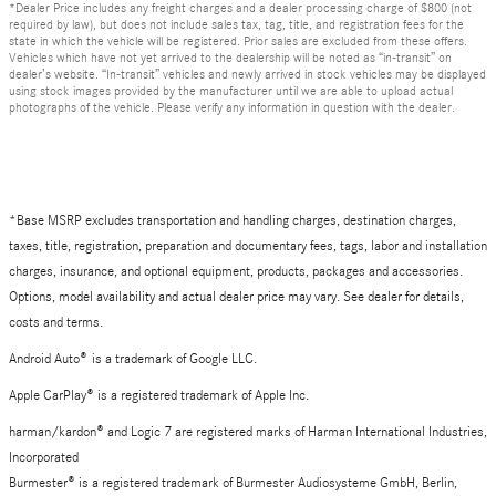
*Dealer Price includes any freight charges and a dealer processing charge of $800 (not
required by law), but does not include sales tax, tag, title, and registration fees for the
state in which the vehicle will be registered. Prior sales are excluded from these offers.
Vehicles which have not yet arrived to the dealership will be noted as “in-transit” on
dealer’s website. “In-transit” vehicles and newly arrived in stock vehicles may be displayed
using stock images provided by the manufacturer until we are able to upload actual
photographs of the vehicle. Please verify any information in question with the dealer.
*Base MSRP excludes transportation and handling charges, destination charges,
taxes, title, registration, preparation and documentary fees, tags, labor and installation
charges, insurance, and optional equipment, products, packages and accessories.
Options, model availability and actual dealer price may vary. See dealer for details,
costs and terms.
Android Auto
®
is a trademark of Google LLC.
Apple CarPlay® is a registered trademark of Apple Inc.
harman/kardon® and Logic 7 are registered marks of Harman International Industries,
Incorporated
Burmester® is a registered trademark of Burmester Audiosysteme GmbH, Berlin,