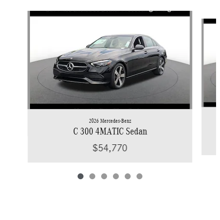
Slide 1 of 6
2026 Mercedes-Benz
C 300 4MATIC Sedan
$54,770