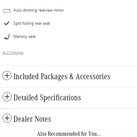
Auto-dimming rearview mirror
Split folding rear seat
Memory seat
All 27 Highlights
Included Packages & Accessories
Detailed Specifications
Dealer Notes
Also Recommended for You...