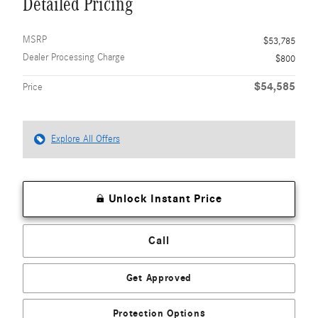
Detailed Pricing
MSRP
$53,785
Dealer Processing Charge
$800
$54,585
Price
Explore All Offers
Unlock Instant Price
Call
Get Approved
Protection Options