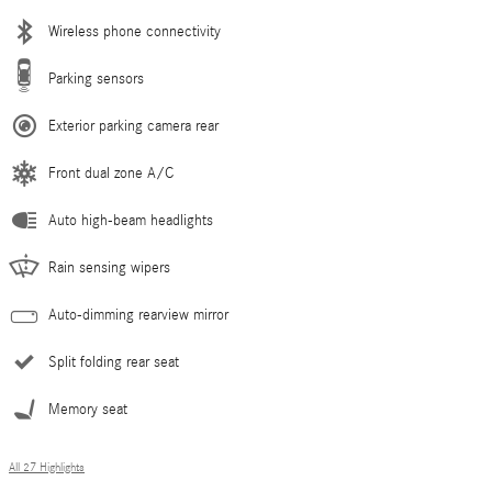
Wireless phone connectivity
Parking sensors
Exterior parking camera rear
Front dual zone A/C
Auto high-beam headlights
Rain sensing wipers
Auto-dimming rearview mirror
Split folding rear seat
Memory seat
All 27 Highlights