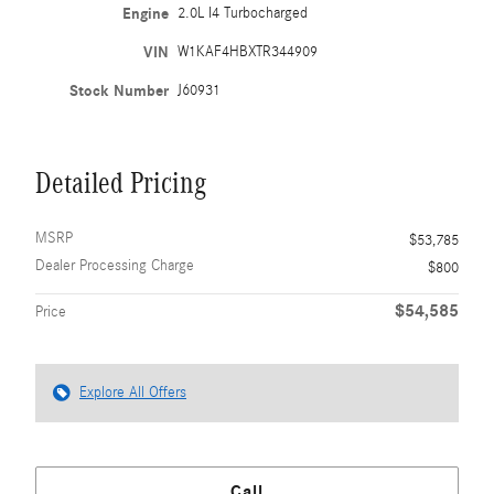
Engine
2.0L I4 Turbocharged
VIN
W1KAF4HBXTR344909
Stock Number
J60931
Detailed Pricing
MSRP
$53,785
Dealer Processing Charge
$800
$54,585
Price
Explore All Offers
Call