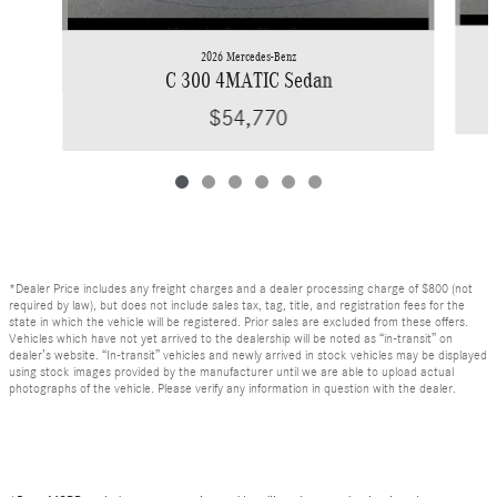
2026 Mercedes-Benz
C 300 4MATIC Sedan
$54,770
*Dealer Price includes any freight charges and a dealer processing charge of $800 (not
required by law), but does not include sales tax, tag, title, and registration fees for the
state in which the vehicle will be registered. Prior sales are excluded from these offers.
Vehicles which have not yet arrived to the dealership will be noted as “in-transit” on
dealer’s website. “In-transit” vehicles and newly arrived in stock vehicles may be displayed
using stock images provided by the manufacturer until we are able to upload actual
photographs of the vehicle. Please verify any information in question with the dealer.