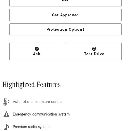
Get Approved
Protection Options
Ask
Test Drive
Highlighted Features
Automatic temperature control
Emergency communication system
Premium audio system