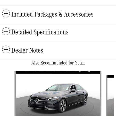
Included Packages & Accessories
Detailed Specifications
Dealer Notes
Also Recommended for You...
Slide 1 of 6