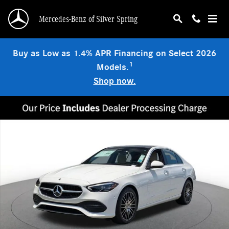
Skip to main content
Mercedes-Benz of Silver Spring
Buy as Low as 1.4% APR Financing on Select 2026
1
Models.
Shop now.
New 2026 Mercedes-Benz C 300 4MATIC Sedan Photo 1 of 18
Shar