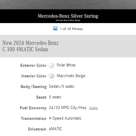
1 of 18 Photos
New 2026 Mercedes-Benz
C 300 4MATIC Sedan
Exterior Color
Polar White
Interior Color
Macchiato Beige
Body/Seating
Sedan/5 seats
Seats
5 seats
Fuel Economy
24/33 MPG City/Hwy
Details
Transmission
9-Speed Automatic
Drivetrain
4MATIC