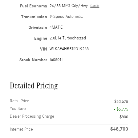
Fuel Economy
24/33 MPG City/Hwy
Details
Transmission
9-Speed Automatic
Drivetrain
4MATIC
Engine
2.0L I4 Turbocharged
VIN
W1KAF4HB5TR319268
Stock Number
J60501L
Detailed Pricing
Retail Price
$53,675
You Save
- $5,775
Dealer Processing Charge
$800
$48,700
Internet Price