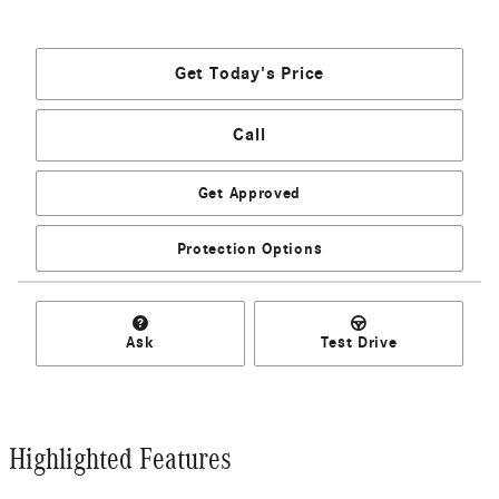
Get Today's Price
Call
Get Approved
Protection Options
Ask
Test Drive
Highlighted Features