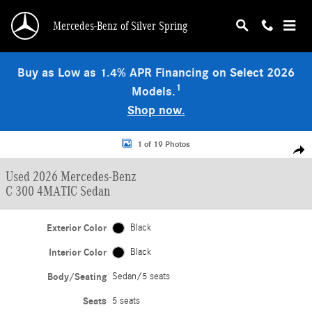
Skip to main content
Mercedes-Benz of Silver Spring
Buy as Low as 1.4% APR Financing on Select 2026
1
Models.
Shop now.
Used 2026 Mercedes-Benz C 300 4MATIC Sedan Photo 1 of 19
1 of 19 Photos
Shar
Used 2026 Mercedes-Benz
C 300 4MATIC Sedan
Exterior Color
Black
Interior Color
Black
Body/Seating
Sedan/5 seats
Seats
5 seats