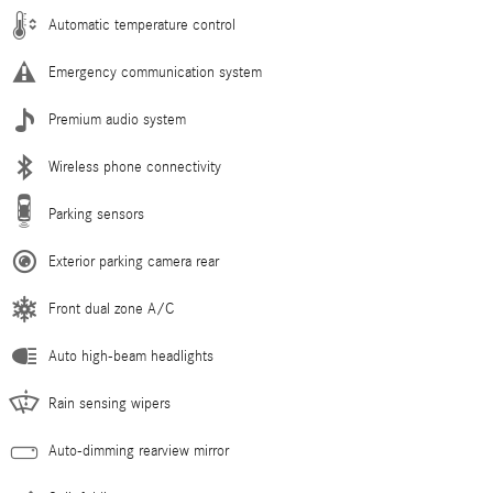
Automatic temperature control
Emergency communication system
Premium audio system
Wireless phone connectivity
Parking sensors
Exterior parking camera rear
Front dual zone A/C
Auto high-beam headlights
Rain sensing wipers
Auto-dimming rearview mirror