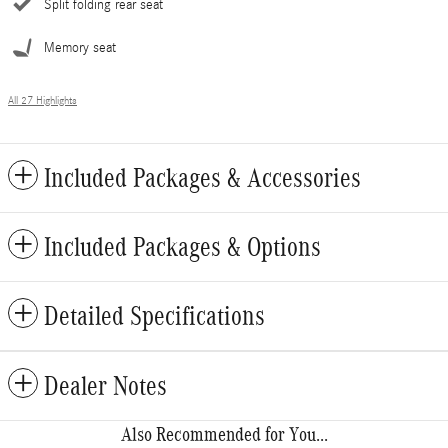
Split folding rear seat
Memory seat
All 27 Highlights
Included Packages & Accessories
Included Packages & Options
Detailed Specifications
Dealer Notes
Also Recommended for You...