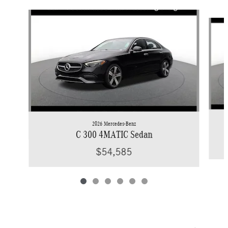
Slide 1 of 6
2026 Mercedes-Benz
C 300 4MATIC Sedan
$54,585