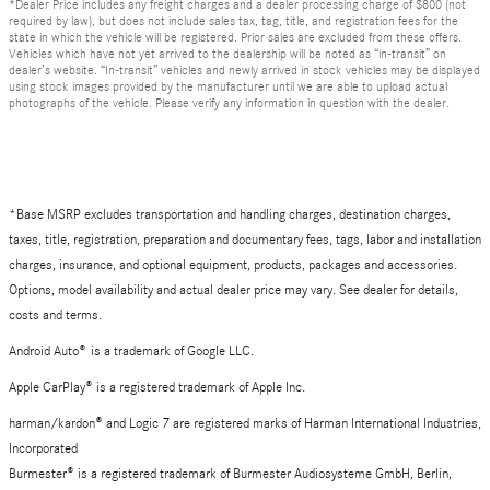
*Dealer Price includes any freight charges and a dealer processing charge of $800 (not
required by law), but does not include sales tax, tag, title, and registration fees for the
state in which the vehicle will be registered. Prior sales are excluded from these offers.
Vehicles which have not yet arrived to the dealership will be noted as “in-transit” on
dealer’s website. “In-transit” vehicles and newly arrived in stock vehicles may be displayed
using stock images provided by the manufacturer until we are able to upload actual
photographs of the vehicle. Please verify any information in question with the dealer.
*Base MSRP excludes transportation and handling charges, destination charges,
taxes, title, registration, preparation and documentary fees, tags, labor and installation
charges, insurance, and optional equipment, products, packages and accessories.
Options, model availability and actual dealer price may vary. See dealer for details,
costs and terms.
Android Auto
®
is a trademark of Google LLC.
Apple CarPlay® is a registered trademark of Apple Inc.
harman/kardon® and Logic 7 are registered marks of Harman International Industries,
Incorporated
Burmester® is a registered trademark of Burmester Audiosysteme GmbH, Berlin,